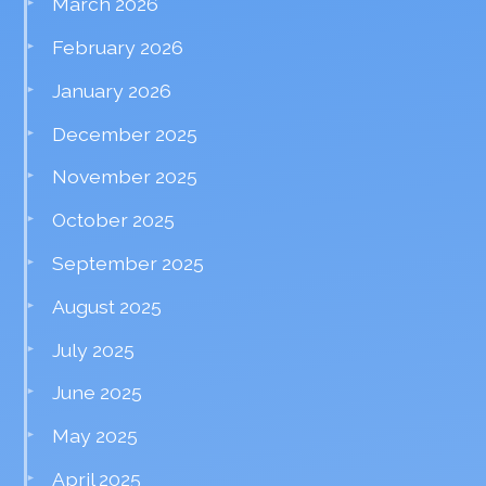
March 2026
February 2026
January 2026
December 2025
November 2025
October 2025
September 2025
August 2025
July 2025
June 2025
May 2025
April 2025