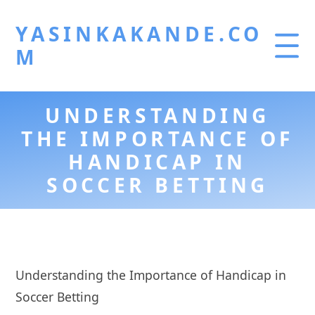
YASINKAKANDE.CO
M
UNDERSTANDING
HOME
THE IMPORTANCE OF
GAMBLING
HANDICAP IN
SOCCER BETTING
SBOBET
Understanding the Importance of Handicap in
Soccer Betting