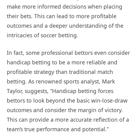
make more informed decisions when placing
their bets. This can lead to more profitable
outcomes and a deeper understanding of the
intricacies of soccer betting.
In fact, some professional bettors even consider
handicap betting to be a more reliable and
profitable strategy than traditional match
betting. As renowned sports analyst, Mark
Taylor, suggests, “Handicap betting forces
bettors to look beyond the basic win-lose-draw
outcomes and consider the margin of victory.
This can provide a more accurate reflection of a
team’s true performance and potential.”