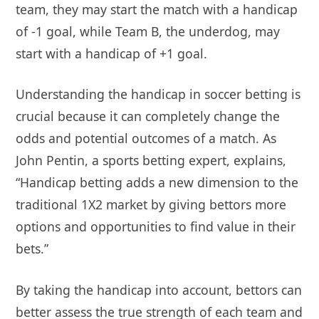
team, they may start the match with a handicap
of -1 goal, while Team B, the underdog, may
start with a handicap of +1 goal.
Understanding the handicap in soccer betting is
crucial because it can completely change the
odds and potential outcomes of a match. As
John Pentin, a sports betting expert, explains,
“Handicap betting adds a new dimension to the
traditional 1X2 market by giving bettors more
options and opportunities to find value in their
bets.”
By taking the handicap into account, bettors can
better assess the true strength of each team and