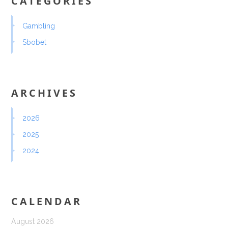
CATEGORIES
Gambling
Sbobet
ARCHIVES
2026
2025
2024
CALENDAR
August 2026