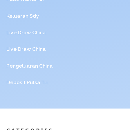
Keluaran Sdy
Live Draw China
Live Draw China
Pengeluaran China
Deposit Pulsa Tri