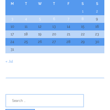
M
T
W
T
F
S
S
1
2
3
4
5
6
7
8
9
10
11
12
13
14
15
16
17
18
19
20
21
22
23
24
25
26
27
28
29
30
31
« Jul