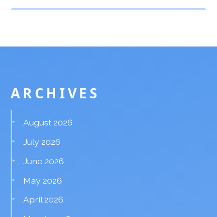
ARCHIVES
August 2026
July 2026
June 2026
May 2026
April 2026