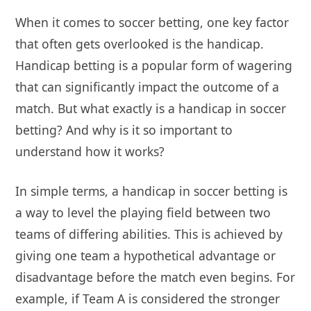
When it comes to soccer betting, one key factor
that often gets overlooked is the handicap.
Handicap betting is a popular form of wagering
that can significantly impact the outcome of a
match. But what exactly is a handicap in soccer
betting? And why is it so important to
understand how it works?
In simple terms, a handicap in soccer betting is
a way to level the playing field between two
teams of differing abilities. This is achieved by
giving one team a hypothetical advantage or
disadvantage before the match even begins. For
example, if Team A is considered the stronger