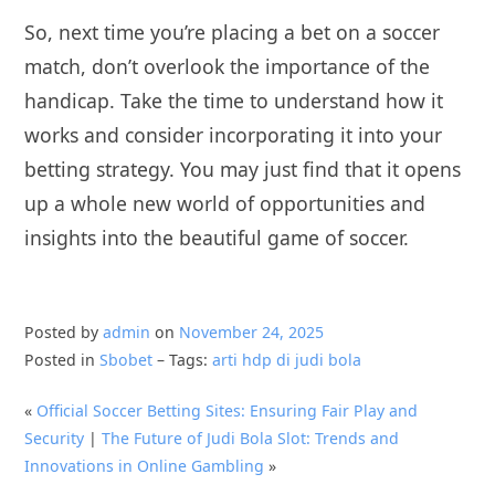
So, next time you’re placing a bet on a soccer
match, don’t overlook the importance of the
handicap. Take the time to understand how it
works and consider incorporating it into your
betting strategy. You may just find that it opens
up a whole new world of opportunities and
insights into the beautiful game of soccer.
Posted by
admin
on
November 24, 2025
Posted in
Sbobet
– Tags:
arti hdp di judi bola
«
Official Soccer Betting Sites: Ensuring Fair Play and
Security
|
The Future of Judi Bola Slot: Trends and
Innovations in Online Gambling
»