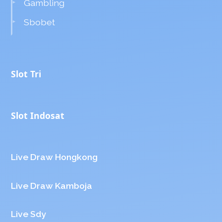
Gambling
Sbobet
Slot Tri
Slot Indosat
Live Draw Hongkong
Live Draw Kamboja
Live Sdy