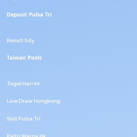
Deposit Pulsa Tri
Result Sdy
Taiwan Pools
Togel Hari Ini
Live Draw Hongkong
Slot Pulsa Tri
Paito Warna Hk