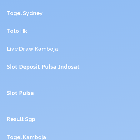
Togel Sydney
Toto Hk
Live Draw Kamboja
Slot Deposit Pulsa Indosat
Slot Pulsa
Result Sgp
Togel Kamboja