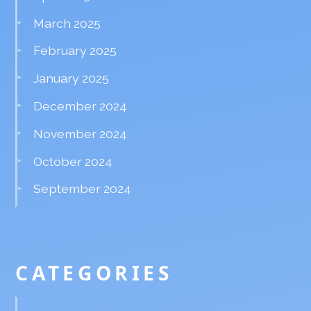
March 2025
February 2025
January 2025
December 2024
November 2024
October 2024
September 2024
CATEGORIES