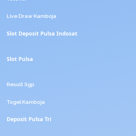
Live Draw Kamboja
Slot Deposit Pulsa Indosat
Slot Pulsa
Result Sgp
Togel Kamboja
Deposit Pulsa Tri