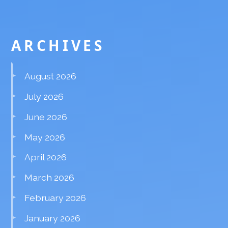
ARCHIVES
August 2026
July 2026
June 2026
May 2026
April 2026
March 2026
February 2026
January 2026