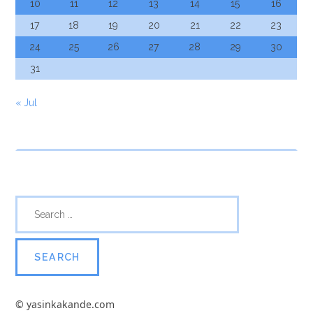
10
11
12
13
14
15
16
17
18
19
20
21
22
23
24
25
26
27
28
29
30
31
« Jul
© yasinkakande.com