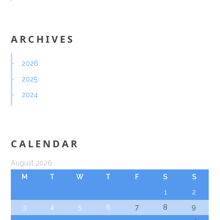
ARCHIVES
2026
2025
2024
CALENDAR
August 2026
M
T
W
T
F
S
S
1
2
3
4
5
6
7
8
9