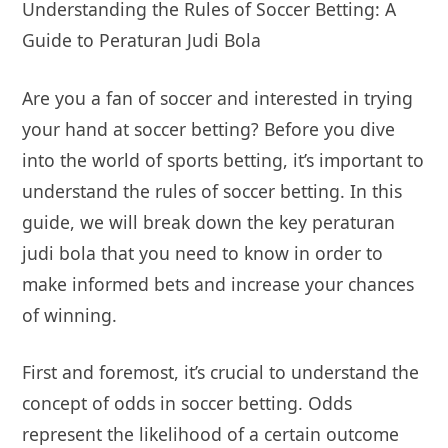
Understanding the Rules of Soccer Betting: A
Guide to Peraturan Judi Bola
Are you a fan of soccer and interested in trying
your hand at soccer betting? Before you dive
into the world of sports betting, it’s important to
understand the rules of soccer betting. In this
guide, we will break down the key peraturan
judi bola that you need to know in order to
make informed bets and increase your chances
of winning.
First and foremost, it’s crucial to understand the
concept of odds in soccer betting. Odds
represent the likelihood of a certain outcome