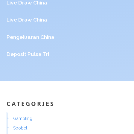
Live Draw China
Live Draw China
Pengeluaran China
Deposit Pulsa Tri
CATEGORIES
Gambling
Sbobet