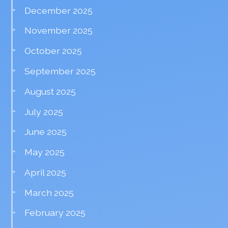
December 2025
November 2025
October 2025
September 2025
August 2025
July 2025
June 2025
May 2025
April 2025
March 2025
February 2025