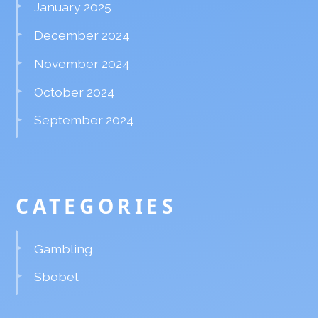
January 2025
December 2024
November 2024
October 2024
September 2024
CATEGORIES
Gambling
Sbobet