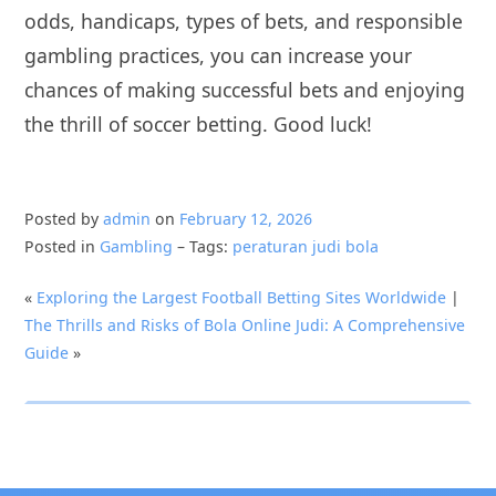
odds, handicaps, types of bets, and responsible
gambling practices, you can increase your
chances of making successful bets and enjoying
the thrill of soccer betting. Good luck!
Posted by
admin
on
February 12, 2026
Posted in
Gambling
– Tags:
peraturan judi bola
«
Exploring the Largest Football Betting Sites Worldwide
|
The Thrills and Risks of Bola Online Judi: A Comprehensive
Guide
»