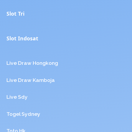
Slot Tri
Slot Indosat
Live Draw Hongkong
Live Draw Kamboja
Live Sdy
Togel Sydney
Toto Hk