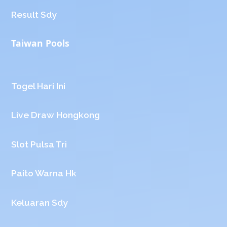
Result Sdy
Taiwan Pools
Togel Hari Ini
Live Draw Hongkong
Slot Pulsa Tri
Paito Warna Hk
Keluaran Sdy