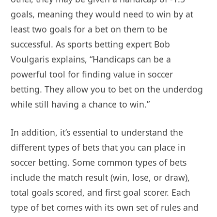
goals, meaning they would need to win by at
least two goals for a bet on them to be
successful. As sports betting expert Bob
Voulgaris explains, “Handicaps can be a
powerful tool for finding value in soccer
betting. They allow you to bet on the underdog
while still having a chance to win.”
In addition, it’s essential to understand the
different types of bets that you can place in
soccer betting. Some common types of bets
include the match result (win, lose, or draw),
total goals scored, and first goal scorer. Each
type of bet comes with its own set of rules and