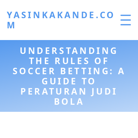
YASINKAKANDE.CO
M
UNDERSTANDING
HOME
THE RULES OF
GAMBLING
SOCCER BETTING: A
GUIDE TO
SBOBET
PERATURAN JUDI
BOLA