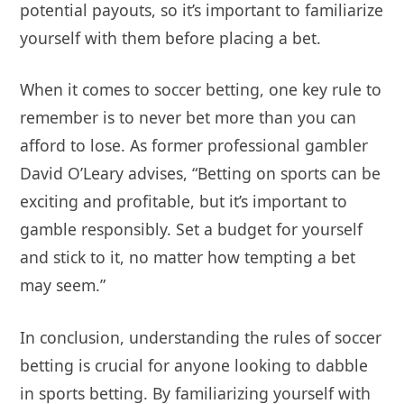
potential payouts, so it’s important to familiarize
yourself with them before placing a bet.
When it comes to soccer betting, one key rule to
remember is to never bet more than you can
afford to lose. As former professional gambler
David O’Leary advises, “Betting on sports can be
exciting and profitable, but it’s important to
gamble responsibly. Set a budget for yourself
and stick to it, no matter how tempting a bet
may seem.”
In conclusion, understanding the rules of soccer
betting is crucial for anyone looking to dabble
in sports betting. By familiarizing yourself with