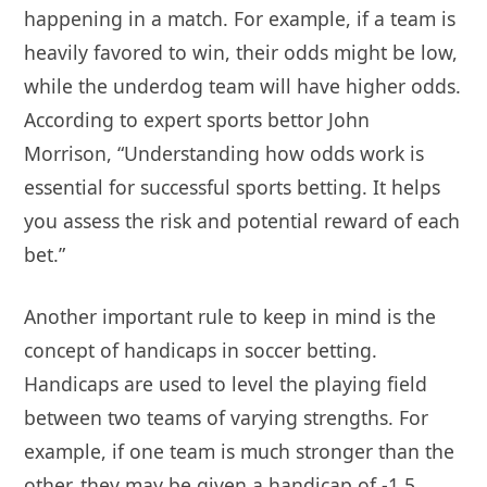
happening in a match. For example, if a team is
heavily favored to win, their odds might be low,
while the underdog team will have higher odds.
According to expert sports bettor John
Morrison, “Understanding how odds work is
essential for successful sports betting. It helps
you assess the risk and potential reward of each
bet.”
Another important rule to keep in mind is the
concept of handicaps in soccer betting.
Handicaps are used to level the playing field
between two teams of varying strengths. For
example, if one team is much stronger than the
other, they may be given a handicap of -1.5