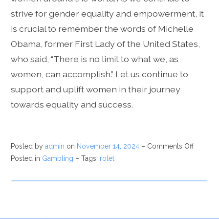
strive for gender equality and empowerment, it
is crucial to remember the words of Michelle
Obama, former First Lady of the United States,
who said, “There is no limit to what we, as
women, can accomplish.” Let us continue to
support and uplift women in their journey
towards equality and success.
Posted by
admin
on
November 14, 2024
–
Comments Off
Posted in
Gambling
– Tags:
rolet