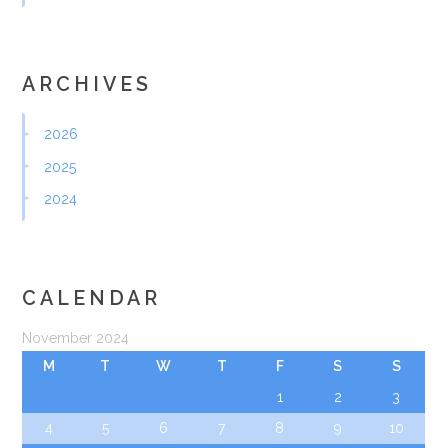
ARCHIVES
2026
2025
2024
CALENDAR
November 2024
M
T
W
T
F
S
S
1
2
3
4
5
6
7
8
9
10