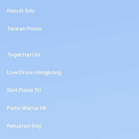
Result Sdy
Taiwan Pools
Togel Hari Ini
Live Draw Hongkong
Slot Pulsa Tri
Paito Warna Hk
Keluaran Sdy