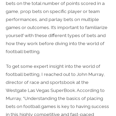
bets on the total number of points scored in a
game, prop bets on specific player or team
performances, and parlay bets on multiple
games or outcomes. It’s important to familiarize
yourself with these different types of bets and
how they work before diving into the world of
football betting.
To get some expert insight into the world of
football betting, I reached out to John Murray,
director of race and sportsbook at the
Westgate Las Vegas SuperBook. According to
Murray, “Understanding the basics of placing
bets on football games is key to having success
in this highly competitive and fast-paced