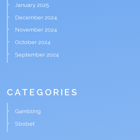
January 2025
December 2024
November 2024
October 2024
September 2024
CATEGORIES
Gambling
Sbobet