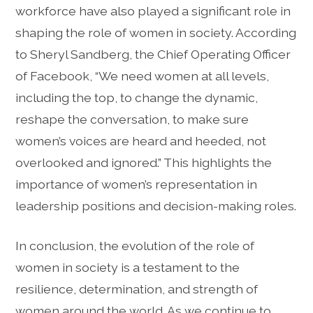
workforce have also played a significant role in
shaping the role of women in society. According
to Sheryl Sandberg, the Chief Operating Officer
of Facebook, “We need women at all levels,
including the top, to change the dynamic,
reshape the conversation, to make sure
women’s voices are heard and heeded, not
overlooked and ignored.” This highlights the
importance of women’s representation in
leadership positions and decision-making roles.
In conclusion, the evolution of the role of
women in society is a testament to the
resilience, determination, and strength of
women around the world. As we continue to