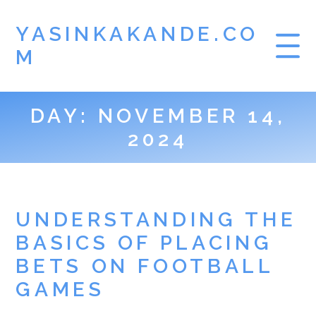
YASINKAKANDE.CO
M
DAY:
NOVEMBER 14,
HOME
2024
GAMBLING
SBOBET
UNDERSTANDING THE
BASICS OF PLACING
BETS ON FOOTBALL
GAMES