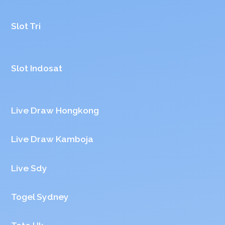
Slot Tri
Slot Indosat
Live Draw Hongkong
Live Draw Kamboja
Live Sdy
Togel Sydney