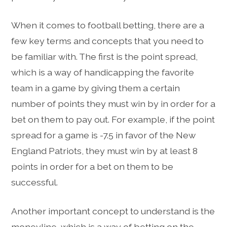
When it comes to football betting, there are a
few key terms and concepts that you need to
be familiar with. The first is the point spread,
which is a way of handicapping the favorite
team in a game by giving them a certain
number of points they must win by in order for a
bet on them to pay out. For example, if the point
spread for a game is -7.5 in favor of the New
England Patriots, they must win by at least 8
points in order for a bet on them to be
successful.
Another important concept to understand is the
moneyline, which is a way of betting on the