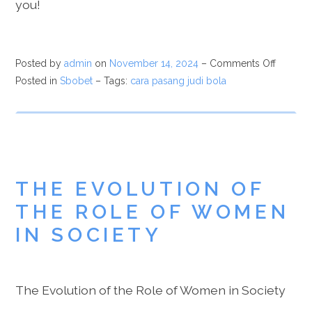
you!
Posted by
admin
on
November 14, 2024
–
Comments Off
Posted in
Sbobet
– Tags:
cara pasang judi bola
THE EVOLUTION OF
THE ROLE OF WOMEN
IN SOCIETY
The Evolution of the Role of Women in Society