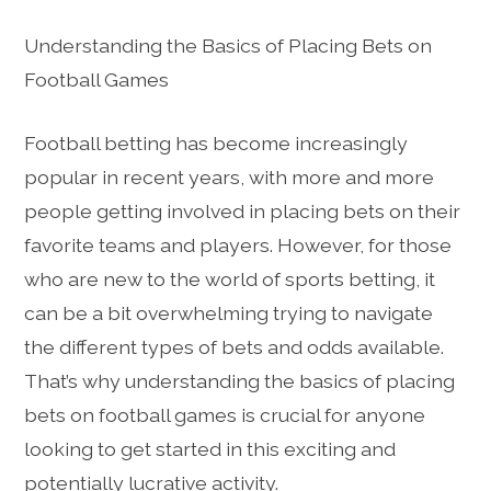
Understanding the Basics of Placing Bets on
Football Games
Football betting has become increasingly
popular in recent years, with more and more
people getting involved in placing bets on their
favorite teams and players. However, for those
who are new to the world of sports betting, it
can be a bit overwhelming trying to navigate
the different types of bets and odds available.
That’s why understanding the basics of placing
bets on football games is crucial for anyone
looking to get started in this exciting and
potentially lucrative activity.