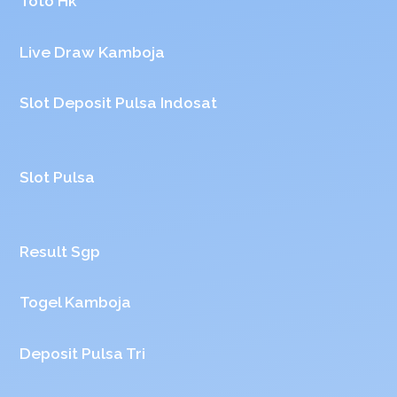
Toto Hk
Live Draw Kamboja
Slot Deposit Pulsa Indosat
Slot Pulsa
Result Sgp
Togel Kamboja
Deposit Pulsa Tri