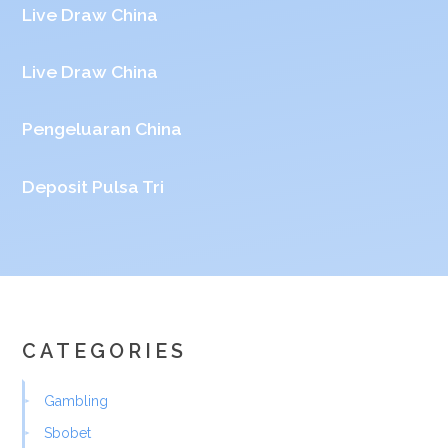
Live Draw China
Live Draw China
Pengeluaran China
Deposit Pulsa Tri
CATEGORIES
Gambling
Sbobet