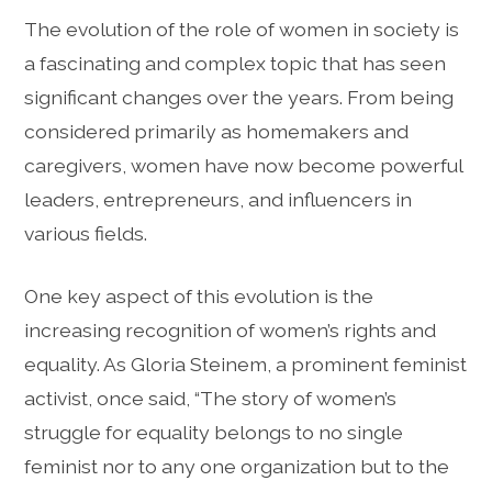
The evolution of the role of women in society is
a fascinating and complex topic that has seen
significant changes over the years. From being
considered primarily as homemakers and
caregivers, women have now become powerful
leaders, entrepreneurs, and influencers in
various fields.
One key aspect of this evolution is the
increasing recognition of women’s rights and
equality. As Gloria Steinem, a prominent feminist
activist, once said, “The story of women’s
struggle for equality belongs to no single
feminist nor to any one organization but to the