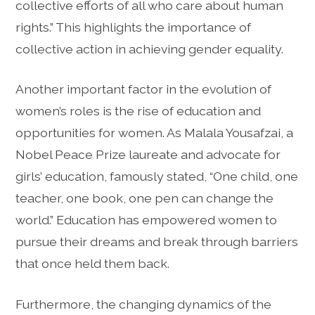
collective efforts of all who care about human
rights.” This highlights the importance of
collective action in achieving gender equality.
Another important factor in the evolution of
women’s roles is the rise of education and
opportunities for women. As Malala Yousafzai, a
Nobel Peace Prize laureate and advocate for
girls’ education, famously stated, “One child, one
teacher, one book, one pen can change the
world.” Education has empowered women to
pursue their dreams and break through barriers
that once held them back.
Furthermore, the changing dynamics of the