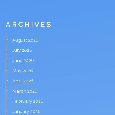
ARCHIVES
August 2026
July 2026
June 2026
May 2026
April 2026
March 2026
February 2026
January 2026