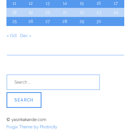
11
12
13
14
15
16
17
18
19
20
21
22
23
24
25
26
27
28
29
30
« Oct
Dec »
© yasinkakande.com
Frugix Theme by Photricity