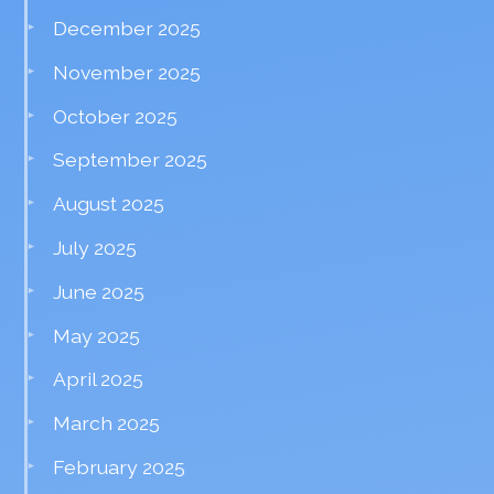
December 2025
November 2025
October 2025
September 2025
August 2025
July 2025
June 2025
May 2025
April 2025
March 2025
February 2025