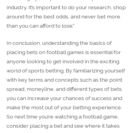
industry. It’s important to do your research, shop
around for the best odds, and never bet more
than you can afford to lose.”
In conclusion, understanding the basics of
placing bets on football games is essential for
anyone looking to get involved in the exciting
world of sports betting. By familiarizing yourself
with key terms and concepts such as the point
spread, moneyline, and different types of bets,
you can increase your chances of success and
make the most out of your betting experience.
So next time you’re watching a football game,
consider placing a bet and see where it takes