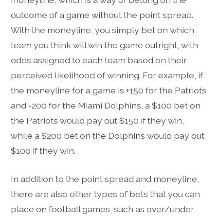
outcome of a game without the point spread.
With the moneyline, you simply bet on which
team you think will win the game outright, with
odds assigned to each team based on their
perceived likelihood of winning. For example, if
the moneyline for a game is +150 for the Patriots
and -200 for the Miami Dolphins, a $100 bet on
the Patriots would pay out $150 if they win,
while a $200 bet on the Dolphins would pay out
$100 if they win.
In addition to the point spread and moneyline,
there are also other types of bets that you can
place on football games, such as over/under