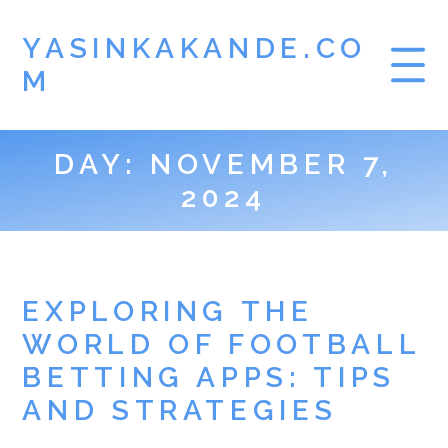
YASINKAKANDE.CO
M
DAY:
NOVEMBER 7,
HOME
2024
GAMBLING
SBOBET
EXPLORING THE
WORLD OF FOOTBALL
BETTING APPS: TIPS
AND STRATEGIES