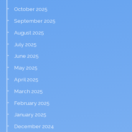
October 2025
September 2025
August 2025
July 2025
June 2025
May 2025
April 2025
March 2025
February 2025
January 2025
December 2024