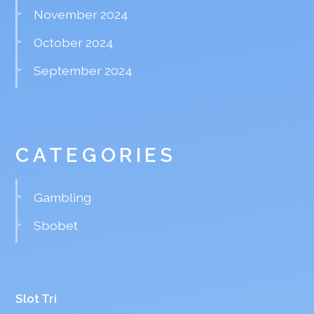
November 2024
October 2024
September 2024
CATEGORIES
Gambling
Sbobet
Slot Tri