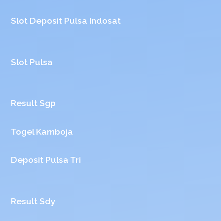
Slot Deposit Pulsa Indosat
Slot Pulsa
Result Sgp
Togel Kamboja
Deposit Pulsa Tri
Result Sdy