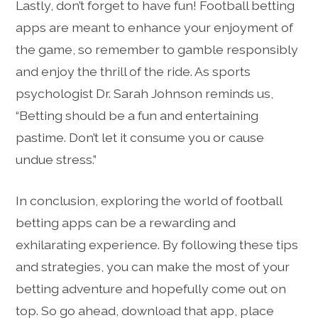
Lastly, don’t forget to have fun! Football betting
apps are meant to enhance your enjoyment of
the game, so remember to gamble responsibly
and enjoy the thrill of the ride. As sports
psychologist Dr. Sarah Johnson reminds us,
“Betting should be a fun and entertaining
pastime. Don’t let it consume you or cause
undue stress.”
In conclusion, exploring the world of football
betting apps can be a rewarding and
exhilarating experience. By following these tips
and strategies, you can make the most of your
betting adventure and hopefully come out on
top. So go ahead, download that app, place