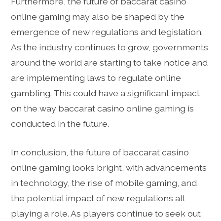
Furthermore, the future of baccarat casino
online gaming may also be shaped by the
emergence of new regulations and legislation.
As the industry continues to grow, governments
around the world are starting to take notice and
are implementing laws to regulate online
gambling. This could have a significant impact
on the way baccarat casino online gaming is
conducted in the future.
In conclusion, the future of baccarat casino
online gaming looks bright, with advancements
in technology, the rise of mobile gaming, and
the potential impact of new regulations all
playing a role. As players continue to seek out