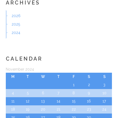
ARCHIVES
2026
2025
2024
CALENDAR
November 2024
M
T
W
T
F
S
S
1
2
3
4
5
6
7
8
9
10
11
12
13
14
15
16
17
18
19
20
21
22
23
24
25
26
27
28
29
30