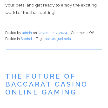
your bets, and get ready to enjoy the exciting
world of football betting!
Posted by
admin
on
November 7, 2024
–
Comments Off
Posted in
Sbobet
– Tags:
aplikasi judi bola
THE FUTURE OF
BACCARAT CASINO
ONLINE GAMING