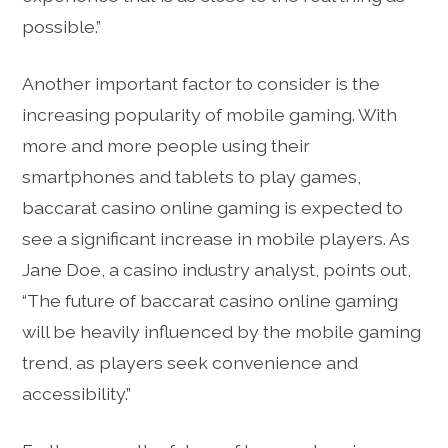
possible.”
Another important factor to consider is the
increasing popularity of mobile gaming. With
more and more people using their
smartphones and tablets to play games,
baccarat casino online gaming is expected to
see a significant increase in mobile players. As
Jane Doe, a casino industry analyst, points out,
“The future of baccarat casino online gaming
will be heavily influenced by the mobile gaming
trend, as players seek convenience and
accessibility.”