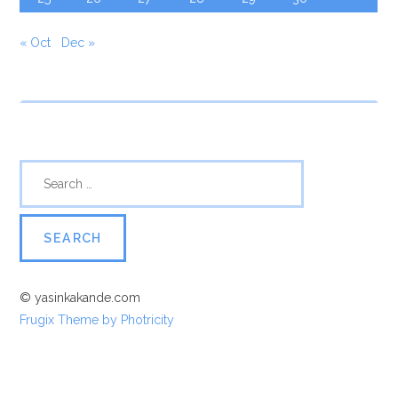
« Oct
Dec »
© yasinkakande.com
Frugix Theme by Photricity