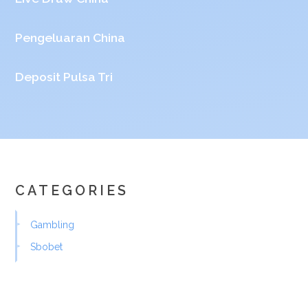
Pengeluaran China
Deposit Pulsa Tri
CATEGORIES
Gambling
Sbobet