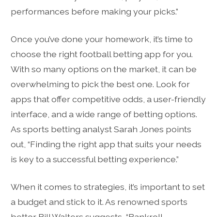
performances before making your picks.”
Once you’ve done your homework, it’s time to
choose the right football betting app for you.
With so many options on the market, it can be
overwhelming to pick the best one. Look for
apps that offer competitive odds, a user-friendly
interface, and a wide range of betting options.
As sports betting analyst Sarah Jones points
out, “Finding the right app that suits your needs
is key to a successful betting experience.”
When it comes to strategies, it’s important to set
a budget and stick to it. As renowned sports
bettor Bill Walters suggests, “Bankroll