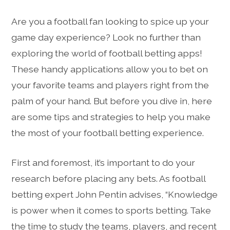
Are you a football fan looking to spice up your
game day experience? Look no further than
exploring the world of football betting apps!
These handy applications allow you to bet on
your favorite teams and players right from the
palm of your hand. But before you dive in, here
are some tips and strategies to help you make
the most of your football betting experience.
First and foremost, it’s important to do your
research before placing any bets. As football
betting expert John Pentin advises, “Knowledge
is power when it comes to sports betting. Take
the time to study the teams, players, and recent