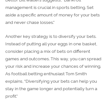
management is crucial in sports betting. Set
aside a specific amount of money for your bets
and never chase losses.”
Another key strategy is to diversify your bets.
Instead of putting all your eggs in one basket,
consider placing a mix of bets on different
games and outcomes. This way, you can spread
your risk and increase your chances of winning.
As football betting enthusiast Tom Smith
explains, “Diversifying your bets can help you
stay in the game longer and potentially turn a
profit.”