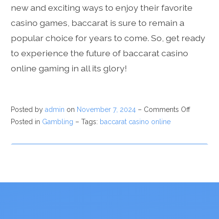
new and exciting ways to enjoy their favorite
casino games, baccarat is sure to remain a
popular choice for years to come. So, get ready
to experience the future of baccarat casino
online gaming in all its glory!
Posted by
admin
on
November 7, 2024
–
Comments Off
Posted in
Gambling
– Tags:
baccarat casino online