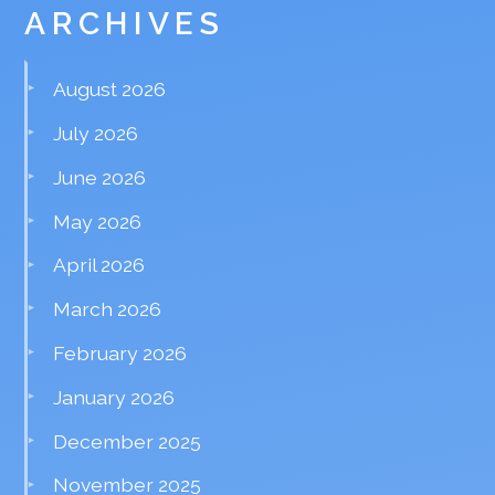
ARCHIVES
August 2026
July 2026
June 2026
May 2026
April 2026
March 2026
February 2026
January 2026
December 2025
November 2025