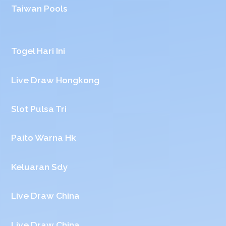
Taiwan Pools
Togel Hari Ini
Live Draw Hongkong
Slot Pulsa Tri
Paito Warna Hk
Keluaran Sdy
Live Draw China
Live Draw China