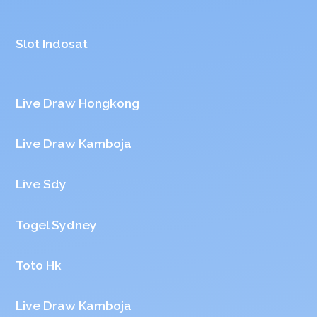
Slot Indosat
Live Draw Hongkong
Live Draw Kamboja
Live Sdy
Togel Sydney
Toto Hk
Live Draw Kamboja