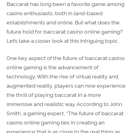
Baccarat has long been a favorite game among
casino enthusiasts, both in land-based
establishments and online. But what does the
future hold for baccarat casino online gaming?
Let’s take a closer look at this intriguing topic.
One key aspect of the future of baccarat casino
online gaming is the advancement of
technology. With the rise of virtual reality and
augmented reality, players can now experience
the thrill of playing baccarat in a more
immersive and realistic way. According to John
Smith, a gaming expert, “The future of baccarat
casino online gaming lies in creating an
experience that is as close to the real thing as