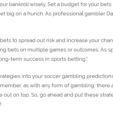
ur bankroll wisely. Set a budget for your bets 
bet big on a hunch. As professional gambler Da
 bets to spread out risk and increase your chan
cing bets on multiple games or outcomes. As s
long-term success in sports betting.”
trategies into your soccer gambling prediction
Remember, as with any form of gambling, there 
e out on top. So, go ahead and put these strat
!