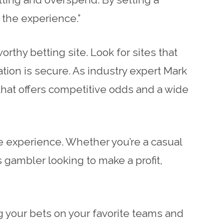
 the experience.”
rthy betting site. Look for sites that
ation is secure. As industry expert Mark
 that offers competitive odds and a wide
e experience. Whether you’re a casual
 gambler looking to make a profit,
ng your bets on your favorite teams and