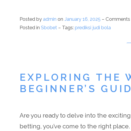
Posted by
admin
on
January 16, 2025
–
Comments 
Posted in
Sbobet
– Tags:
prediksi judi bola
EXPLORING THE W
BEGINNER’S GUI
Are you ready to delve into the exciting
betting, you’ve come to the right place.