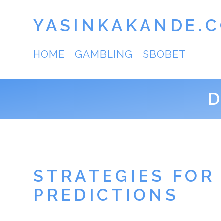
YASINKAKANDE.
HOME
GAMBLING
SBOBET
STRATEGIES FOR
PREDICTIONS