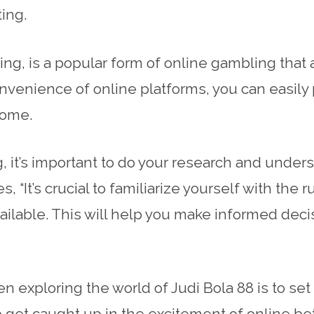
ting.
ing, is a popular form of online gambling that 
venience of online platforms, you can easily 
home.
 it’s important to do your research and unders
 “It’s crucial to familiarize yourself with the 
available. This will help you make informed de
exploring the world of Judi Bola 88 is to set a
 to get caught up in the excitement of online b