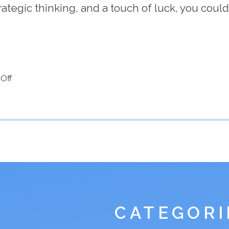
rategic thinking, and a touch of luck, you coul
Off
CATEGORI