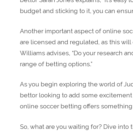
budget and sticking to it, you can ensu
Another important aspect of online socc
are licensed and regulated, as this will
Williams advises, “Do your research and
range of betting options.”
As you begin exploring the world of Ju
bettor looking to add some excitement 
online soccer betting offers something
So, what are you waiting for? Dive into 