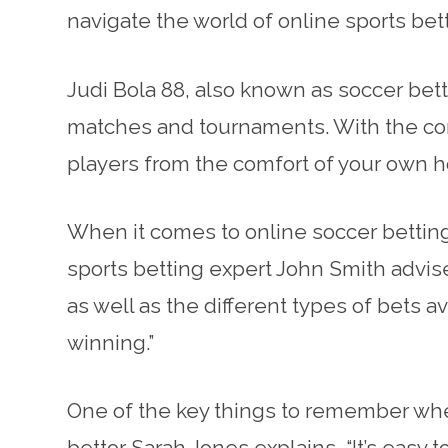
navigate the world of online sports bet
Judi Bola 88, also known as soccer bett
matches and tournaments. With the con
players from the comfort of your own 
When it comes to online soccer betting,
sports betting expert John Smith advises,
as well as the different types of bets 
winning.”
One of the key things to remember when 
bettor Sarah Jones explains, “It’s easy