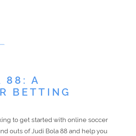
 88: A
ER BETTING
king to get started with online soccer
 and outs of Judi Bola 88 and help you