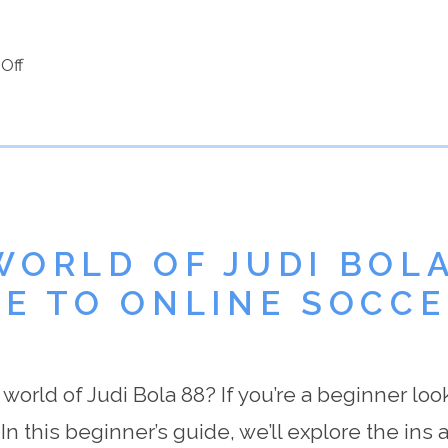
Off
ORLD OF JUDI BOLA
DE TO ONLINE SOCC
 world of Judi Bola 88? If you’re a beginner loo
 In this beginner’s guide, we’ll explore the ins