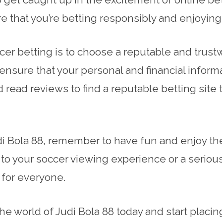
re that you’re betting responsibly and enjoying
er betting is to choose a reputable and trustwo
 ensure that your personal and financial inform
 read reviews to find a reputable betting site
di Bola 88, remember to have fun and enjoy th
to your soccer viewing experience or a serious
 for everyone.
the world of Judi Bola 88 today and start placi