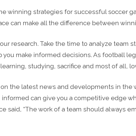
e winning strategies for successful soccer ga
lace can make all the difference between winnin
 your research. Take the time to analyze team s
lp you make informed decisions. As football le
learning, studying, sacrifice and most of all, l
 on the latest news and developments in the wo
g informed can give you a competitive edge w
e said, “The work of a team should always emb