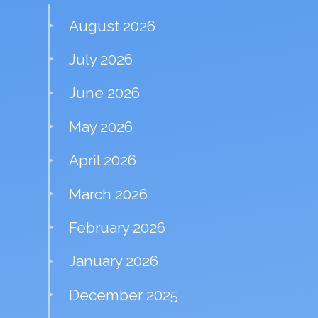
August 2026
July 2026
June 2026
May 2026
April 2026
March 2026
February 2026
January 2026
December 2025