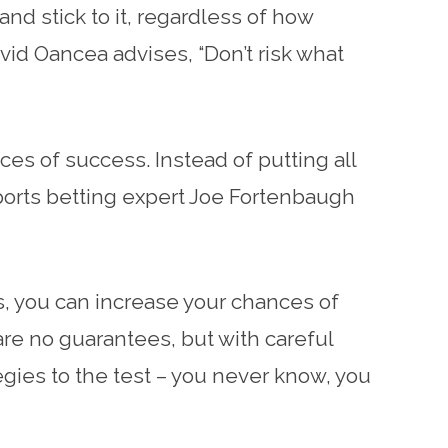
and stick to it, regardless of how
vid Oancea advises, “Don’t risk what
ces of success. Instead of putting all
ports betting expert Joe Fortenbaugh
s, you can increase your chances of
are no guarantees, but with careful
egies to the test – you never know, you