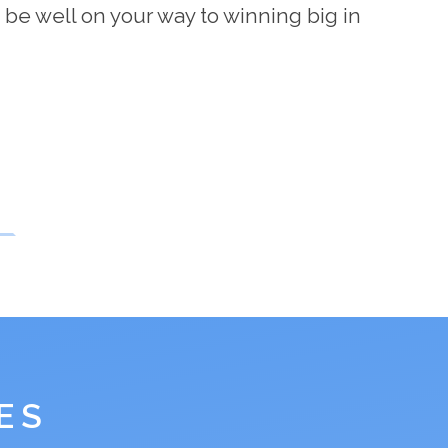
d be well on your way to winning big in
ES