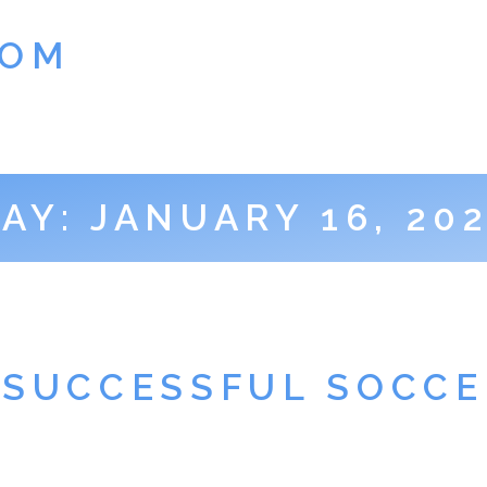
COM
DAY:
JANUARY 16, 20
 SUCCESSFUL SOCC