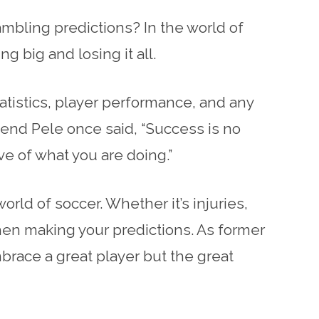
mbling predictions? In the world of
g big and losing it all.
tatistics, player performance, and any
gend Pele once said, “Success is no
ove of what you are doing.”
rld of soccer. Whether it’s injuries,
hen making your predictions. As former
race a great player but the great