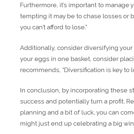
Furthermore, it’s important to manage yo
tempting it may be to chase losses or 
you can’t afford to lose.”
Additionally, consider diversifying your
your eggs in one basket, consider pla
recommends, “Diversification is key to 
In conclusion, by incorporating these s
success and potentially turn a profit. 
planning and a bit of luck, you can com
might just end up celebrating a big win