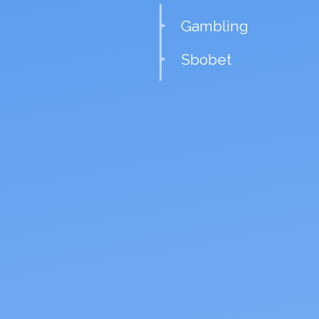
Gambling
Sbobet