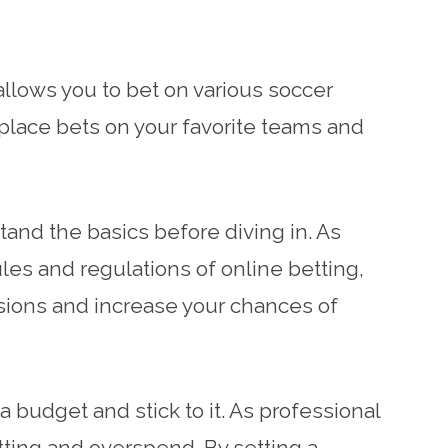
allows you to bet on various soccer
place bets on your favorite teams and
tand the basics before diving in. As
rules and regulations of online betting,
cisions and increase your chances of
 budget and stick to it. As professional
etting and overspend. By setting a