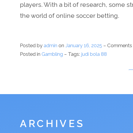
players. With a bit of research, some st
the world of online soccer betting.
Posted by
admin
on
January 16, 2025
–
Comments 
Posted in
Gambling
– Tags:
judi bola 88
ARCHIVES