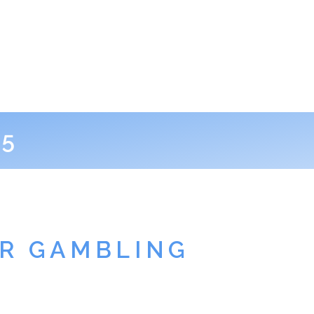
25
ER GAMBLING