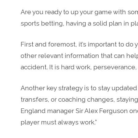
Are you ready to up your game with som
sports betting, having a solid plan in p
First and foremost, it’s important to do
other relevant information that can he
accident. It is hard work, perseverance, 
Another key strategy is to stay updated
transfers, or coaching changes, stayin
England manager Sir Alex Ferguson onc
player must always work.”