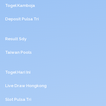
Togel Kamboja
Deposit Pulsa Tri
Result Sdy
Taiwan Pools
Togel Hari Ini
Live Draw Hongkong
Slot Pulsa Tri