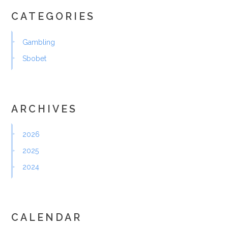
CATEGORIES
Gambling
Sbobet
ARCHIVES
2026
2025
2024
CALENDAR