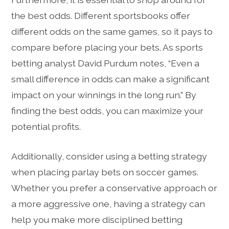
the best odds. Different sportsbooks offer
different odds on the same games, so it pays to
compare before placing your bets. As sports
betting analyst David Purdum notes, “Even a
small difference in odds can make a significant
impact on your winnings in the long run.” By
finding the best odds, you can maximize your
potential profits.
Additionally, consider using a betting strategy
when placing parlay bets on soccer games.
Whether you prefer a conservative approach or
a more aggressive one, having a strategy can
help you make more disciplined betting