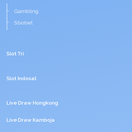
Gambling
Sbobet
Slot Tri
Slot Indosat
Live Draw Hongkong
Live Draw Kamboja