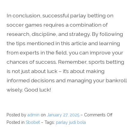
In conclusion, successful parlay betting on
soccer games requires a combination of
research, discipline, and strategy. By following
the tips mentioned in this article and learning
from experts in the field, you can improve your
chances of success. Remember, sports betting
is not just about luck – it’s about making
informed decisions and managing your bankroll
wisely. Good luck!
Posted by
admin
on
January 27, 2025
–
Comments Off
Posted in
Sbobet
– Tags:
parlay judi bola