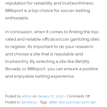
reputation for reliability and trustworthiness,
888sport is a top choice for soccer betting
enthusiasts.
In conclusion, when it comes to finding the top-
rated and reliable official soccer gambling sites
to register, it’s important to do your research
and choose a site that is reputable and
trustworthy. By selecting a site like Bet365,
Bovada, or 888sport, you can ensure a positive
and enjoyable betting experience.
Posted by
admin
on
January 27, 2025
–
Comments Off
Posted in
Gambling
– Tags:
daftar situs judi bola resmi dan