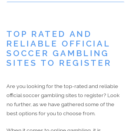
TOP RATED AND
RELIABLE OFFICIAL
SOCCER GAMBLING
SITES TO REGISTER
Are you looking for the top-rated and reliable
official soccer gambling sites to register? Look
no further, as we have gathered some of the
best options for you to choose from.
When it comes to online gambling, it is