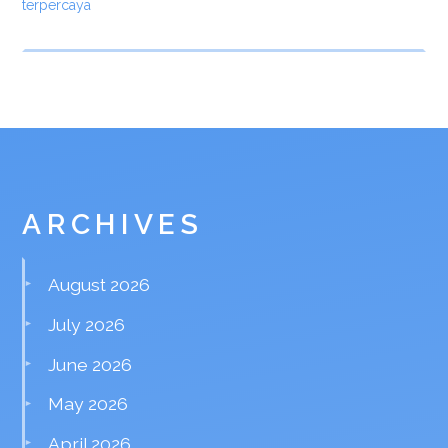
terpercaya
ARCHIVES
August 2026
July 2026
June 2026
May 2026
April 2026