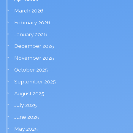
March 2026
February 2026
January 2026
December 2025
November 2025
October 2025
September 2025
August 2025
July 2025
June 2025
May 2025