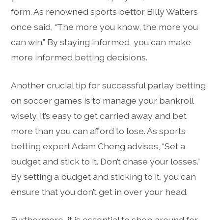
form. As renowned sports bettor Billy Walters
once said, “The more you know, the more you
can win.” By staying informed, you can make
more informed betting decisions.
Another crucial tip for successful parlay betting
on soccer games is to manage your bankroll
wisely. It’s easy to get carried away and bet
more than you can afford to lose. As sports
betting expert Adam Cheng advises, “Set a
budget and stick to it. Don’t chase your losses.”
By setting a budget and sticking to it, you can
ensure that you don’t get in over your head.
Furthermore, it is essential to shop around for