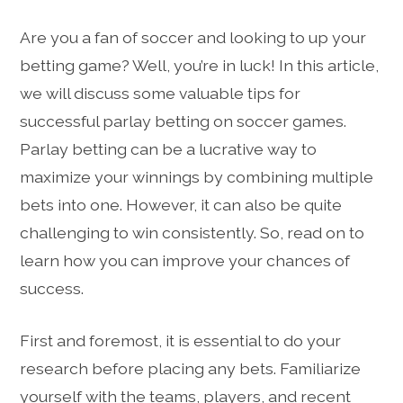
Are you a fan of soccer and looking to up your
betting game? Well, you’re in luck! In this article,
we will discuss some valuable tips for
successful parlay betting on soccer games.
Parlay betting can be a lucrative way to
maximize your winnings by combining multiple
bets into one. However, it can also be quite
challenging to win consistently. So, read on to
learn how you can improve your chances of
success.
First and foremost, it is essential to do your
research before placing any bets. Familiarize
yourself with the teams, players, and recent