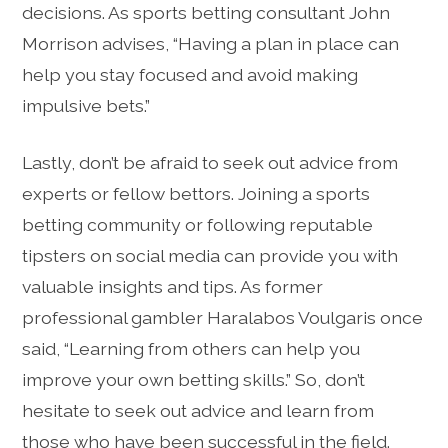
decisions. As sports betting consultant John
Morrison advises, “Having a plan in place can
help you stay focused and avoid making
impulsive bets.”
Lastly, don’t be afraid to seek out advice from
experts or fellow bettors. Joining a sports
betting community or following reputable
tipsters on social media can provide you with
valuable insights and tips. As former
professional gambler Haralabos Voulgaris once
said, “Learning from others can help you
improve your own betting skills.” So, don’t
hesitate to seek out advice and learn from
those who have been successful in the field.