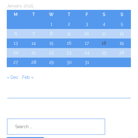
January 2025
M
T
W
T
F
S
S
1
2
3
4
5
6
7
8
9
10
11
12
13
14
15
16
17
18
19
20
21
22
23
24
25
26
27
28
29
30
31
« Dec
Feb »