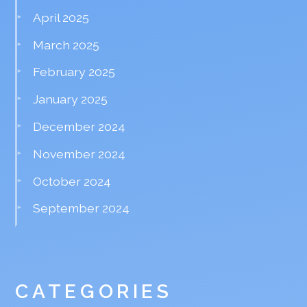
April 2025
March 2025
February 2025
January 2025
December 2024
November 2024
October 2024
September 2024
CATEGORIES