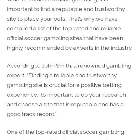
important to find a reputable and trustworthy
site to place your bets. That’s why we have
compiled a list of the top-rated and reliable
official soccer gambling sites that have been
highly recommended by experts in the industry.
According to John Smith, a renowned gambling
expert, “Finding a reliable and trustworthy
gambling site is crucial for a positive betting
experience. It’s important to do your research
and choose a site that is reputable and has a
good track record.”
One of the top-rated official soccer gambling