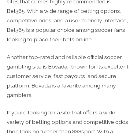
sites that comes highly recommended is
Bet365. With a wide range of betting options,
competitive odds, and a user-friendly interface,
Bet365 is a popular choice among soccer fans
looking to place their bets online.
Another top-rated and reliable official soccer
gambling site is Bovada. Known for its excellent
customer service, fast payouts, and secure
platform, Bovada is a favorite among many
gamblers.
If you’re looking for a site that offers a wide
variety of betting options and competitive odds,
then look no further than 888sport. With a