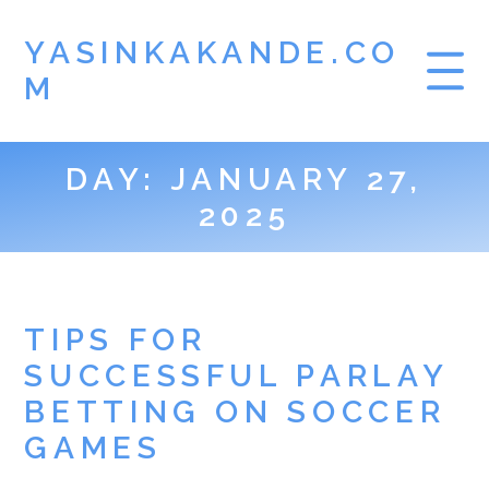
YASINKAKANDE.CO
M
DAY:
JANUARY 27,
HOME
2025
GAMBLING
SBOBET
TIPS FOR
SUCCESSFUL PARLAY
BETTING ON SOCCER
GAMES