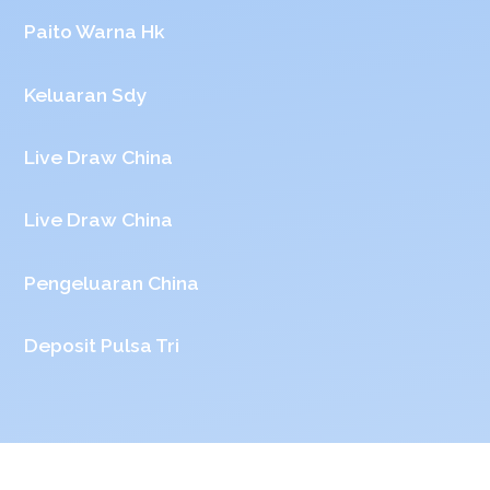
Paito Warna Hk
Keluaran Sdy
Live Draw China
Live Draw China
Pengeluaran China
Deposit Pulsa Tri