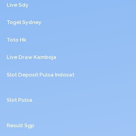
Live Sdy
Togel Sydney
Toto Hk
Live Draw Kamboja
Slot Deposit Pulsa Indosat
Slot Pulsa
Result Sgp