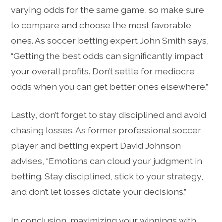
varying odds for the same game, so make sure
to compare and choose the most favorable
ones. As soccer betting expert John Smith says,
“Getting the best odds can significantly impact
your overall profits. Don’t settle for mediocre
odds when you can get better ones elsewhere.”
Lastly, don’t forget to stay disciplined and avoid
chasing losses. As former professional soccer
player and betting expert David Johnson
advises, “Emotions can cloud your judgment in
betting. Stay disciplined, stick to your strategy,
and don’t let losses dictate your decisions.”
In conclusion, maximizing your winnings with