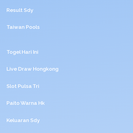
Result Sdy
Taiwan Pools
Togel Hari Ini
Live Draw Hongkong
Slot Pulsa Tri
Paito Warna Hk
Keluaran Sdy