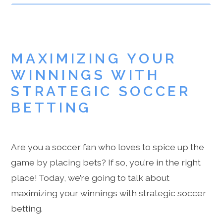
MAXIMIZING YOUR
WINNINGS WITH
STRATEGIC SOCCER
BETTING
Are you a soccer fan who loves to spice up the
game by placing bets? If so, you’re in the right
place! Today, we’re going to talk about
maximizing your winnings with strategic soccer
betting.