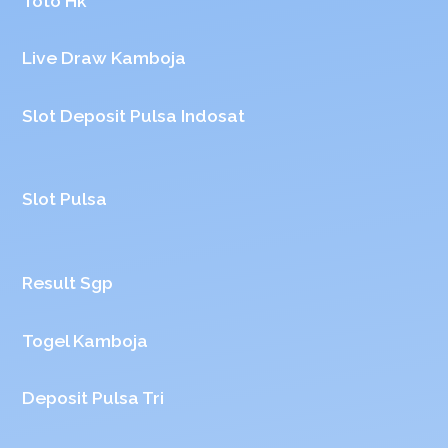
Toto Hk
Live Draw Kamboja
Slot Deposit Pulsa Indosat
Slot Pulsa
Result Sgp
Togel Kamboja
Deposit Pulsa Tri