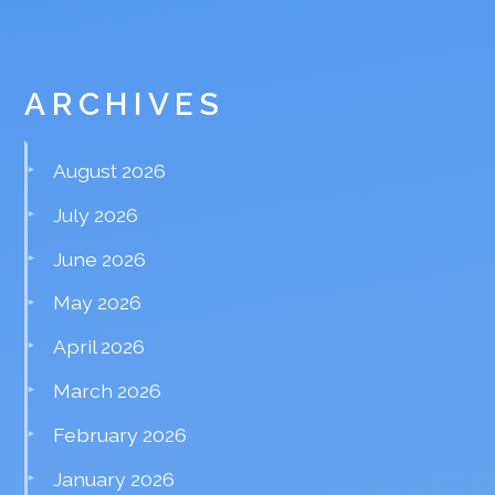
ARCHIVES
August 2026
July 2026
June 2026
May 2026
April 2026
March 2026
February 2026
January 2026