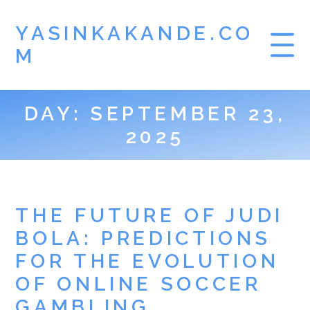
YASINKAKANDE.CO
M
DAY:
SEPTEMBER 23,
HOME
2025
GAMBLING
SBOBET
THE FUTURE OF JUDI
BOLA: PREDICTIONS
FOR THE EVOLUTION
OF ONLINE SOCCER
GAMBLING