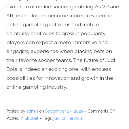
evolution of online soccer gambling. As VR and
AR technologies become more prevalent in
online gambling platforms and mobile
gambling continues to grow in popularity,
players can expect a more immersive and
engaging experience when placing bets on
their favorite soccer teams. The future of Judi
Bola is indeed an exciting one, with endless
possibilities for innovation and growth in the
online gambling industry.
Posted by
admin
on
September 23, 2025
–
Comments Off
Posted in
Sbobet
– Tags:
judi online bola