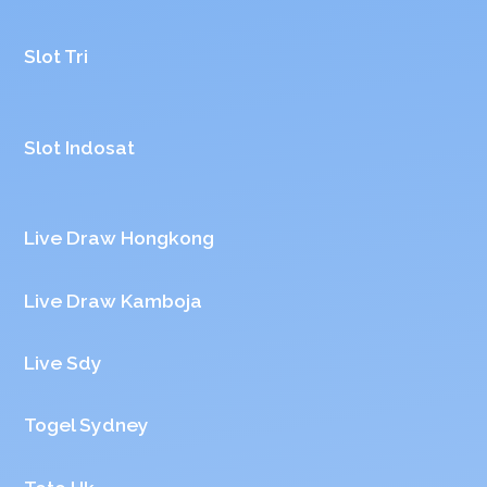
Slot Tri
Slot Indosat
Live Draw Hongkong
Live Draw Kamboja
Live Sdy
Togel Sydney