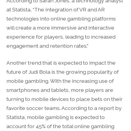
According to Sarah Jones, a technology analyst
at Statista, “The integration of VR and AR
technologies into online gambling platforms
will create a more immersive and interactive
experience for players, leading to increased
engagement and retention rates.”
Another trend that is expected to impact the
future of Judi Bola is the growing popularity of
mobile gambling. With the increasing use of
smartphones and tablets, more players are
turning to mobile devices to place bets on their
favorite soccer teams. According to a report by
Statista, mobile gambling is expected to
account for 45% of the total online gambling