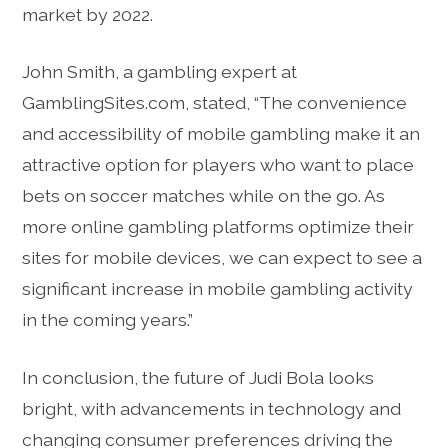
market by 2022.
John Smith, a gambling expert at
GamblingSites.com, stated, “The convenience
and accessibility of mobile gambling make it an
attractive option for players who want to place
bets on soccer matches while on the go. As
more online gambling platforms optimize their
sites for mobile devices, we can expect to see a
significant increase in mobile gambling activity
in the coming years.”
In conclusion, the future of Judi Bola looks
bright, with advancements in technology and
changing consumer preferences driving the