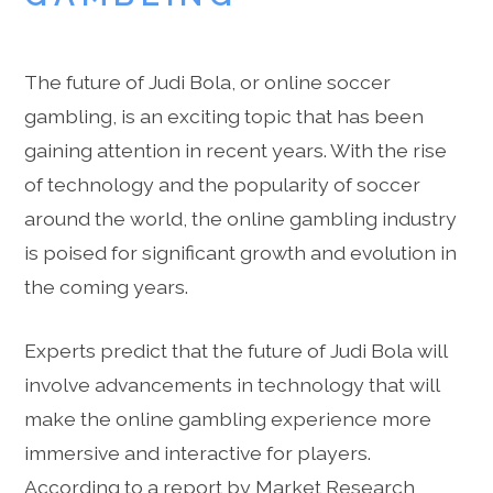
The future of Judi Bola, or online soccer
gambling, is an exciting topic that has been
gaining attention in recent years. With the rise
of technology and the popularity of soccer
around the world, the online gambling industry
is poised for significant growth and evolution in
the coming years.
Experts predict that the future of Judi Bola will
involve advancements in technology that will
make the online gambling experience more
immersive and interactive for players.
According to a report by Market Research