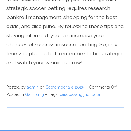
strategic soccer betting requires research,
bankroll management, shopping for the best
odds, and discipline. By following these tips and
staying informed, you can increase your
chances of success in soccer betting. So, next
time you place a bet, remember to be strategic
and watch your winnings grow!
Posted by
admin
on
September 23, 2025
–
Comments Off
Posted in
Gambling
– Tags:
cara pasang judi bola