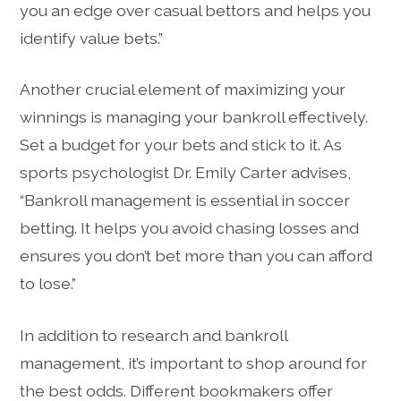
you an edge over casual bettors and helps you
identify value bets.”
Another crucial element of maximizing your
winnings is managing your bankroll effectively.
Set a budget for your bets and stick to it. As
sports psychologist Dr. Emily Carter advises,
“Bankroll management is essential in soccer
betting. It helps you avoid chasing losses and
ensures you don’t bet more than you can afford
to lose.”
In addition to research and bankroll
management, it’s important to shop around for
the best odds. Different bookmakers offer