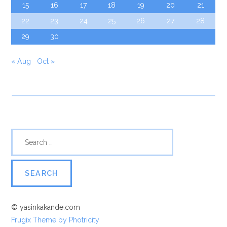
15
16
17
18
19
20
21
22
23
24
25
26
27
28
29
30
« Aug
Oct »
© yasinkakande.com
Frugix Theme by Photricity