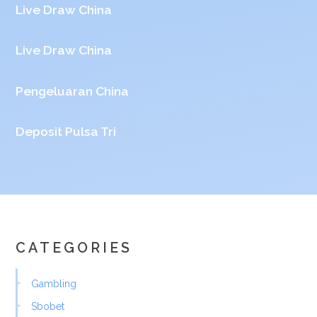
Live Draw China
Live Draw China
Pengeluaran China
Deposit Pulsa Tri
CATEGORIES
Gambling
Sbobet