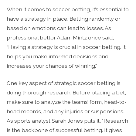
When it comes to soccer betting, it’s essential to
have a strategy in place. Betting randomly or
based on emotions can lead to losses. As
professional bettor Adam Mintz once said,
“Having a strategy is crucial in soccer betting. It
helps you make informed decisions and
increases your chances of winning.”
One key aspect of strategic soccer betting is
doing thorough research. Before placing a bet,
make sure to analyze the teams’ form, head-to-
head records, and any injuries or suspensions.
As sports analyst Sarah Jones puts it, “Research
is the backbone of successful betting. It gives