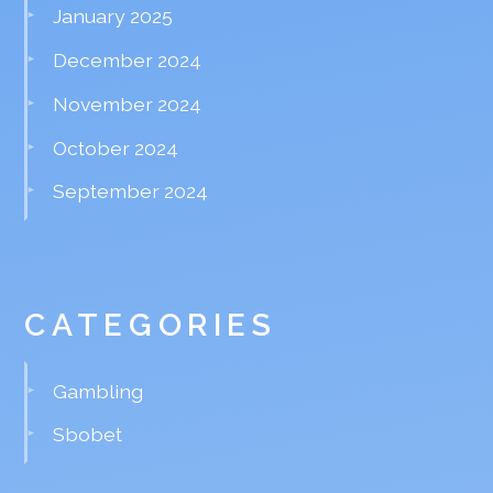
January 2025
December 2024
November 2024
October 2024
September 2024
CATEGORIES
Gambling
Sbobet