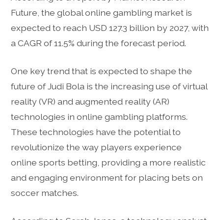
Future, the global online gambling market is
expected to reach USD 127.3 billion by 2027, with
a CAGR of 11.5% during the forecast period.
One key trend that is expected to shape the
future of Judi Bola is the increasing use of virtual
reality (VR) and augmented reality (AR)
technologies in online gambling platforms.
These technologies have the potential to
revolutionize the way players experience
online sports betting, providing a more realistic
and engaging environment for placing bets on
soccer matches.