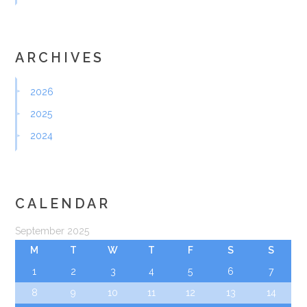
ARCHIVES
2026
2025
2024
CALENDAR
September 2025
M
T
W
T
F
S
S
1
2
3
4
5
6
7
8
9
10
11
12
13
14