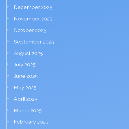
December 2025
November 2025
October 2025
September 2025
August 2025
July 2025
June 2025
May 2025
April 2025
March 2025
February 2025