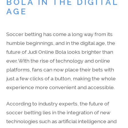
BOLA IN THE DIGITAL
AGE
Soccer betting has come a long way from its
humble beginnings, and in the digital age, the
future of Judi Online Bola looks brighter than
ever. With the rise of technology and online
platforms, fans can now place their bets with
just a few clicks of a button, making the whole
experience more convenient and accessible.
According to industry experts, the future of
soccer betting lies in the integration of new
technologies such as artificial intelligence and