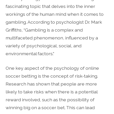
fascinating topic that delves into the inner
workings of the human mind when it comes to
gambling. According to psychologist Dr. Mark
Griffiths, “Gambling is a complex and
multifaceted phenomenon, influenced by a
variety of psychological, social, and
environmental factors.”
One key aspect of the psychology of online
soccer betting is the concept of risk-taking.
Research has shown that people are more
likely to take risks when there is a potential
reward involved, such as the possibility of
winning big on a soccer bet. This can lead