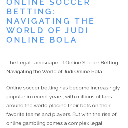
ONLINE SOCCER
BETTING:
NAVIGATING THE
WORLD OF JUDI
ONLINE BOLA
The Legal Landscape of Online Soccer Betting:
Navigating the World of Judi Online Bola
Online soccer betting has become increasingly
popular in recent years, with millions of fans
around the world placing their bets on their
favorite teams and players. But with the rise of
online gambling comes a complex legal