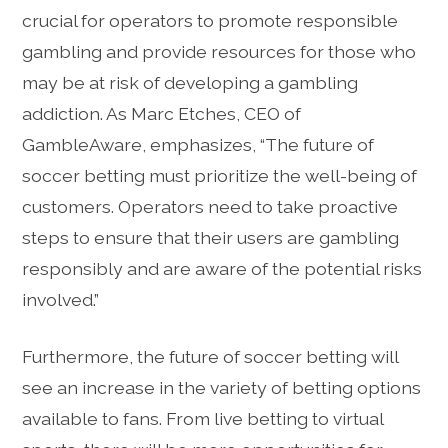
crucial for operators to promote responsible
gambling and provide resources for those who
may be at risk of developing a gambling
addiction. As Marc Etches, CEO of
GambleAware, emphasizes, “The future of
soccer betting must prioritize the well-being of
customers. Operators need to take proactive
steps to ensure that their users are gambling
responsibly and are aware of the potential risks
involved.”
Furthermore, the future of soccer betting will
see an increase in the variety of betting options
available to fans. From live betting to virtual