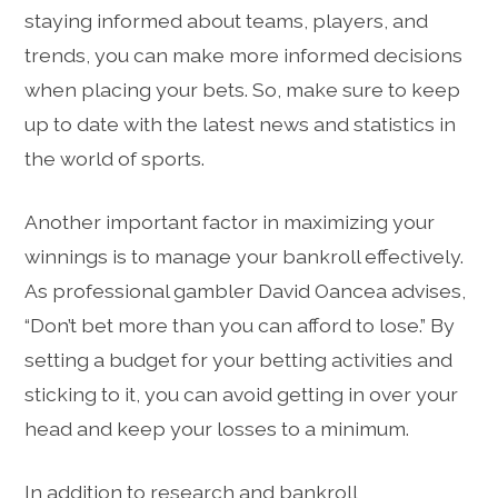
staying informed about teams, players, and
trends, you can make more informed decisions
when placing your bets. So, make sure to keep
up to date with the latest news and statistics in
the world of sports.
Another important factor in maximizing your
winnings is to manage your bankroll effectively.
As professional gambler David Oancea advises,
“Don’t bet more than you can afford to lose.” By
setting a budget for your betting activities and
sticking to it, you can avoid getting in over your
head and keep your losses to a minimum.
In addition to research and bankroll