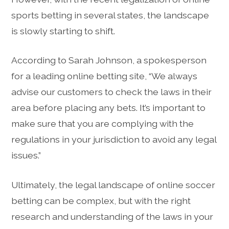
sports betting in several states, the landscape
is slowly starting to shift.
According to Sarah Johnson, a spokesperson
for a leading online betting site, “We always
advise our customers to check the laws in their
area before placing any bets. It’s important to
make sure that you are complying with the
regulations in your jurisdiction to avoid any legal
issues.”
Ultimately, the legal landscape of online soccer
betting can be complex, but with the right
research and understanding of the laws in your