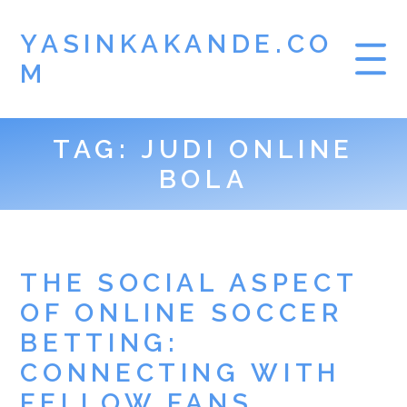
YASINKAKANDE.CO
M
TAG:
JUDI ONLINE
HOME
BOLA
GAMBLING
SBOBET
THE SOCIAL ASPECT
OF ONLINE SOCCER
BETTING:
CONNECTING WITH
FELLOW FANS