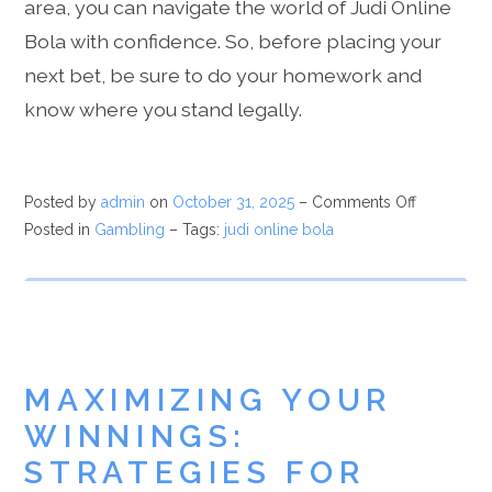
area, you can navigate the world of Judi Online
Bola with confidence. So, before placing your
next bet, be sure to do your homework and
know where you stand legally.
Posted by
admin
on
October 31, 2025
–
Comments Off
Posted in
Gambling
– Tags:
judi online bola
MAXIMIZING YOUR
WINNINGS:
STRATEGIES FOR