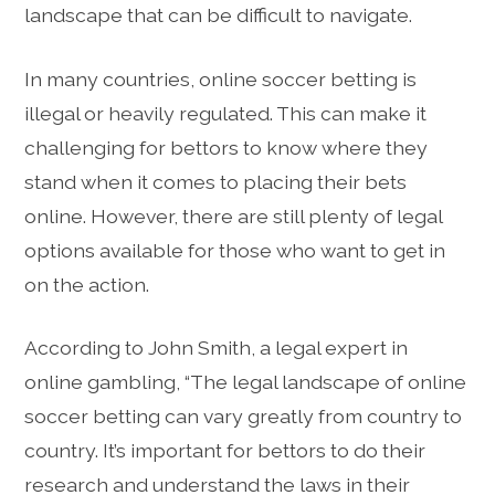
landscape that can be difficult to navigate.
In many countries, online soccer betting is
illegal or heavily regulated. This can make it
challenging for bettors to know where they
stand when it comes to placing their bets
online. However, there are still plenty of legal
options available for those who want to get in
on the action.
According to John Smith, a legal expert in
online gambling, “The legal landscape of online
soccer betting can vary greatly from country to
country. It’s important for bettors to do their
research and understand the laws in their