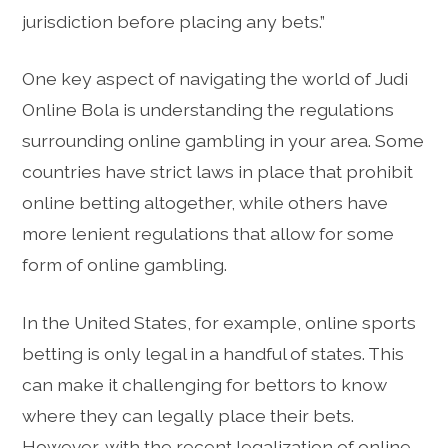
jurisdiction before placing any bets.”
One key aspect of navigating the world of Judi
Online Bola is understanding the regulations
surrounding online gambling in your area. Some
countries have strict laws in place that prohibit
online betting altogether, while others have
more lenient regulations that allow for some
form of online gambling.
In the United States, for example, online sports
betting is only legal in a handful of states. This
can make it challenging for bettors to know
where they can legally place their bets.
However, with the recent legalization of online