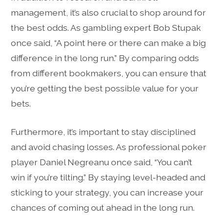
management, it’s also crucial to shop around for
the best odds. As gambling expert Bob Stupak
once said, “A point here or there can make a big
difference in the long run.” By comparing odds
from different bookmakers, you can ensure that
you’re getting the best possible value for your
bets.
Furthermore, it’s important to stay disciplined
and avoid chasing losses. As professional poker
player Daniel Negreanu once said, “You can’t
win if you’re tilting.” By staying level-headed and
sticking to your strategy, you can increase your
chances of coming out ahead in the long run.