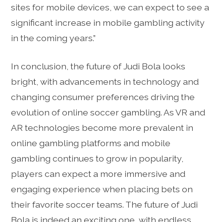
sites for mobile devices, we can expect to see a
significant increase in mobile gambling activity
in the coming years.”
In conclusion, the future of Judi Bola looks
bright, with advancements in technology and
changing consumer preferences driving the
evolution of online soccer gambling. As VR and
AR technologies become more prevalent in
online gambling platforms and mobile
gambling continues to grow in popularity,
players can expect a more immersive and
engaging experience when placing bets on
their favorite soccer teams. The future of Judi
Bola is indeed an exciting one, with endless