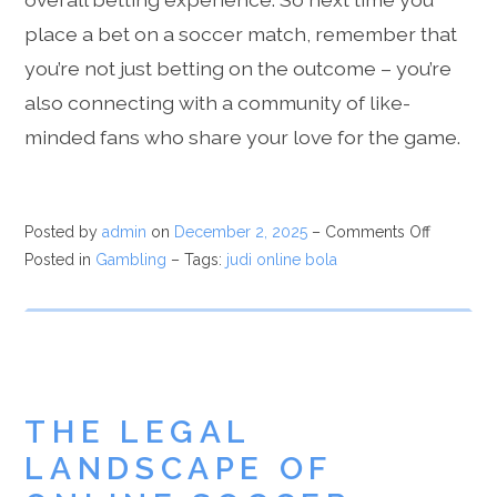
place a bet on a soccer match, remember that
you’re not just betting on the outcome – you’re
also connecting with a community of like-
minded fans who share your love for the game.
Posted by
admin
on
December 2, 2025
–
Comments Off
Posted in
Gambling
– Tags:
judi online bola
THE LEGAL
LANDSCAPE OF