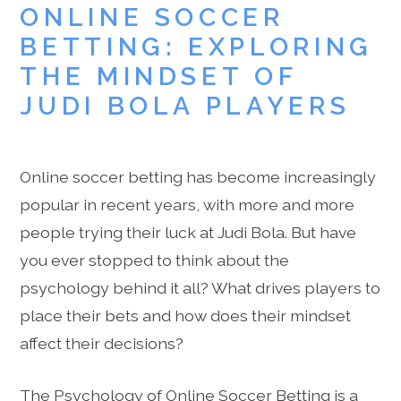
ONLINE SOCCER
BETTING: EXPLORING
THE MINDSET OF
JUDI BOLA PLAYERS
Online soccer betting has become increasingly
popular in recent years, with more and more
people trying their luck at Judi Bola. But have
you ever stopped to think about the
psychology behind it all? What drives players to
place their bets and how does their mindset
affect their decisions?
The Psychology of Online Soccer Betting is a