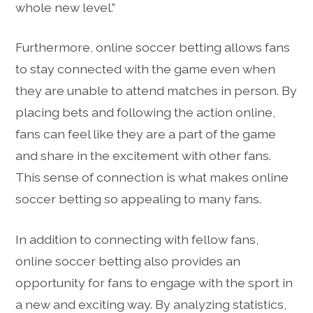
whole new level.”
Furthermore, online soccer betting allows fans
to stay connected with the game even when
they are unable to attend matches in person. By
placing bets and following the action online,
fans can feel like they are a part of the game
and share in the excitement with other fans.
This sense of connection is what makes online
soccer betting so appealing to many fans.
In addition to connecting with fellow fans,
online soccer betting also provides an
opportunity for fans to engage with the sport in
a new and exciting way. By analyzing statistics,