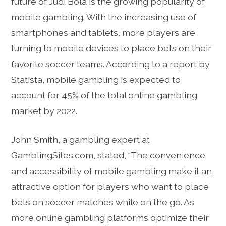
future of Judi Bola is the growing popularity of
mobile gambling. With the increasing use of
smartphones and tablets, more players are
turning to mobile devices to place bets on their
favorite soccer teams. According to a report by
Statista, mobile gambling is expected to
account for 45% of the total online gambling
market by 2022.
John Smith, a gambling expert at
GamblingSites.com, stated, “The convenience
and accessibility of mobile gambling make it an
attractive option for players who want to place
bets on soccer matches while on the go. As
more online gambling platforms optimize their