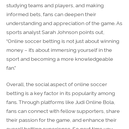
studying teams and players, and making
informed bets, fans can deepen their
understanding and appreciation of the game. As
sports analyst Sarah Johnson points out,
“Online soccer betting is not just about winning
money – it’s about immersing yourself in the
sport and becoming a more knowledgeable
fan.”
Overall, the social aspect of online soccer
betting is a key factor in its popularity among
fans. Through platforms like Judi Online Bola,
fans can connect with fellow supporters, share
their passion for the game, and enhance their
overall betting experience. So next time you