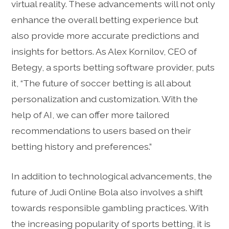
virtual reality. These advancements will not only
enhance the overall betting experience but
also provide more accurate predictions and
insights for bettors. As Alex Kornilov, CEO of
Betegy, a sports betting software provider, puts
it, “The future of soccer betting is all about
personalization and customization. With the
help of AI, we can offer more tailored
recommendations to users based on their
betting history and preferences.”
In addition to technological advancements, the
future of Judi Online Bola also involves a shift
towards responsible gambling practices. With
the increasing popularity of sports betting, it is