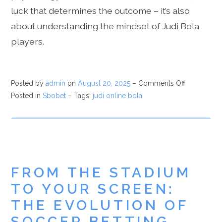
luck that determines the outcome – it’s also
about understanding the mindset of Judi Bola
players.
Posted by
admin
on
August 20, 2025
–
Comments Off
Posted in
Sbobet
– Tags:
judi online bola
FROM THE STADIUM
TO YOUR SCREEN:
THE EVOLUTION OF
SOCCER BETTING