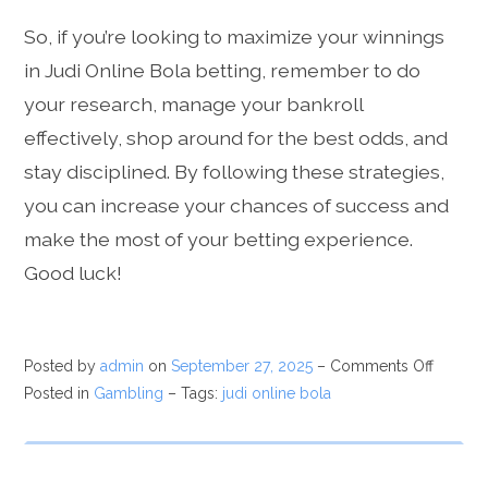
So, if you’re looking to maximize your winnings
in Judi Online Bola betting, remember to do
your research, manage your bankroll
effectively, shop around for the best odds, and
stay disciplined. By following these strategies,
you can increase your chances of success and
make the most of your betting experience.
Good luck!
Posted by
admin
on
September 27, 2025
–
Comments Off
Posted in
Gambling
– Tags:
judi online bola