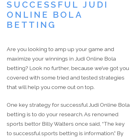
SUCCESSFUL JUDI
ONLINE BOLA
BETTING
Are you looking to amp up your game and
maximize your winnings in Judi Online Bola
betting? Look no further, because we’ve got you
covered with some tried and tested strategies
that will help you come out on top.
One key strategy for successful Judi Online Bola
betting is to do your research. As renowned
sports bettor Billy Walters once said, “The key
to successful sports betting is information.” By