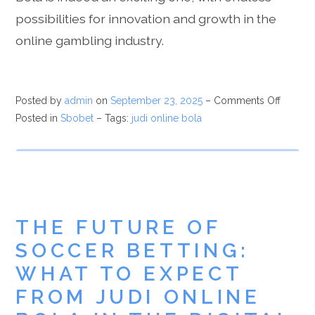
possibilities for innovation and growth in the
online gambling industry.
Posted by
admin
on
September 23, 2025
–
Comments Off
Posted in
Sbobet
– Tags:
judi online bola
THE FUTURE OF
SOCCER BETTING:
WHAT TO EXPECT
FROM JUDI ONLINE