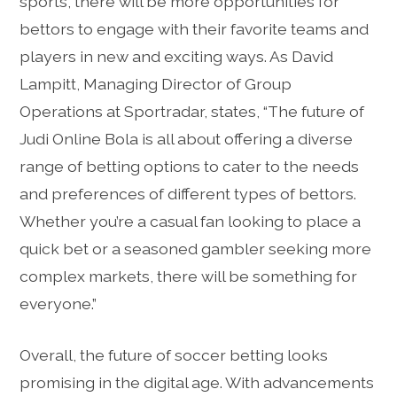
sports, there will be more opportunities for
bettors to engage with their favorite teams and
players in new and exciting ways. As David
Lampitt, Managing Director of Group
Operations at Sportradar, states, “The future of
Judi Online Bola is all about offering a diverse
range of betting options to cater to the needs
and preferences of different types of bettors.
Whether you’re a casual fan looking to place a
quick bet or a seasoned gambler seeking more
complex markets, there will be something for
everyone.”
Overall, the future of soccer betting looks
promising in the digital age. With advancements