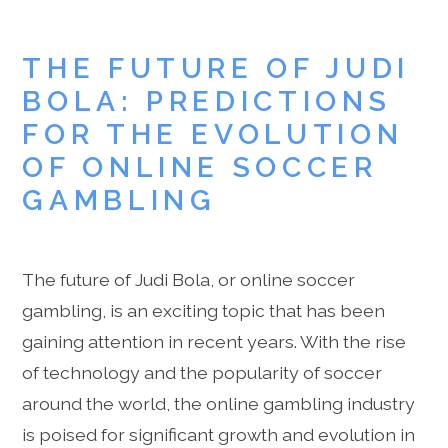
THE FUTURE OF JUDI
BOLA: PREDICTIONS
FOR THE EVOLUTION
OF ONLINE SOCCER
GAMBLING
The future of Judi Bola, or online soccer
gambling, is an exciting topic that has been
gaining attention in recent years. With the rise
of technology and the popularity of soccer
around the world, the online gambling industry
is poised for significant growth and evolution in