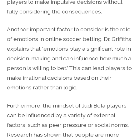
players to make impulsive decisions without
fully considering the consequences.
Another important factor to consider is the role
of emotions in online soccer betting. Dr. Griffiths
explains that “emotions play a significant role in
decision-making and can influence how much a
person is willing to bet.” This can lead players to
make irrational decisions based on their
emotions rather than logic.
Furthermore, the mindset of Judi Bola players
can be influenced by a variety of external
factors, such as peer pressure or social norms.
Research has shown that people are more