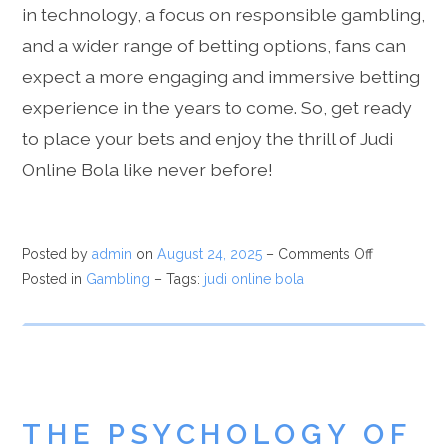
in technology, a focus on responsible gambling,
and a wider range of betting options, fans can
expect a more engaging and immersive betting
experience in the years to come. So, get ready
to place your bets and enjoy the thrill of Judi
Online Bola like never before!
Posted by
admin
on
August 24, 2025
–
Comments Off
Posted in
Gambling
– Tags:
judi online bola
THE PSYCHOLOGY OF