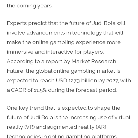
the coming years.
Experts predict that the future of Judi Bola will
involve advancements in technology that will
make the online gambling experience more
immersive and interactive for players.
According to a report by Market Research
Future, the global online gambling market is
expected to reach USD 127.3 billion by 2027, with
a CAGR of 11.5% during the forecast period.
One key trend that is expected to shape the
future of Judi Bola is the increasing use of virtual
reality (VR) and augmented reality (AR)
technologies in online gambling platforms.