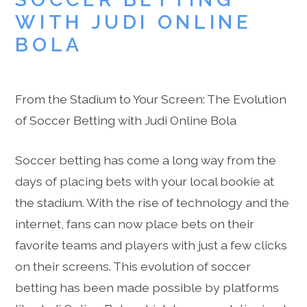
WITH JUDI ONLINE
BOLA
From the Stadium to Your Screen: The Evolution
of Soccer Betting with Judi Online Bola
Soccer betting has come a long way from the
days of placing bets with your local bookie at
the stadium. With the rise of technology and the
internet, fans can now place bets on their
favorite teams and players with just a few clicks
on their screens. This evolution of soccer
betting has been made possible by platforms