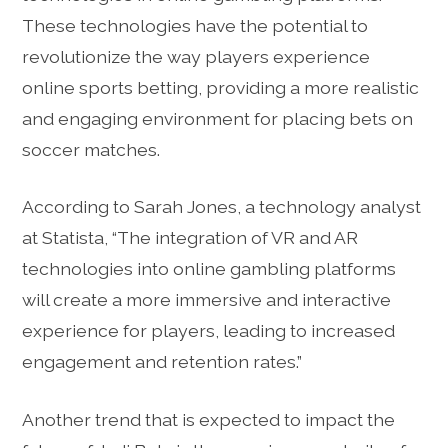
These technologies have the potential to
revolutionize the way players experience
online sports betting, providing a more realistic
and engaging environment for placing bets on
soccer matches.
According to Sarah Jones, a technology analyst
at Statista, “The integration of VR and AR
technologies into online gambling platforms
will create a more immersive and interactive
experience for players, leading to increased
engagement and retention rates.”
Another trend that is expected to impact the