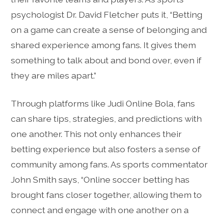
psychologist Dr. David Fletcher puts it, “Betting
on a game can create a sense of belonging and
shared experience among fans. It gives them
something to talk about and bond over, even if
they are miles apart.”
Through platforms like Judi Online Bola, fans
can share tips, strategies, and predictions with
one another. This not only enhances their
betting experience but also fosters a sense of
community among fans. As sports commentator
John Smith says, “Online soccer betting has
brought fans closer together, allowing them to
connect and engage with one another on a