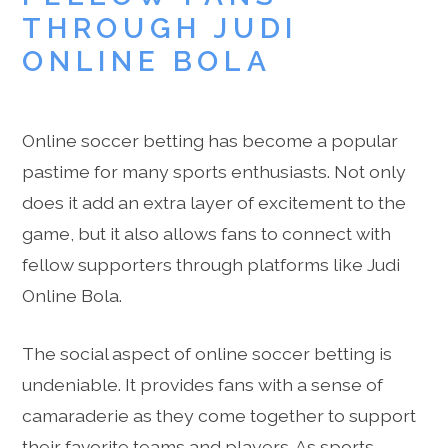
THROUGH JUDI
ONLINE BOLA
Online soccer betting has become a popular
pastime for many sports enthusiasts. Not only
does it add an extra layer of excitement to the
game, but it also allows fans to connect with
fellow supporters through platforms like Judi
Online Bola.
The social aspect of online soccer betting is
undeniable. It provides fans with a sense of
camaraderie as they come together to support
their favorite teams and players. As sports