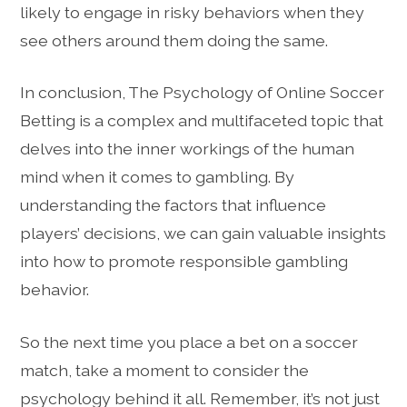
likely to engage in risky behaviors when they
see others around them doing the same.
In conclusion, The Psychology of Online Soccer
Betting is a complex and multifaceted topic that
delves into the inner workings of the human
mind when it comes to gambling. By
understanding the factors that influence
players’ decisions, we can gain valuable insights
into how to promote responsible gambling
behavior.
So the next time you place a bet on a soccer
match, take a moment to consider the
psychology behind it all. Remember, it’s not just