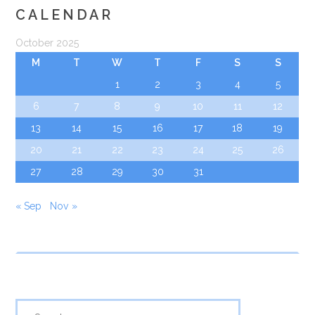
CALENDAR
October 2025
M
T
W
T
F
S
S
1
2
3
4
5
6
7
8
9
10
11
12
13
14
15
16
17
18
19
20
21
22
23
24
25
26
27
28
29
30
31
« Sep
Nov »