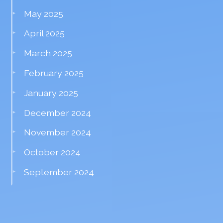
May 2025
April 2025
March 2025
February 2025
January 2025
December 2024
November 2024
October 2024
September 2024