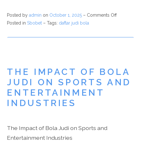
Posted by
admin
on
October 1, 2025
–
Comments Off
Posted in
Sbobet
– Tags:
daftar judi bola
THE IMPACT OF BOLA
JUDI ON SPORTS AND
ENTERTAINMENT
INDUSTRIES
The Impact of Bola Judi on Sports and
Entertainment Industries