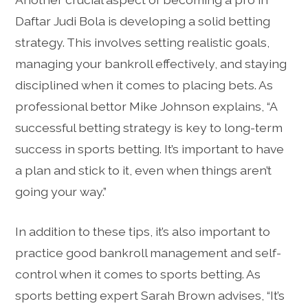
Daftar Judi Bola is developing a solid betting
strategy. This involves setting realistic goals,
managing your bankroll effectively, and staying
disciplined when it comes to placing bets. As
professional bettor Mike Johnson explains, “A
successful betting strategy is key to long-term
success in sports betting. It’s important to have
a plan and stick to it, even when things aren’t
going your way.”
In addition to these tips, it’s also important to
practice good bankroll management and self-
control when it comes to sports betting. As
sports betting expert Sarah Brown advises, “It’s