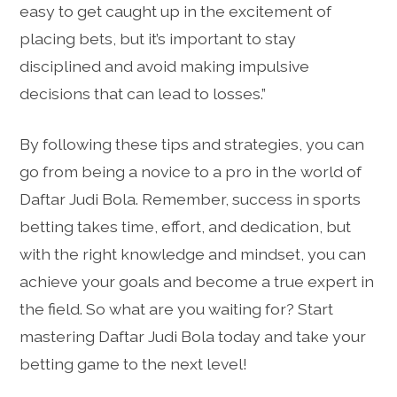
easy to get caught up in the excitement of
placing bets, but it’s important to stay
disciplined and avoid making impulsive
decisions that can lead to losses.”
By following these tips and strategies, you can
go from being a novice to a pro in the world of
Daftar Judi Bola. Remember, success in sports
betting takes time, effort, and dedication, but
with the right knowledge and mindset, you can
achieve your goals and become a true expert in
the field. So what are you waiting for? Start
mastering Daftar Judi Bola today and take your
betting game to the next level!