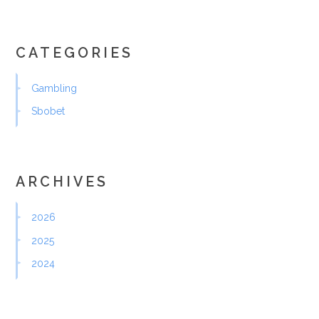
CATEGORIES
Gambling
Sbobet
ARCHIVES
2026
2025
2024