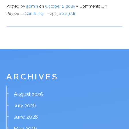
Posted by
admin
on
October 1, 2025
–
Comments Off
Posted in
Gambling
– Tags:
bola judi
ARCHIVES
August 2026
July 2026
June 2026
May 2026