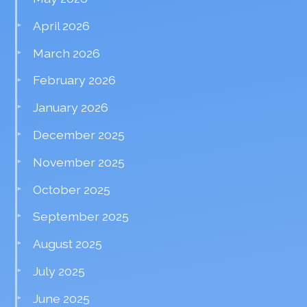
April 2026
March 2026
February 2026
January 2026
December 2025
November 2025
October 2025
September 2025
August 2025
July 2025
June 2025