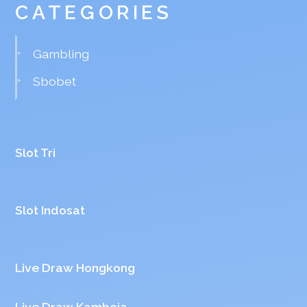
CATEGORIES
Gambling
Sbobet
Slot Tri
Slot Indosat
Live Draw Hongkong
Live Draw Kamboja