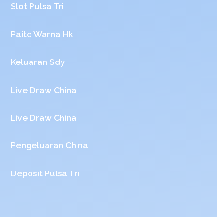
Slot Pulsa Tri
Paito Warna Hk
Keluaran Sdy
Live Draw China
Live Draw China
Pengeluaran China
Deposit Pulsa Tri