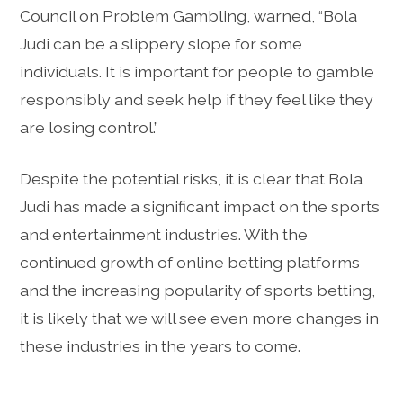
Council on Problem Gambling, warned, “Bola
Judi can be a slippery slope for some
individuals. It is important for people to gamble
responsibly and seek help if they feel like they
are losing control.”
Despite the potential risks, it is clear that Bola
Judi has made a significant impact on the sports
and entertainment industries. With the
continued growth of online betting platforms
and the increasing popularity of sports betting,
it is likely that we will see even more changes in
these industries in the years to come.