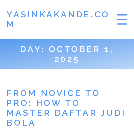
YASINKAKANDE.CO
M
DAY:
OCTOBER 1,
HOME
2025
GAMBLING
SBOBET
FROM NOVICE TO
PRO: HOW TO
MASTER DAFTAR JUDI
BOLA