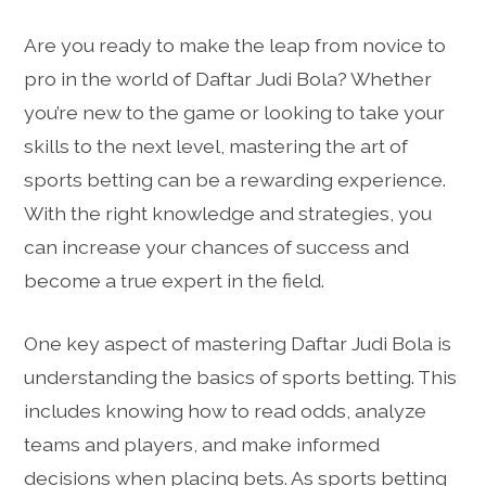
Are you ready to make the leap from novice to
pro in the world of Daftar Judi Bola? Whether
you’re new to the game or looking to take your
skills to the next level, mastering the art of
sports betting can be a rewarding experience.
With the right knowledge and strategies, you
can increase your chances of success and
become a true expert in the field.
One key aspect of mastering Daftar Judi Bola is
understanding the basics of sports betting. This
includes knowing how to read odds, analyze
teams and players, and make informed
decisions when placing bets. As sports betting