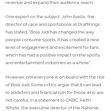
revenue and expand their audience reach.
One expert on the subject, John Avello, the
director of race and sportsbook at DraftKings,
has stated, “Bola Judi has changed the way
people consume sports. It has created a new
level of engagement and excitement for fans,
which has had a positive impact on the sports
and entertainment industries as a whole.”
However, not everyone is on board with the rise
of Bola Judi. Some critics argue that it can lead
to addiction and financial ruin for those who are
not careful. In a statement to CNBC, Keith
Whyte, the executive director of the National