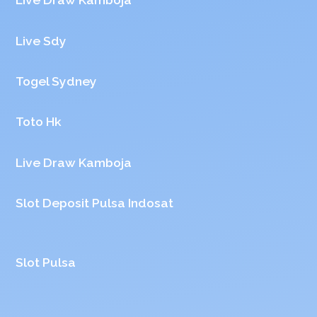
Live Sdy
Togel Sydney
Toto Hk
Live Draw Kamboja
Slot Deposit Pulsa Indosat
Slot Pulsa