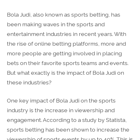
Bola Judi, also known as sports betting, has
been making waves in the sports and
entertainment industries in recent years. With
the rise of online betting platforms, more and
more people are getting involved in placing
bets on their favorite sports teams and events.
But what exactly is the impact of Bola Judi on
these industries?
One key impact of Bola Judi on the sports
industry is the increase in viewership and
engagement. According to a study by Statista,
sports betting has been shown to increase the
viewership of sports events by up to 40%. This is