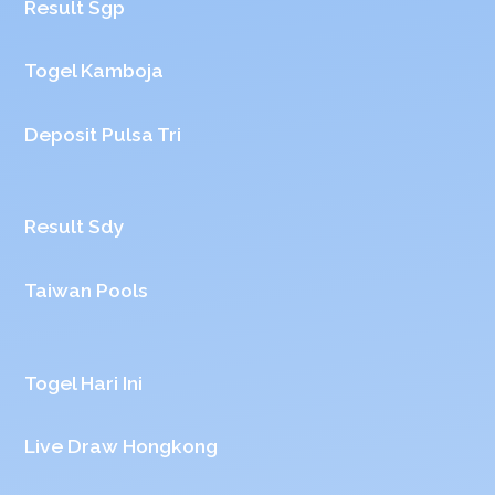
Result Sgp
Togel Kamboja
Deposit Pulsa Tri
Result Sdy
Taiwan Pools
Togel Hari Ini
Live Draw Hongkong