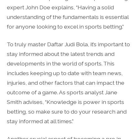
expert John Doe explains, “Having a solid
understanding of the fundamentals is essential
for anyone looking to excel in sports betting.”
To truly master Daftar Judi Bola, it’s important to
stay informed about the latest trends and
developments in the world of sports. This
includes keeping up to date with team news,
injuries, and other factors that can impact the
outcome of a game. As sports analyst Jane
Smith advises, “Knowledge is power in sports
betting, so make sure to do your research and
stay informed at all times.”
Another crucial aspect of becoming a pro in