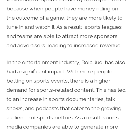
because when people have money riding on
the outcome of a game, they are more likely to
tune in and watch it. As a result, sports leagues
and teams are able to attract more sponsors
and advertisers, leading to increased revenue.
In the entertainment industry, Bola Judi has also
had a significant impact. With more people
betting on sports events, there is a higher
demand for sports-related content. This has led
to an increase in sports documentaries, talk
shows, and podcasts that cater to the growing
audience of sports bettors. As a result, sports
media companies are able to generate more