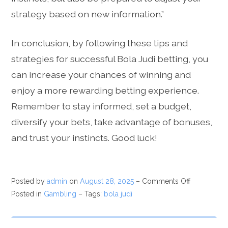
strategy based on new information.”
In conclusion, by following these tips and
strategies for successful Bola Judi betting, you
can increase your chances of winning and
enjoy a more rewarding betting experience.
Remember to stay informed, set a budget,
diversify your bets, take advantage of bonuses,
and trust your instincts. Good luck!
Posted by
admin
on
August 28, 2025
–
Comments Off
Posted in
Gambling
– Tags:
bola judi