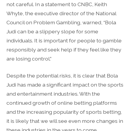
not careful. In a statement to CNBC, Keith
Whyte, the executive director of the National
Council on Problem Gambling, warned, “Bola
Judi can be a slippery slope for some
individuals. It is important for people to gamble
responsibly and seek help if they feel like they
are losing control.”
Despite the potential risks, it is clear that Bola
Judi has made a significant impact on the sports
and entertainment industries. With the
continued growth of online betting platforms
and the increasing popularity of sports betting,
it is likely that we will see even more changes in
these industries in the years to come.