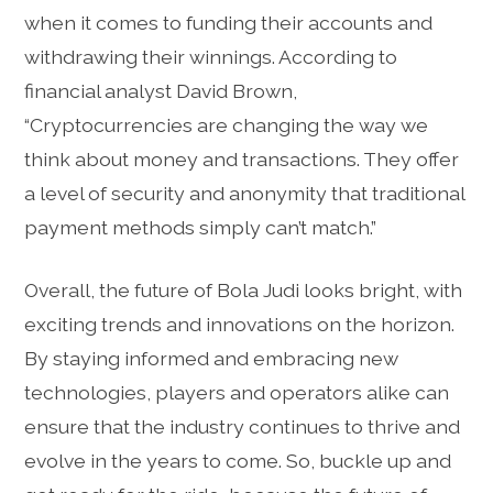
when it comes to funding their accounts and
withdrawing their winnings. According to
financial analyst David Brown,
“Cryptocurrencies are changing the way we
think about money and transactions. They offer
a level of security and anonymity that traditional
payment methods simply can’t match.”
Overall, the future of Bola Judi looks bright, with
exciting trends and innovations on the horizon.
By staying informed and embracing new
technologies, players and operators alike can
ensure that the industry continues to thrive and
evolve in the years to come. So, buckle up and