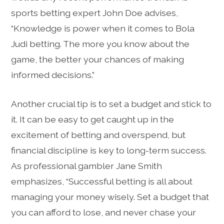
sports betting expert John Doe advises,
“Knowledge is power when it comes to Bola
Judi betting. The more you know about the
game, the better your chances of making
informed decisions.”
Another crucial tip is to set a budget and stick to
it. It can be easy to get caught up in the
excitement of betting and overspend, but
financial discipline is key to long-term success.
As professional gambler Jane Smith
emphasizes, “Successful betting is all about
managing your money wisely. Set a budget that
you can afford to lose, and never chase your