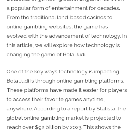
a popular form of entertainment for decades.
From the traditional land-based casinos to
online gambling websites, the game has
evolved with the advancement of technology. In
this article, we will explore how technology is
changing the game of Bola Judi.
One of the key ways technology is impacting
Bola Judi is through online gambling platforms.
These platforms have made it easier for players
to access their favorite games anytime,
anywhere. According to a report by Statista, the
global online gambling market is projected to
reach over $92 billion by 2023. This shows the