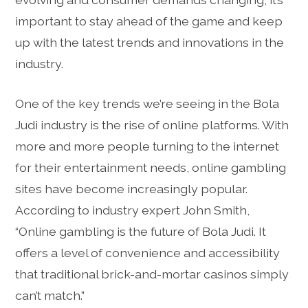
important to stay ahead of the game and keep
up with the latest trends and innovations in the
industry.
One of the key trends we’re seeing in the Bola
Judi industry is the rise of online platforms. With
more and more people turning to the internet
for their entertainment needs, online gambling
sites have become increasingly popular.
According to industry expert John Smith,
“Online gambling is the future of Bola Judi. It
offers a level of convenience and accessibility
that traditional brick-and-mortar casinos simply
can’t match.”