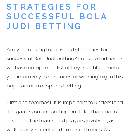
STRATEGIES FOR
SUCCESSFUL BOLA
JUDI BETTING
Are you looking for tips and strategies for
successful Bola Judi betting? Look no further, as
we have compiled a list of key insights to help
you improve your chances of winning big in this
popular form of sports betting.
First and foremost, it is important to understand
the game you are betting on. Take the time to
research the teams and players involved, as
well as any recent performance trends. As