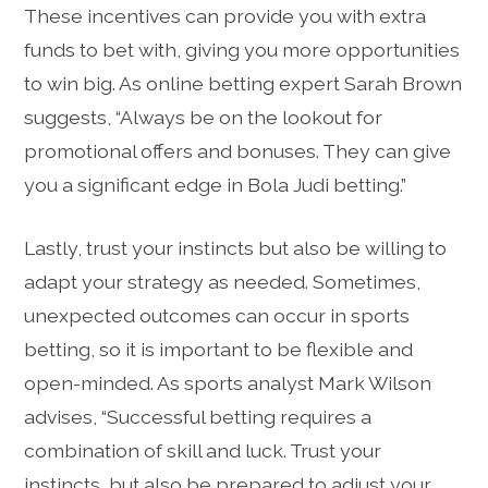
These incentives can provide you with extra
funds to bet with, giving you more opportunities
to win big. As online betting expert Sarah Brown
suggests, “Always be on the lookout for
promotional offers and bonuses. They can give
you a significant edge in Bola Judi betting.”
Lastly, trust your instincts but also be willing to
adapt your strategy as needed. Sometimes,
unexpected outcomes can occur in sports
betting, so it is important to be flexible and
open-minded. As sports analyst Mark Wilson
advises, “Successful betting requires a
combination of skill and luck. Trust your
instincts, but also be prepared to adjust your