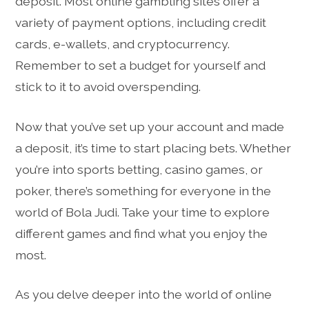
deposit. Most online gambling sites offer a
variety of payment options, including credit
cards, e-wallets, and cryptocurrency.
Remember to set a budget for yourself and
stick to it to avoid overspending.
Now that you’ve set up your account and made
a deposit, it’s time to start placing bets. Whether
you’re into sports betting, casino games, or
poker, there’s something for everyone in the
world of Bola Judi. Take your time to explore
different games and find what you enjoy the
most.
As you delve deeper into the world of online