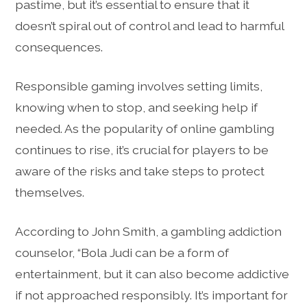
pastime, but it’s essential to ensure that it
doesn’t spiral out of control and lead to harmful
consequences.
Responsible gaming involves setting limits,
knowing when to stop, and seeking help if
needed. As the popularity of online gambling
continues to rise, it’s crucial for players to be
aware of the risks and take steps to protect
themselves.
According to John Smith, a gambling addiction
counselor, “Bola Judi can be a form of
entertainment, but it can also become addictive
if not approached responsibly. It’s important for