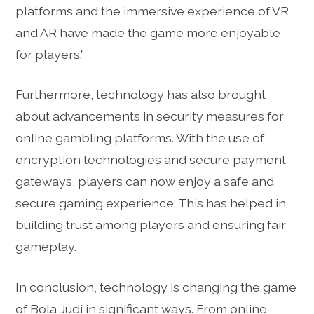
platforms and the immersive experience of VR
and AR have made the game more enjoyable
for players.”
Furthermore, technology has also brought
about advancements in security measures for
online gambling platforms. With the use of
encryption technologies and secure payment
gateways, players can now enjoy a safe and
secure gaming experience. This has helped in
building trust among players and ensuring fair
gameplay.
In conclusion, technology is changing the game
of Bola Judi in significant ways. From online