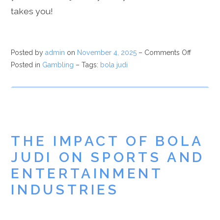
takes you!
Posted by
admin
on
November 4, 2025
–
Comments Off
Posted in
Gambling
– Tags:
bola judi
THE IMPACT OF BOLA
JUDI ON SPORTS AND
ENTERTAINMENT
INDUSTRIES