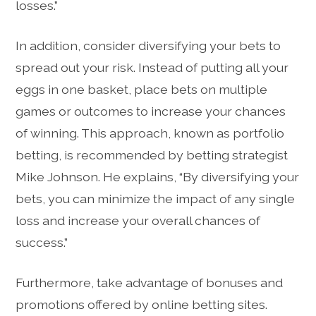
losses.”
In addition, consider diversifying your bets to
spread out your risk. Instead of putting all your
eggs in one basket, place bets on multiple
games or outcomes to increase your chances
of winning. This approach, known as portfolio
betting, is recommended by betting strategist
Mike Johnson. He explains, “By diversifying your
bets, you can minimize the impact of any single
loss and increase your overall chances of
success.”
Furthermore, take advantage of bonuses and
promotions offered by online betting sites.