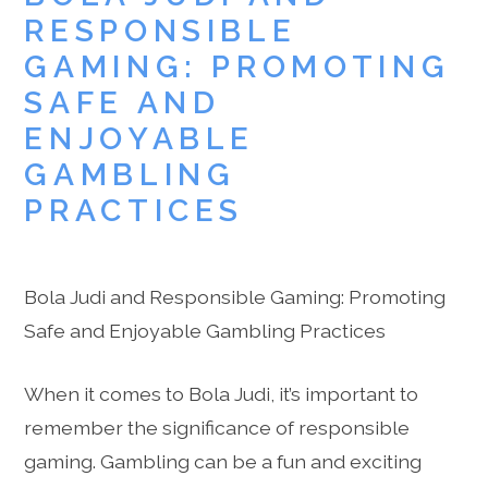
RESPONSIBLE
GAMING: PROMOTING
SAFE AND
ENJOYABLE
GAMBLING
PRACTICES
Bola Judi and Responsible Gaming: Promoting
Safe and Enjoyable Gambling Practices
When it comes to Bola Judi, it’s important to
remember the significance of responsible
gaming. Gambling can be a fun and exciting