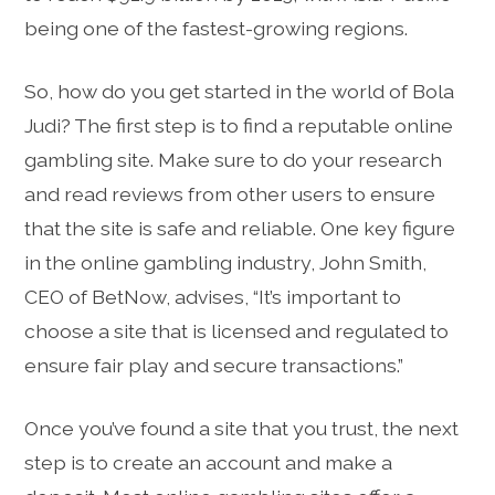
being one of the fastest-growing regions.
So, how do you get started in the world of Bola
Judi? The first step is to find a reputable online
gambling site. Make sure to do your research
and read reviews from other users to ensure
that the site is safe and reliable. One key figure
in the online gambling industry, John Smith,
CEO of BetNow, advises, “It’s important to
choose a site that is licensed and regulated to
ensure fair play and secure transactions.”
Once you’ve found a site that you trust, the next
step is to create an account and make a