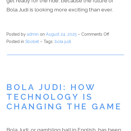
get ready for the ride, because the future of
Bola Judi is looking more exciting than ever.
Posted by
admin
on
August 24, 2025
–
Comments Off
Posted in
Sbobet
– Tags:
bola judi
BOLA JUDI: HOW
TECHNOLOGY IS
CHANGING THE GAME
Bola Judi, or gambling ball in English, has been