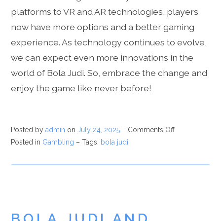
platforms to VR and AR technologies, players
now have more options and a better gaming
experience. As technology continues to evolve,
we can expect even more innovations in the
world of Bola Judi. So, embrace the change and
enjoy the game like never before!
Posted by
admin
on
July 24, 2025
–
Comments Off
Posted in
Gambling
– Tags:
bola judi
BOLA JUDI AND