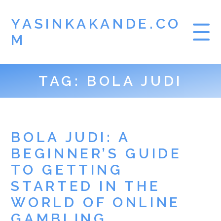
YASINKAKANDE.CO
M
TAG:
BOLA JUDI
HOME
GAMBLING
SBOBET
BOLA JUDI: A
BEGINNER’S GUIDE
TO GETTING
STARTED IN THE
WORLD OF ONLINE
GAMBLING.