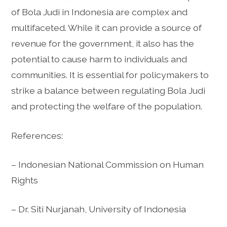
of Bola Judi in Indonesia are complex and
multifaceted. While it can provide a source of
revenue for the government, it also has the
potential to cause harm to individuals and
communities. It is essential for policymakers to
strike a balance between regulating Bola Judi
and protecting the welfare of the population.
References:
– Indonesian National Commission on Human
Rights
– Dr. Siti Nurjanah, University of Indonesia