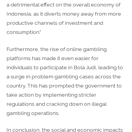
a detrimental effect on the overall economy of
Indonesia, as it diverts money away from more
productive channels of investment and
consumption.”
Furthermore, the rise of online gambling
platforms has made it even easier for
individuals to participate in Bola Judi, leading to
a surge in problem gambling cases across the
country. This has prompted the government to
take action by implementing stricter
regulations and cracking down on illegal
gambling operations.
In conclusion, the social and economic impacts