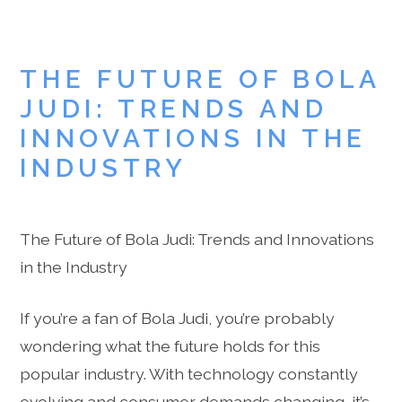
THE FUTURE OF BOLA
JUDI: TRENDS AND
INNOVATIONS IN THE
INDUSTRY
The Future of Bola Judi: Trends and Innovations
in the Industry
If you’re a fan of Bola Judi, you’re probably
wondering what the future holds for this
popular industry. With technology constantly
evolving and consumer demands changing, it’s