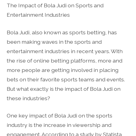
The Impact of Bola Judi on Sports and
Entertainment Industries
Bola Judi, also known as sports betting, has
been making waves in the sports and
entertainment industries in recent years. With
the rise of online betting platforms, more and
more people are getting involved in placing
bets on their favorite sports teams and events.
But what exactly is the impact of Bola Judi on
these industries?
One key impact of Bola Judi on the sports
industry is the increase in viewership and
engagement. According to a study by Statista,