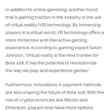
In addition to online gambling, another trend
that is gaining traction in the industry is the use
of virtual reality (VR) technology. By immersing
players in a virtual world, VR technology offers a
more immersive and interactive gaming
experience. According to gaming expert Sarah
Johnson, “Virtual reality is the next frontier for
Bola Judi. It has the potential to revolutionize
the way we play and experience games.”
Furthermore, innovations in payment methods
are also shaping the future of Bola Judi. With the
rise of cryptocurrencies like Bitcoin and
Ethereum, players now have more options