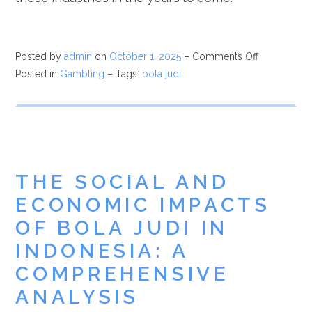
Posted by
admin
on
October 1, 2025
–
Comments Off
Posted in
Gambling
– Tags:
bola judi
THE SOCIAL AND
ECONOMIC IMPACTS
OF BOLA JUDI IN
INDONESIA: A
COMPREHENSIVE
ANALYSIS