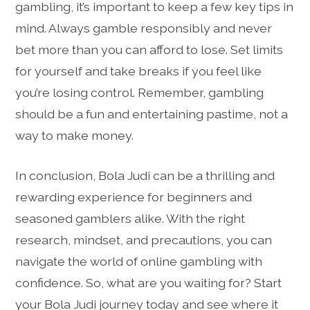
gambling, it’s important to keep a few key tips in
mind. Always gamble responsibly and never
bet more than you can afford to lose. Set limits
for yourself and take breaks if you feel like
you’re losing control. Remember, gambling
should be a fun and entertaining pastime, not a
way to make money.
In conclusion, Bola Judi can be a thrilling and
rewarding experience for beginners and
seasoned gamblers alike. With the right
research, mindset, and precautions, you can
navigate the world of online gambling with
confidence. So, what are you waiting for? Start
your Bola Judi journey today and see where it