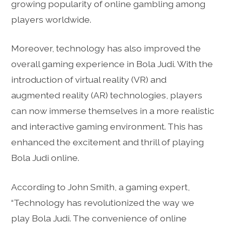
growing popularity of online gambling among
players worldwide.
Moreover, technology has also improved the
overall gaming experience in Bola Judi. With the
introduction of virtual reality (VR) and
augmented reality (AR) technologies, players
can now immerse themselves in a more realistic
and interactive gaming environment. This has
enhanced the excitement and thrill of playing
Bola Judi online.
According to John Smith, a gaming expert,
“Technology has revolutionized the way we
play Bola Judi. The convenience of online