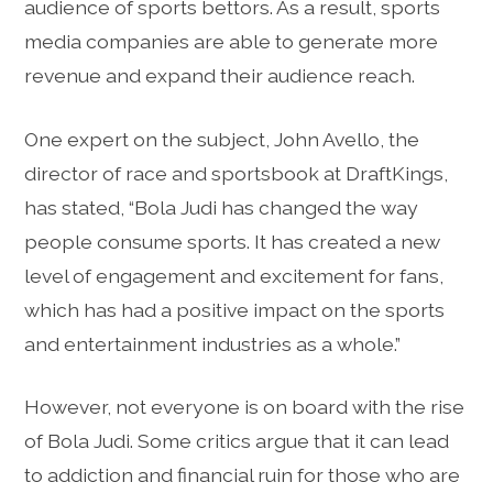
audience of sports bettors. As a result, sports
media companies are able to generate more
revenue and expand their audience reach.
One expert on the subject, John Avello, the
director of race and sportsbook at DraftKings,
has stated, “Bola Judi has changed the way
people consume sports. It has created a new
level of engagement and excitement for fans,
which has had a positive impact on the sports
and entertainment industries as a whole.”
However, not everyone is on board with the rise
of Bola Judi. Some critics argue that it can lead
to addiction and financial ruin for those who are