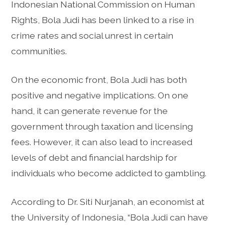
Indonesian National Commission on Human
Rights, Bola Judi has been linked to a rise in
crime rates and social unrest in certain
communities.
On the economic front, Bola Judi has both
positive and negative implications. On one
hand, it can generate revenue for the
government through taxation and licensing
fees. However, it can also lead to increased
levels of debt and financial hardship for
individuals who become addicted to gambling.
According to Dr. Siti Nurjanah, an economist at
the University of Indonesia, “Bola Judi can have