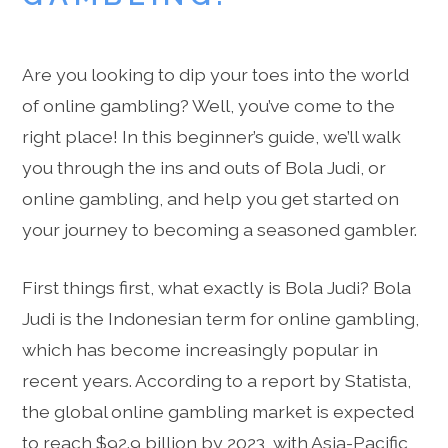
Are you looking to dip your toes into the world
of online gambling? Well, you’ve come to the
right place! In this beginner’s guide, we’ll walk
you through the ins and outs of Bola Judi, or
online gambling, and help you get started on
your journey to becoming a seasoned gambler.
First things first, what exactly is Bola Judi? Bola
Judi is the Indonesian term for online gambling,
which has become increasingly popular in
recent years. According to a report by Statista,
the global online gambling market is expected
to reach $92.9 billion by 2023, with Asia-Pacific