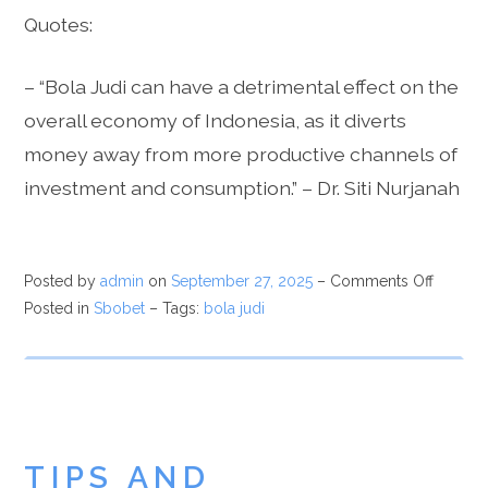
Quotes:
– “Bola Judi can have a detrimental effect on the
overall economy of Indonesia, as it diverts
money away from more productive channels of
investment and consumption.” – Dr. Siti Nurjanah
Posted by
admin
on
September 27, 2025
–
Comments Off
Posted in
Sbobet
– Tags:
bola judi
TIPS AND