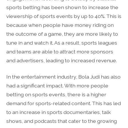
sports betting has been shown to increase the
viewership of sports events by up to 40%. This is
because when people have money riding on
the outcome of a game, they are more likely to
tune in and watch it. As a result, sports leagues
and teams are able to attract more sponsors
and advertisers, leading to increased revenue.
In the entertainment industry, Bola Judi has also
had a significant impact. With more people
betting on sports events, there is a higher
demand for sports-related content. This has led
to an increase in sports documentaries, talk
shows, and podcasts that cater to the growing