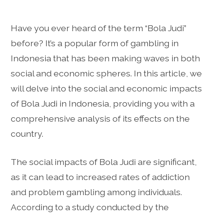
Have you ever heard of the term “Bola Judi”
before? It’s a popular form of gambling in
Indonesia that has been making waves in both
social and economic spheres. In this article, we
will delve into the social and economic impacts
of Bola Judi in Indonesia, providing you with a
comprehensive analysis of its effects on the
country.
The social impacts of Bola Judi are significant,
as it can lead to increased rates of addiction
and problem gambling among individuals.
According to a study conducted by the