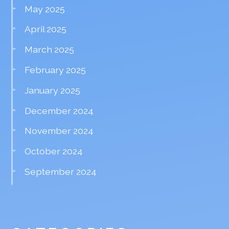
May 2025
April 2025
March 2025
February 2025
January 2025
December 2024
November 2024
October 2024
September 2024