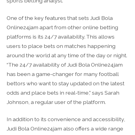
sports betting analyst.
One of the key features that sets Judi Bola
Online24jam apart from other online betting
platforms is its 24/7 availability. This allows
users to place bets on matches happening
around the world at any time of the day or night.
“The 24/7 availability of Judi Bola Online24jam
has been a game-changer for many football
bettors who want to stay updated on the latest
odds and place bets in real-time,” says Sarah
Johnson, a regular user of the platform.
In addition to its convenience and accessibility,
Judi Bola Online24jam also offers a wide range