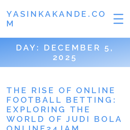
YASINKAKANDE.CO
M
DAY:
DECEMBER 5,
HOME
2025
GAMBLING
SBOBET
THE RISE OF ONLINE
FOOTBALL BETTING:
EXPLORING THE
WORLD OF JUDI BOLA
ONLINE24JAM