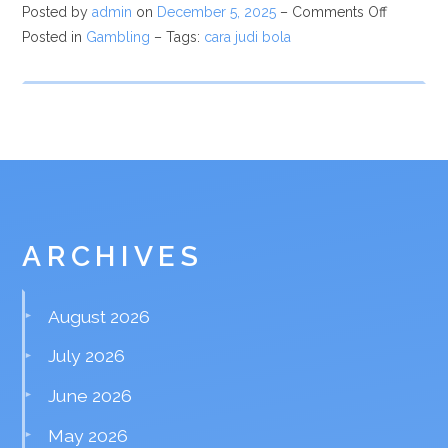
Posted by
admin
on
December 5, 2025
–
Comments Off
Posted in
Gambling
– Tags:
cara judi bola
ARCHIVES
August 2026
July 2026
June 2026
May 2026