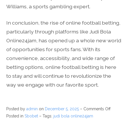
Williams, a sports gambling expert.
In conclusion, the rise of online football betting,
particularly through platforms like Judi Bola
Online24jam, has opened up a whole new world
of opportunities for sports fans. With its
convenience, accessibility, and wide range of
betting options, online football betting is here
to stay and will continue to revolutionize the
way we engage with our favorite sport.
Posted by
admin
on
December 5, 2025
–
Comments Off
Posted in
Sbobet
– Tags:
judi bola online24jam