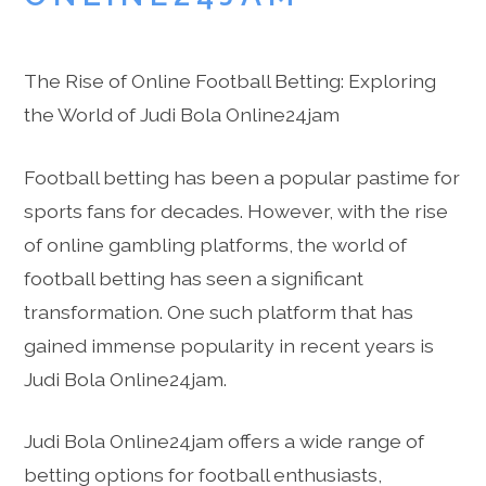
The Rise of Online Football Betting: Exploring
the World of Judi Bola Online24jam
Football betting has been a popular pastime for
sports fans for decades. However, with the rise
of online gambling platforms, the world of
football betting has seen a significant
transformation. One such platform that has
gained immense popularity in recent years is
Judi Bola Online24jam.
Judi Bola Online24jam offers a wide range of
betting options for football enthusiasts,