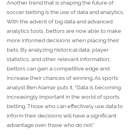
Another trend that is shaping the future of
soccer betting is the use of data and analytics.
With the advent of big data and advanced
analytics tools, bettors are now able to make
more informed decisions when placing their
bets. By analyzing historical data, player
statistics, and other relevant information,
bettors can gain a competitive edge and
increase their chances of winning. As sports
analyst Ben Alamar puts it, “Data is becoming
increasingly important in the world of sports
betting. Those who can effectively use data to
inform their decisions will have a significant
advantage over those who do not.”