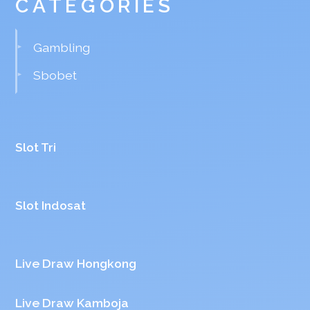
CATEGORIES
Gambling
Sbobet
Slot Tri
Slot Indosat
Live Draw Hongkong
Live Draw Kamboja