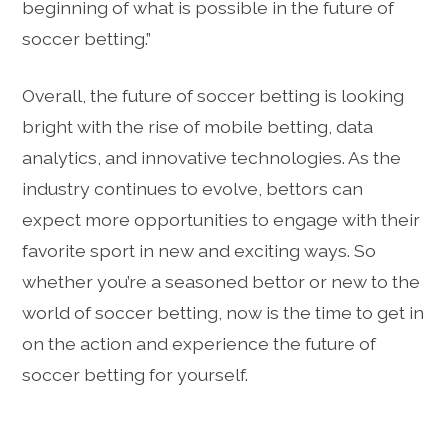
beginning of what is possible in the future of
soccer betting.”
Overall, the future of soccer betting is looking
bright with the rise of mobile betting, data
analytics, and innovative technologies. As the
industry continues to evolve, bettors can
expect more opportunities to engage with their
favorite sport in new and exciting ways. So
whether you’re a seasoned bettor or new to the
world of soccer betting, now is the time to get in
on the action and experience the future of
soccer betting for yourself.