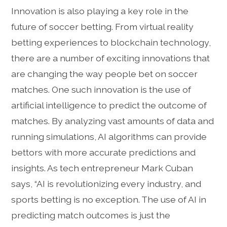
Innovation is also playing a key role in the
future of soccer betting. From virtual reality
betting experiences to blockchain technology,
there are a number of exciting innovations that
are changing the way people bet on soccer
matches. One such innovation is the use of
artificial intelligence to predict the outcome of
matches. By analyzing vast amounts of data and
running simulations, AI algorithms can provide
bettors with more accurate predictions and
insights. As tech entrepreneur Mark Cuban
says, “AI is revolutionizing every industry, and
sports betting is no exception. The use of AI in
predicting match outcomes is just the