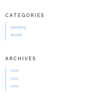
CATEGORIES
Gambling
Sbobet
ARCHIVES
2026
2025
2024