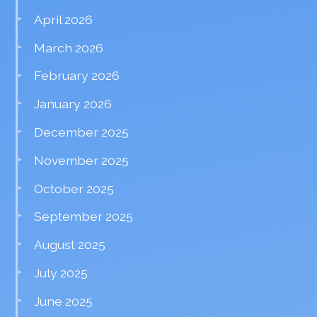
April 2026
March 2026
February 2026
January 2026
December 2025
November 2025
October 2025
September 2025
August 2025
July 2025
June 2025