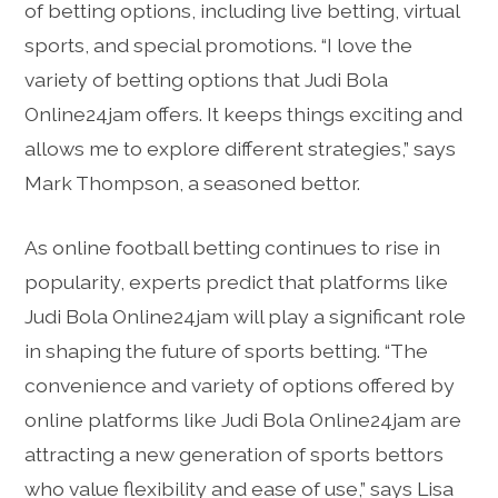
of betting options, including live betting, virtual
sports, and special promotions. “I love the
variety of betting options that Judi Bola
Online24jam offers. It keeps things exciting and
allows me to explore different strategies,” says
Mark Thompson, a seasoned bettor.
As online football betting continues to rise in
popularity, experts predict that platforms like
Judi Bola Online24jam will play a significant role
in shaping the future of sports betting. “The
convenience and variety of options offered by
online platforms like Judi Bola Online24jam are
attracting a new generation of sports bettors
who value flexibility and ease of use,” says Lisa