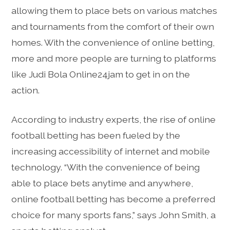
allowing them to place bets on various matches
and tournaments from the comfort of their own
homes. With the convenience of online betting,
more and more people are turning to platforms
like Judi Bola Online24jam to get in on the
action.
According to industry experts, the rise of online
football betting has been fueled by the
increasing accessibility of internet and mobile
technology. “With the convenience of being
able to place bets anytime and anywhere,
online football betting has become a preferred
choice for many sports fans,” says John Smith, a