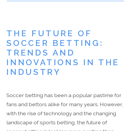
THE FUTURE OF
SOCCER BETTING:
TRENDS AND
INNOVATIONS IN THE
INDUSTRY
Soccer betting has been a popular pastime for
fans and bettors alike for many years. However,
with the rise of technology and the changing
landscape of sports betting, the future of