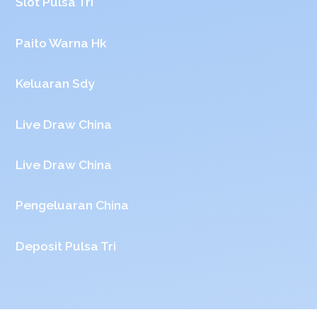
Slot Pulsa Tri
Paito Warna Hk
Keluaran Sdy
Live Draw China
Live Draw China
Pengeluaran China
Deposit Pulsa Tri