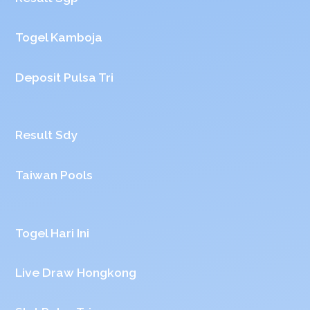
Togel Kamboja
Deposit Pulsa Tri
Result Sdy
Taiwan Pools
Togel Hari Ini
Live Draw Hongkong