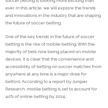
soccer betting is looking more exciting than
ever. In this article, we will explore the trends
and innovations in the industry that are shaping
the future of soccer betting.
One of the key trends in the future of soccer
betting is the rise of mobile betting. With the
majority of bets now being placed on mobile
devices, it is clear that the convenience and
accessibility of betting on soccer matches from
anywhere at any time is a major draw for
bettors. According to a report by Juniper
Research, mobile betting is set to account for
40% of online betting by 2024.