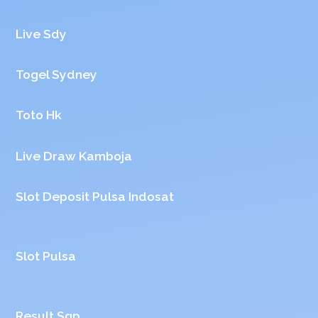
Live Sdy
Togel Sydney
Toto Hk
Live Draw Kamboja
Slot Deposit Pulsa Indosat
Slot Pulsa
Result Sgp