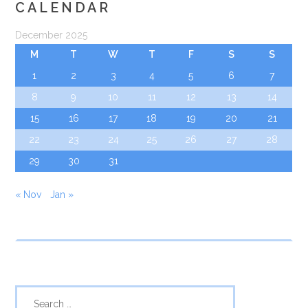
CALENDAR
December 2025
M
T
W
T
F
S
S
1
2
3
4
5
6
7
8
9
10
11
12
13
14
15
16
17
18
19
20
21
22
23
24
25
26
27
28
29
30
31
« Nov
Jan »