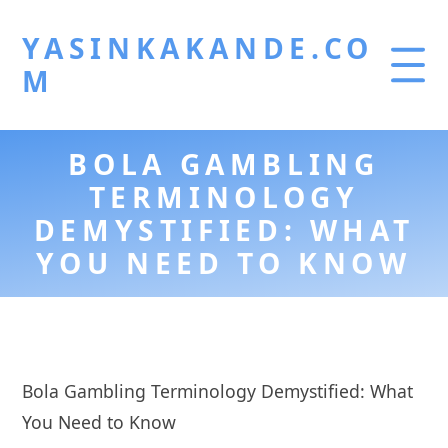
YASINKAKANDE.CO
M
BOLA GAMBLING
HOME
TERMINOLOGY
GAMBLING
DEMYSTIFIED: WHAT
YOU NEED TO KNOW
SBOBET
Bola Gambling Terminology Demystified: What
You Need to Know