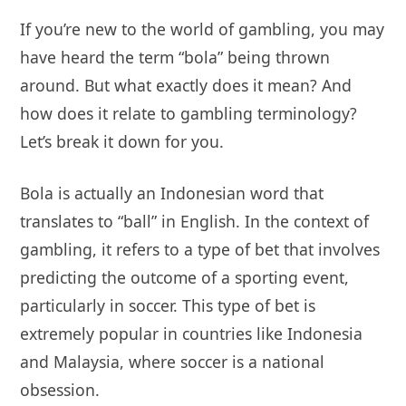
If you’re new to the world of gambling, you may
have heard the term “bola” being thrown
around. But what exactly does it mean? And
how does it relate to gambling terminology?
Let’s break it down for you.
Bola is actually an Indonesian word that
translates to “ball” in English. In the context of
gambling, it refers to a type of bet that involves
predicting the outcome of a sporting event,
particularly in soccer. This type of bet is
extremely popular in countries like Indonesia
and Malaysia, where soccer is a national
obsession.