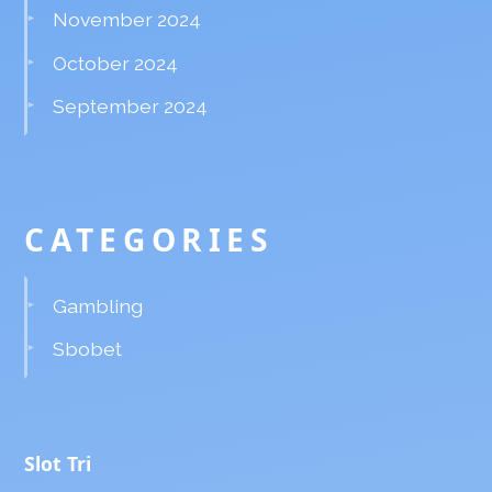
November 2024
October 2024
September 2024
CATEGORIES
Gambling
Sbobet
Slot Tri