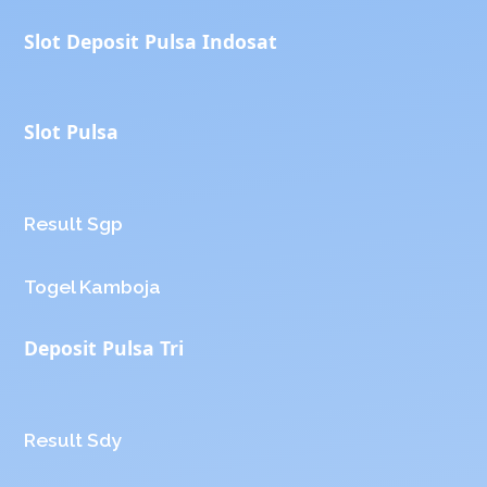
Slot Deposit Pulsa Indosat
Slot Pulsa
Result Sgp
Togel Kamboja
Deposit Pulsa Tri
Result Sdy