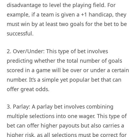
disadvantage to level the playing field. For
example, if a team is given a +1 handicap, they
must win by at least two goals for the bet to be
successful.
2. Over/Under: This type of bet involves
predicting whether the total number of goals
scored in a game will be over or under a certain
number. It’s a simple yet popular bet that can
offer great odds.
3. Parlay: A parlay bet involves combining
multiple selections into one wager. This type of
bet can offer higher payouts but also carries a
higher risk, as all selections must be correct for