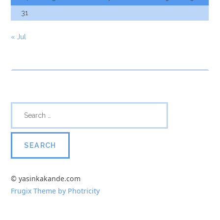
31
« Jul
© yasinkakande.com
Frugix Theme by Photricity