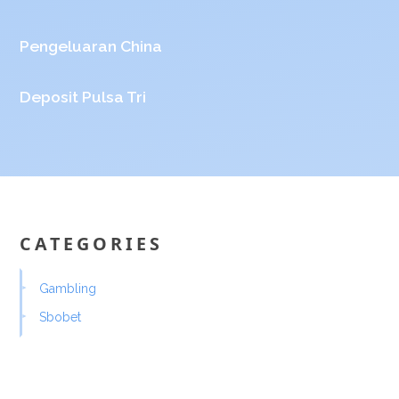
Pengeluaran China
Deposit Pulsa Tri
CATEGORIES
Gambling
Sbobet