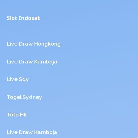
Slot Indosat
Live Draw Hongkong
Live Draw Kamboja
Live Sdy
Togel Sydney
Toto Hk
Live Draw Kamboja