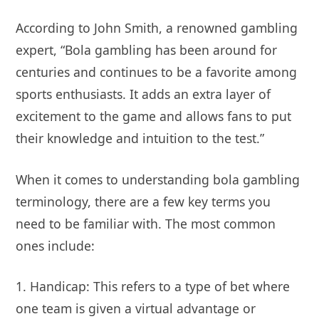
According to John Smith, a renowned gambling
expert, “Bola gambling has been around for
centuries and continues to be a favorite among
sports enthusiasts. It adds an extra layer of
excitement to the game and allows fans to put
their knowledge and intuition to the test.”
When it comes to understanding bola gambling
terminology, there are a few key terms you
need to be familiar with. The most common
ones include:
1. Handicap: This refers to a type of bet where
one team is given a virtual advantage or