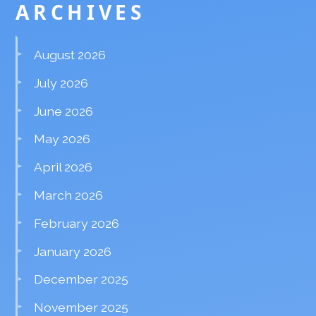
ARCHIVES
August 2026
July 2026
June 2026
May 2026
April 2026
March 2026
February 2026
January 2026
December 2025
November 2025