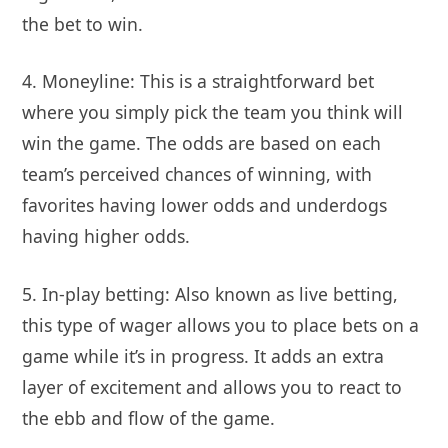
the bet to win.
4. Moneyline: This is a straightforward bet
where you simply pick the team you think will
win the game. The odds are based on each
team’s perceived chances of winning, with
favorites having lower odds and underdogs
having higher odds.
5. In-play betting: Also known as live betting,
this type of wager allows you to place bets on a
game while it’s in progress. It adds an extra
layer of excitement and allows you to react to
the ebb and flow of the game.