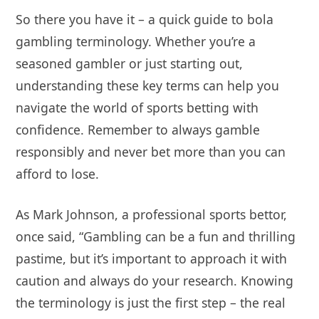
So there you have it – a quick guide to bola
gambling terminology. Whether you’re a
seasoned gambler or just starting out,
understanding these key terms can help you
navigate the world of sports betting with
confidence. Remember to always gamble
responsibly and never bet more than you can
afford to lose.
As Mark Johnson, a professional sports bettor,
once said, “Gambling can be a fun and thrilling
pastime, but it’s important to approach it with
caution and always do your research. Knowing
the terminology is just the first step – the real