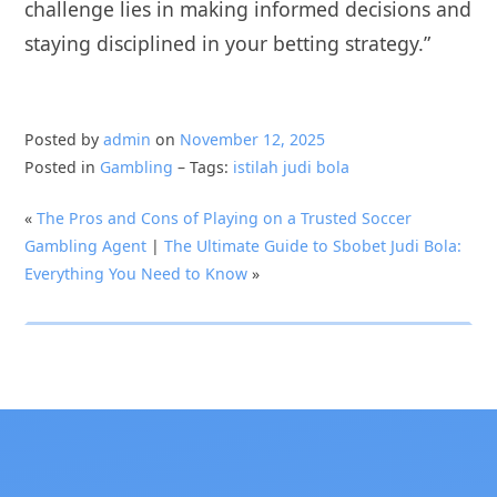
challenge lies in making informed decisions and
staying disciplined in your betting strategy.”
Posted by
admin
on
November 12, 2025
Posted in
Gambling
– Tags:
istilah judi bola
«
The Pros and Cons of Playing on a Trusted Soccer
Gambling Agent
|
The Ultimate Guide to Sbobet Judi Bola:
Everything You Need to Know
»