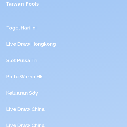
Taiwan Pools
Togel Hari Ini
Live Draw Hongkong
Slot Pulsa Tri
Paito Warna Hk
Keluaran Sdy
Live Draw China
Live Draw China