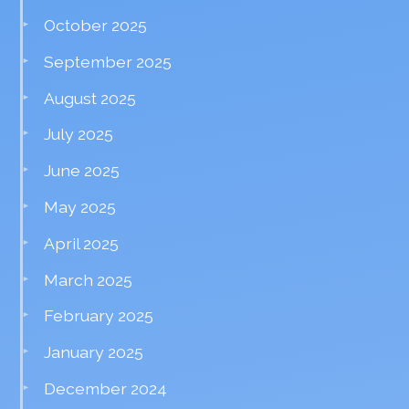
October 2025
September 2025
August 2025
July 2025
June 2025
May 2025
April 2025
March 2025
February 2025
January 2025
December 2024