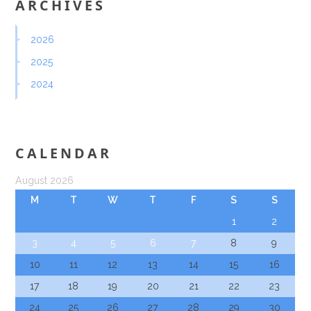
ARCHIVES
2026
2025
2024
CALENDAR
August 2026
M
T
W
T
F
S
S
1
2
3
4
5
6
7
8
9
10
11
12
13
14
15
16
17
18
19
20
21
22
23
24
25
26
27
28
29
30