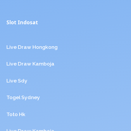
Slot Indosat
Live Draw Hongkong
Live Draw Kamboja
Live Sdy
Togel Sydney
Toto Hk
Live Draw Kamboja