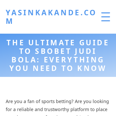
YASINKAKANDE.CO
M
THE ULTIMATE GUIDE
HOME
TO SBOBET JUDI
GAMBLING
BOLA: EVERYTHING
YOU NEED TO KNOW
SBOBET
Are you a fan of sports betting? Are you looking
for a reliable and trustworthy platform to place