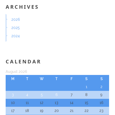
ARCHIVES
2026
2025
2024
CALENDAR
August 2026
M
T
W
T
F
S
S
1
2
3
4
5
6
7
8
9
10
11
12
13
14
15
16
17
18
19
20
21
22
23