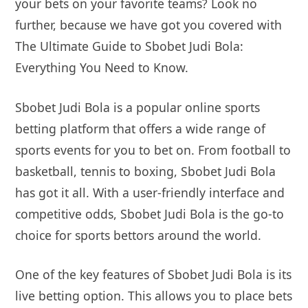
your bets on your favorite teams? Look no
further, because we have got you covered with
The Ultimate Guide to Sbobet Judi Bola:
Everything You Need to Know.
Sbobet Judi Bola is a popular online sports
betting platform that offers a wide range of
sports events for you to bet on. From football to
basketball, tennis to boxing, Sbobet Judi Bola
has got it all. With a user-friendly interface and
competitive odds, Sbobet Judi Bola is the go-to
choice for sports bettors around the world.
One of the key features of Sbobet Judi Bola is its
live betting option. This allows you to place bets