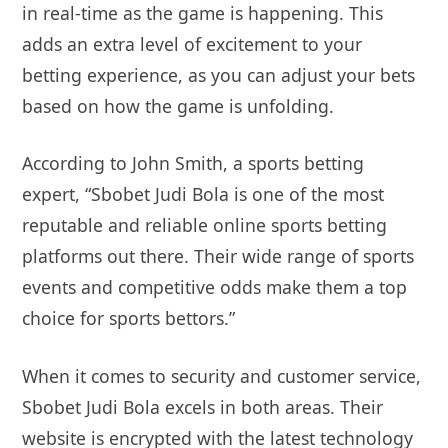
in real-time as the game is happening. This
adds an extra level of excitement to your
betting experience, as you can adjust your bets
based on how the game is unfolding.
According to John Smith, a sports betting
expert, “Sbobet Judi Bola is one of the most
reputable and reliable online sports betting
platforms out there. Their wide range of sports
events and competitive odds make them a top
choice for sports bettors.”
When it comes to security and customer service,
Sbobet Judi Bola excels in both areas. Their
website is encrypted with the latest technology