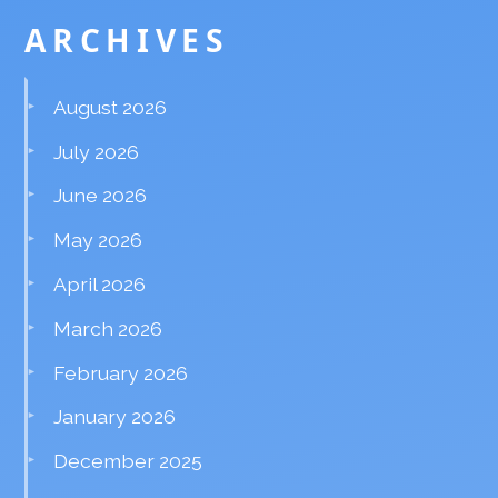
ARCHIVES
August 2026
July 2026
June 2026
May 2026
April 2026
March 2026
February 2026
January 2026
December 2025