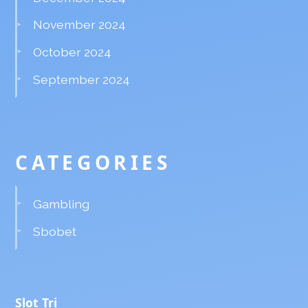
November 2024
October 2024
September 2024
CATEGORIES
Gambling
Sbobet
Slot Tri