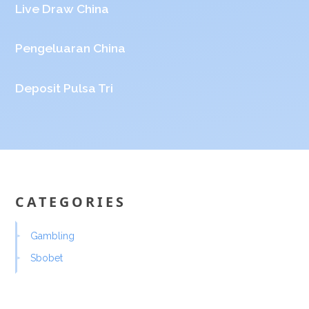
Live Draw China
Pengeluaran China
Deposit Pulsa Tri
CATEGORIES
Gambling
Sbobet