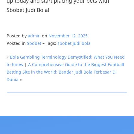
up today and start placing your bets with
Sbobet Judi Bola!
Posted by
admin
on
November 12, 2025
Posted in
Sbobet
– Tags:
sbobet judi bola
«
Bola Gambling Terminology Demystified: What You Need
to Know
|
A Comprehensive Guide to the Biggest Football
Betting Site in the World: Bandar Judi Bola Terbesar Di
Dunia
»