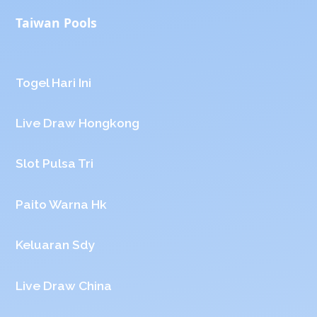
Taiwan Pools
Togel Hari Ini
Live Draw Hongkong
Slot Pulsa Tri
Paito Warna Hk
Keluaran Sdy
Live Draw China