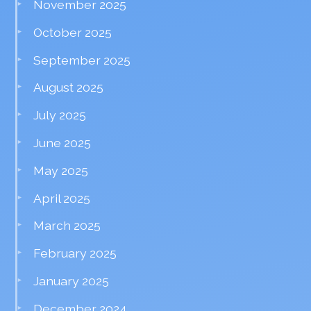
November 2025
October 2025
September 2025
August 2025
July 2025
June 2025
May 2025
April 2025
March 2025
February 2025
January 2025
December 2024