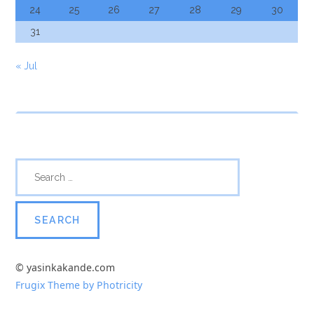
24
25
26
27
28
29
30
31
« Jul
© yasinkakande.com
Frugix Theme by Photricity