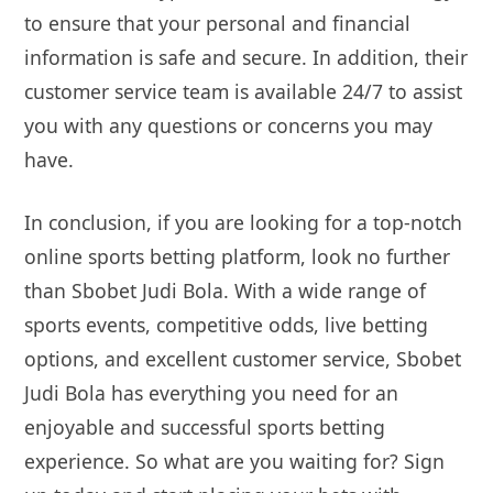
to ensure that your personal and financial
information is safe and secure. In addition, their
customer service team is available 24/7 to assist
you with any questions or concerns you may
have.
In conclusion, if you are looking for a top-notch
online sports betting platform, look no further
than Sbobet Judi Bola. With a wide range of
sports events, competitive odds, live betting
options, and excellent customer service, Sbobet
Judi Bola has everything you need for an
enjoyable and successful sports betting
experience. So what are you waiting for? Sign