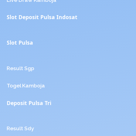
Slot Deposit Pulsa Indosat
Slot Pulsa
Result Sgp
Togel Kamboja
Deposit Pulsa Tri
Result Sdy