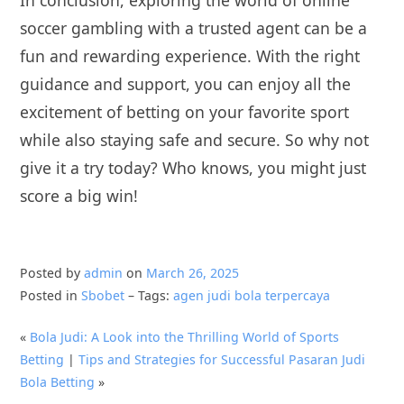
soccer gambling with a trusted agent can be a
fun and rewarding experience. With the right
guidance and support, you can enjoy all the
excitement of betting on your favorite sport
while also staying safe and secure. So why not
give it a try today? Who knows, you might just
score a big win!
Posted by
admin
on
March 26, 2025
Posted in
Sbobet
– Tags:
agen judi bola terpercaya
«
Bola Judi: A Look into the Thrilling World of Sports
Betting
|
Tips and Strategies for Successful Pasaran Judi
Bola Betting
»