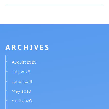
ARCHIVES
August 2026
July 2026
June 2026
May 2026
April 2026