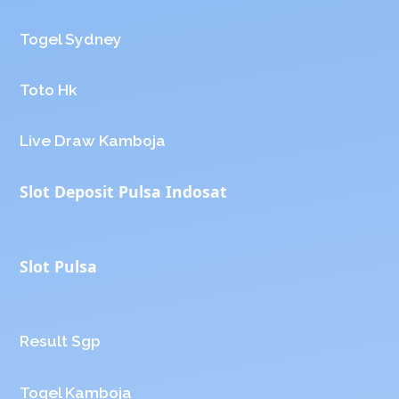
Togel Sydney
Toto Hk
Live Draw Kamboja
Slot Deposit Pulsa Indosat
Slot Pulsa
Result Sgp
Togel Kamboja