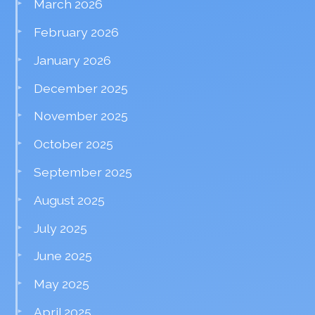
March 2026
February 2026
January 2026
December 2025
November 2025
October 2025
September 2025
August 2025
July 2025
June 2025
May 2025
April 2025