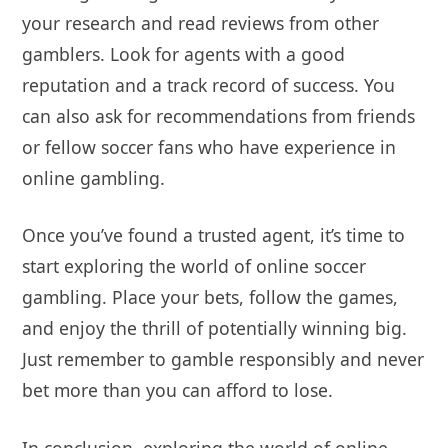
your research and read reviews from other
gamblers. Look for agents with a good
reputation and a track record of success. You
can also ask for recommendations from friends
or fellow soccer fans who have experience in
online gambling.
Once you’ve found a trusted agent, it’s time to
start exploring the world of online soccer
gambling. Place your bets, follow the games,
and enjoy the thrill of potentially winning big.
Just remember to gamble responsibly and never
bet more than you can afford to lose.
In conclusion, exploring the world of online