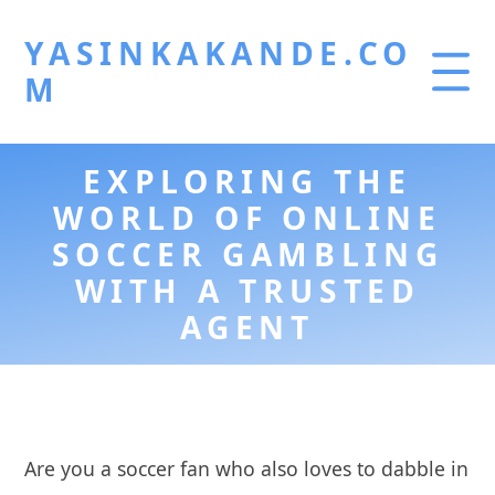
YASINKAKANDE.CO
M
EXPLORING THE
HOME
WORLD OF ONLINE
GAMBLING
SOCCER GAMBLING
WITH A TRUSTED
SBOBET
AGENT
Are you a soccer fan who also loves to dabble in