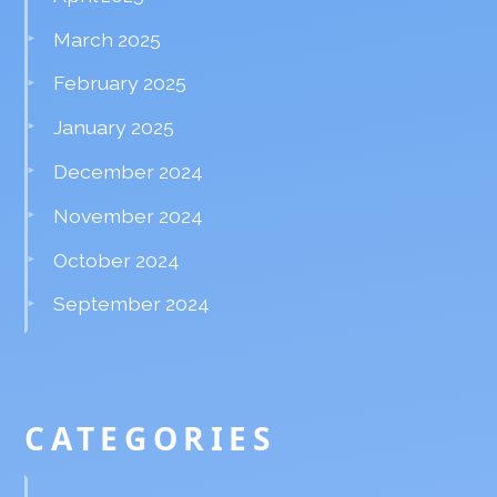
March 2025
February 2025
January 2025
December 2024
November 2024
October 2024
September 2024
CATEGORIES