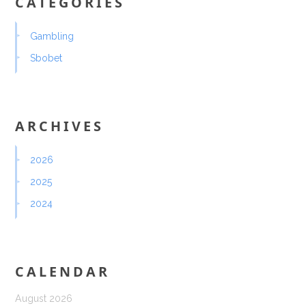
CATEGORIES
Gambling
Sbobet
ARCHIVES
2026
2025
2024
CALENDAR
August 2026