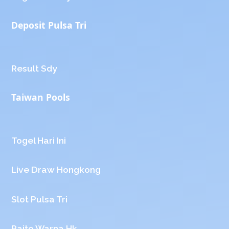
Deposit Pulsa Tri
Result Sdy
Taiwan Pools
Togel Hari Ini
Live Draw Hongkong
Slot Pulsa Tri
Paito Warna Hk