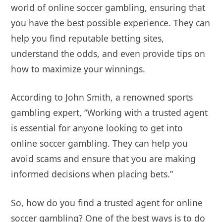
world of online soccer gambling, ensuring that
you have the best possible experience. They can
help you find reputable betting sites,
understand the odds, and even provide tips on
how to maximize your winnings.
According to John Smith, a renowned sports
gambling expert, “Working with a trusted agent
is essential for anyone looking to get into
online soccer gambling. They can help you
avoid scams and ensure that you are making
informed decisions when placing bets.”
So, how do you find a trusted agent for online
soccer gambling? One of the best ways is to do