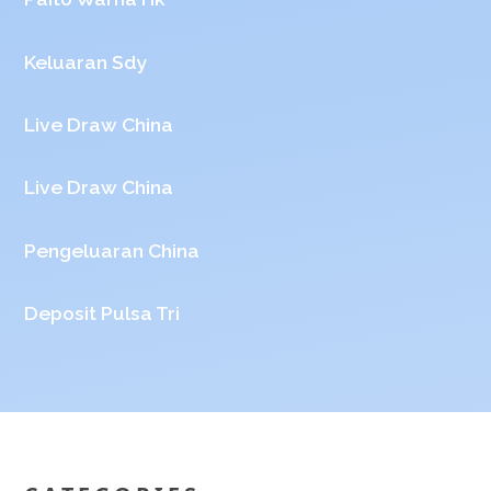
Keluaran Sdy
Live Draw China
Live Draw China
Pengeluaran China
Deposit Pulsa Tri