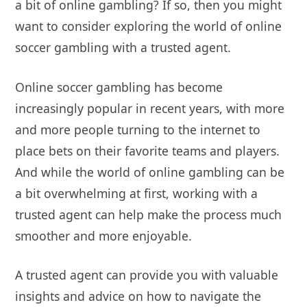
a bit of online gambling? If so, then you might
want to consider exploring the world of online
soccer gambling with a trusted agent.
Online soccer gambling has become
increasingly popular in recent years, with more
and more people turning to the internet to
place bets on their favorite teams and players.
And while the world of online gambling can be
a bit overwhelming at first, working with a
trusted agent can help make the process much
smoother and more enjoyable.
A trusted agent can provide you with valuable
insights and advice on how to navigate the