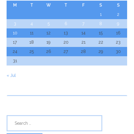
M
T
W
T
F
S
S
1
2
3
4
5
6
7
8
9
10
11
12
13
14
15
16
17
18
19
20
21
22
23
24
25
26
27
28
29
30
31
« Jul