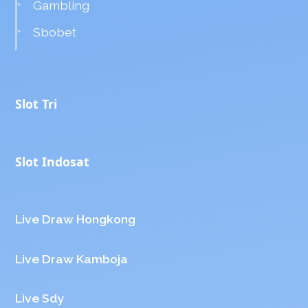
Gambling
Sbobet
Slot Tri
Slot Indosat
Live Draw Hongkong
Live Draw Kamboja
Live Sdy