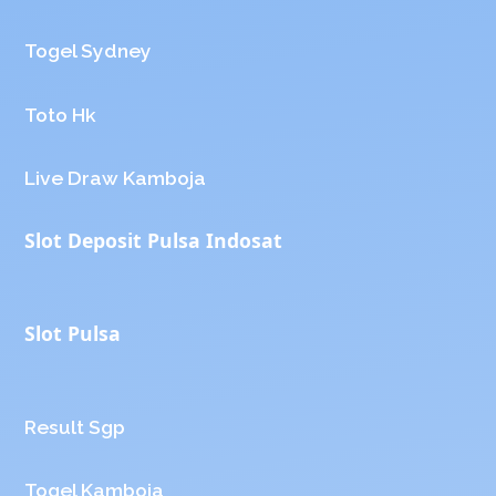
Togel Sydney
Toto Hk
Live Draw Kamboja
Slot Deposit Pulsa Indosat
Slot Pulsa
Result Sgp
Togel Kamboja