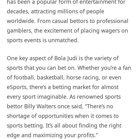
has been a popular form of entertainment for
decades, attracting millions of people
worldwide. From casual bettors to professional
gamblers, the excitement of placing wagers on
sports events is unmatched.
One key aspect of Bola Judi is the variety of
sports that you can bet on. Whether you’re a fan
of football, basketball, horse racing, or even
eSports, there’s a betting market for almost
every sport imaginable. As renowned sports
bettor Billy Walters once said, “There’s no
shortage of opportunities when it comes to
sports betting. It’s all about finding the right
edge and maximizing your profits.”