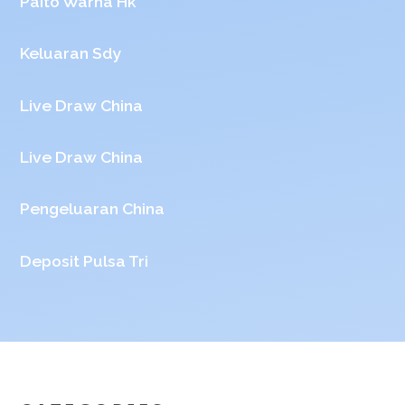
Paito Warna Hk
Keluaran Sdy
Live Draw China
Live Draw China
Pengeluaran China
Deposit Pulsa Tri