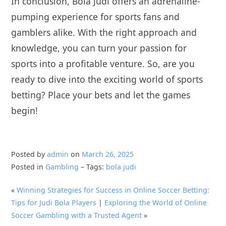
In conclusion, Bola Judi offers an adrenaline-
pumping experience for sports fans and
gamblers alike. With the right approach and
knowledge, you can turn your passion for
sports into a profitable venture. So, are you
ready to dive into the exciting world of sports
betting? Place your bets and let the games
begin!
Posted by
admin
on
March 26, 2025
Posted in
Gambling
– Tags:
bola judi
«
Winning Strategies for Success in Online Soccer Betting:
Tips for Judi Bola Players
|
Exploring the World of Online
Soccer Gambling with a Trusted Agent
»