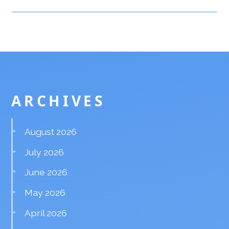
ARCHIVES
August 2026
July 2026
June 2026
May 2026
April 2026