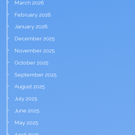
March 2026
February 2026
January 2026
December 2025
November 2025
October 2025
September 2025
August 2025
July 2025
June 2025
May 2025
April 2025