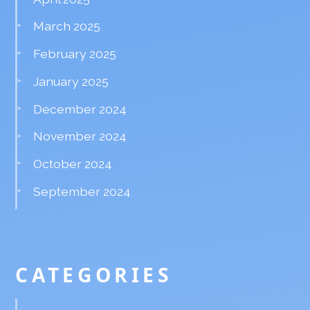
March 2025
February 2025
January 2025
December 2024
November 2024
October 2024
September 2024
CATEGORIES