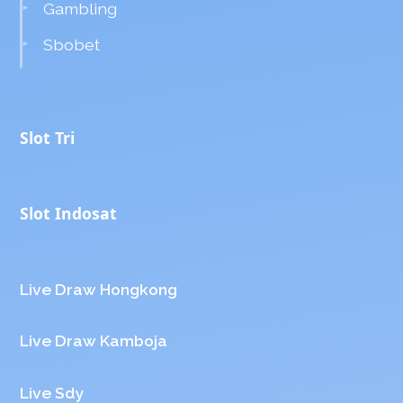
Gambling
Sbobet
Slot Tri
Slot Indosat
Live Draw Hongkong
Live Draw Kamboja
Live Sdy