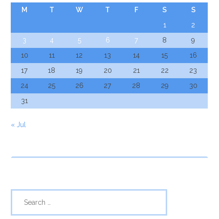
M
T
W
T
F
S
S
1
2
3
4
5
6
7
8
9
10
11
12
13
14
15
16
17
18
19
20
21
22
23
24
25
26
27
28
29
30
31
« Jul