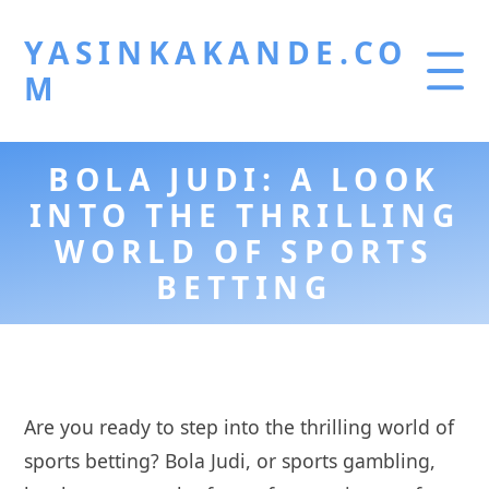
YASINKAKANDE.CO
M
BOLA JUDI: A LOOK
HOME
INTO THE THRILLING
GAMBLING
WORLD OF SPORTS
BETTING
SBOBET
Are you ready to step into the thrilling world of
sports betting? Bola Judi, or sports gambling,