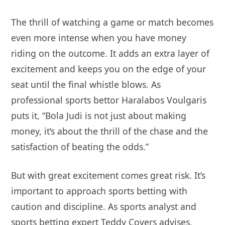
The thrill of watching a game or match becomes
even more intense when you have money
riding on the outcome. It adds an extra layer of
excitement and keeps you on the edge of your
seat until the final whistle blows. As
professional sports bettor Haralabos Voulgaris
puts it, “Bola Judi is not just about making
money, it’s about the thrill of the chase and the
satisfaction of beating the odds.”
But with great excitement comes great risk. It’s
important to approach sports betting with
caution and discipline. As sports analyst and
sports betting expert Teddy Covers advises,