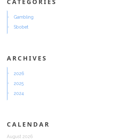
CATEGORIES
Gambling
Sbobet
ARCHIVES
2026
2025
2024
CALENDAR
August 2026