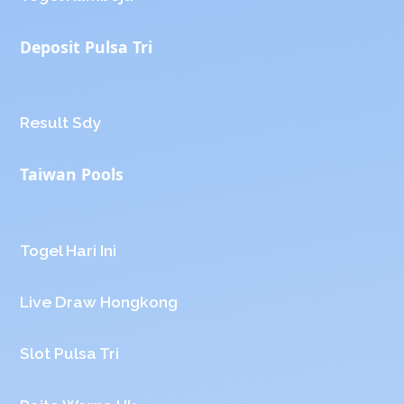
Deposit Pulsa Tri
Result Sdy
Taiwan Pools
Togel Hari Ini
Live Draw Hongkong
Slot Pulsa Tri