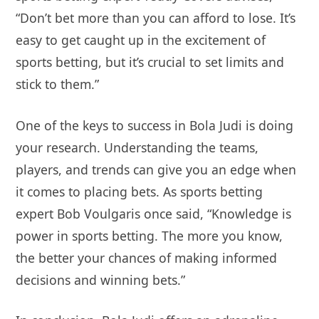
“Don’t bet more than you can afford to lose. It’s
easy to get caught up in the excitement of
sports betting, but it’s crucial to set limits and
stick to them.”
One of the keys to success in Bola Judi is doing
your research. Understanding the teams,
players, and trends can give you an edge when
it comes to placing bets. As sports betting
expert Bob Voulgaris once said, “Knowledge is
power in sports betting. The more you know,
the better your chances of making informed
decisions and winning bets.”