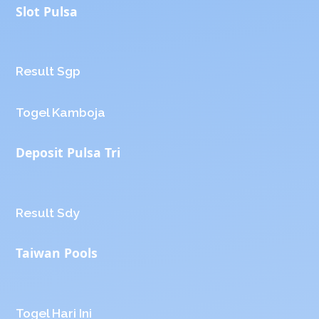
Slot Pulsa
Result Sgp
Togel Kamboja
Deposit Pulsa Tri
Result Sdy
Taiwan Pools
Togel Hari Ini