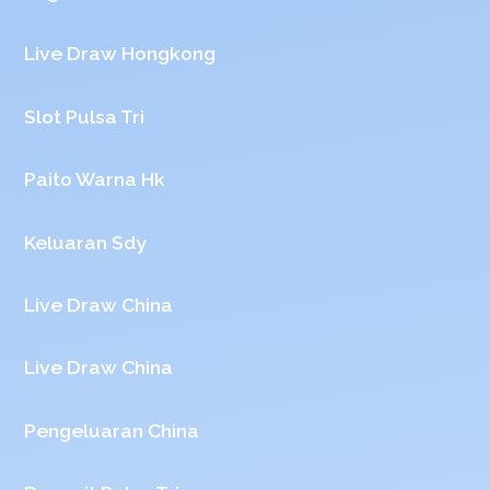
Live Draw Hongkong
Slot Pulsa Tri
Paito Warna Hk
Keluaran Sdy
Live Draw China
Live Draw China
Pengeluaran China