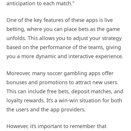
anticipation to each match.”
One of the key features of these apps is live
betting, where you can place bets as the game
unfolds. This allows you to adjust your strategy
based on the performance of the teams, giving
you a more dynamic and interactive experience.
Moreover, many soccer gambling apps offer
bonuses and promotions to attract new users.
This can include free bets, deposit matches, and
loyalty rewards. It’s a win-win situation for both
the users and the app providers.
However, it’s important to remember that