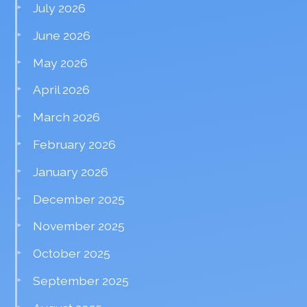
July 2026
June 2026
May 2026
April 2026
March 2026
February 2026
January 2026
December 2025
November 2025
October 2025
September 2025