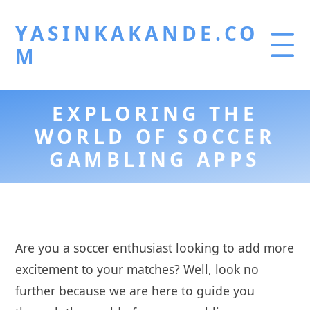
YASINKAKANDE.CO
M
EXPLORING THE
HOME
WORLD OF SOCCER
GAMBLING
GAMBLING APPS
SBOBET
Are you a soccer enthusiast looking to add more
excitement to your matches? Well, look no
further because we are here to guide you