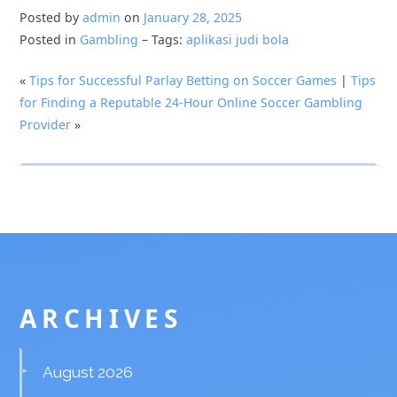
Posted by
admin
on
January 28, 2025
Posted in
Gambling
– Tags:
aplikasi judi bola
«
Tips for Successful Parlay Betting on Soccer Games
|
Tips
for Finding a Reputable 24-Hour Online Soccer Gambling
Provider
»
ARCHIVES
August 2026