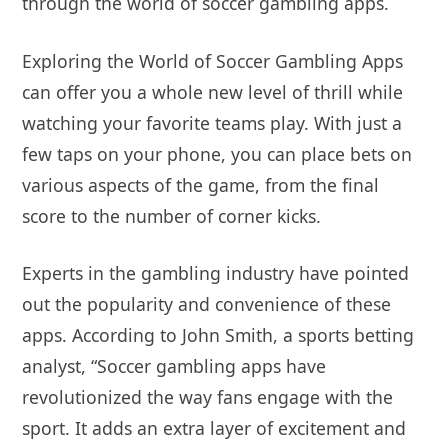
through the world of soccer gambling apps.
Exploring the World of Soccer Gambling Apps
can offer you a whole new level of thrill while
watching your favorite teams play. With just a
few taps on your phone, you can place bets on
various aspects of the game, from the final
score to the number of corner kicks.
Experts in the gambling industry have pointed
out the popularity and convenience of these
apps. According to John Smith, a sports betting
analyst, “Soccer gambling apps have
revolutionized the way fans engage with the
sport. It adds an extra layer of excitement and