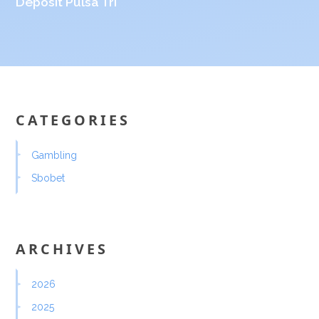
Deposit Pulsa Tri
CATEGORIES
Gambling
Sbobet
ARCHIVES
2026
2025