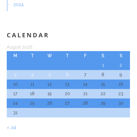
2024
CALENDAR
August 2026
M
T
W
T
F
S
S
1
2
3
4
5
6
7
8
9
10
11
12
13
14
15
16
17
18
19
20
21
22
23
24
25
26
27
28
29
30
31
« Jul