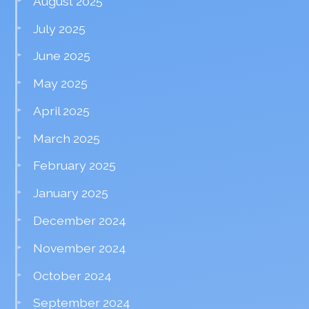
August 2025
July 2025
June 2025
May 2025
April 2025
March 2025
February 2025
January 2025
December 2024
November 2024
October 2024
September 2024