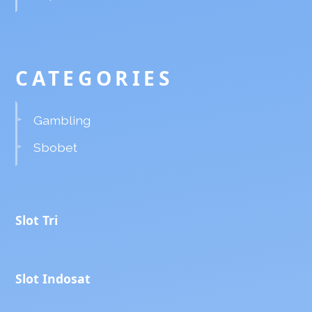
CATEGORIES
Gambling
Sbobet
Slot Tri
Slot Indosat