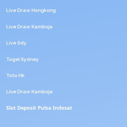
Live Draw Hongkong
Live Draw Kamboja
Live Sdy
Togel Sydney
Toto Hk
Live Draw Kamboja
Slot Deposit Pulsa Indosat