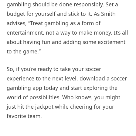
gambling should be done responsibly. Set a
budget for yourself and stick to it. As Smith
advises, “Treat gambling as a form of
entertainment, not a way to make money. It’s all
about having fun and adding some excitement
to the game.”
So, if you’re ready to take your soccer
experience to the next level, download a soccer
gambling app today and start exploring the
world of possibilities. Who knows, you might
just hit the jackpot while cheering for your
favorite team.