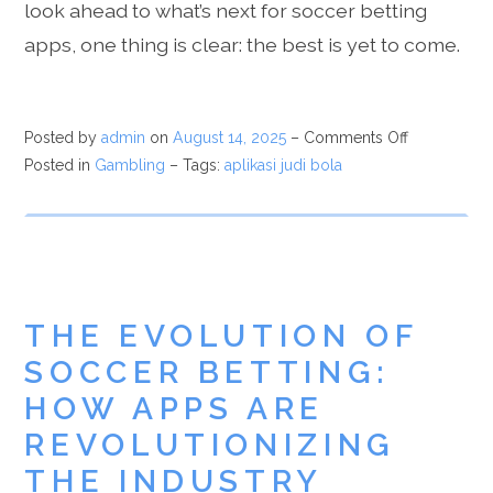
look ahead to what’s next for soccer betting
apps, one thing is clear: the best is yet to come.
Posted by
admin
on
August 14, 2025
–
Comments Off
Posted in
Gambling
– Tags:
aplikasi judi bola
THE EVOLUTION OF
SOCCER BETTING:
HOW APPS ARE
REVOLUTIONIZING
THE INDUSTRY