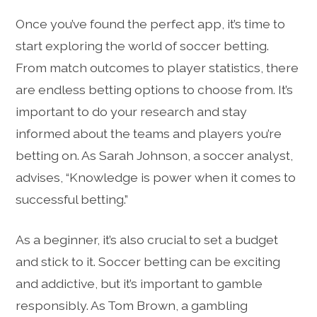
Once you’ve found the perfect app, it’s time to
start exploring the world of soccer betting.
From match outcomes to player statistics, there
are endless betting options to choose from. It’s
important to do your research and stay
informed about the teams and players you’re
betting on. As Sarah Johnson, a soccer analyst,
advises, “Knowledge is power when it comes to
successful betting.”
As a beginner, it’s also crucial to set a budget
and stick to it. Soccer betting can be exciting
and addictive, but it’s important to gamble
responsibly. As Tom Brown, a gambling