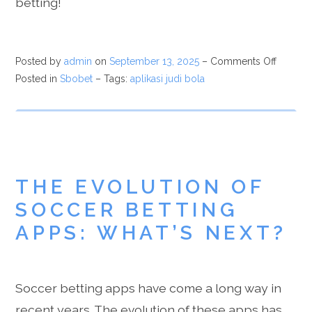
betting!
Posted by
admin
on
September 13, 2025
–
Comments Off
Posted in
Sbobet
– Tags:
aplikasi judi bola
THE EVOLUTION OF
SOCCER BETTING
APPS: WHAT’S NEXT?
Soccer betting apps have come a long way in
recent years. The evolution of these apps has