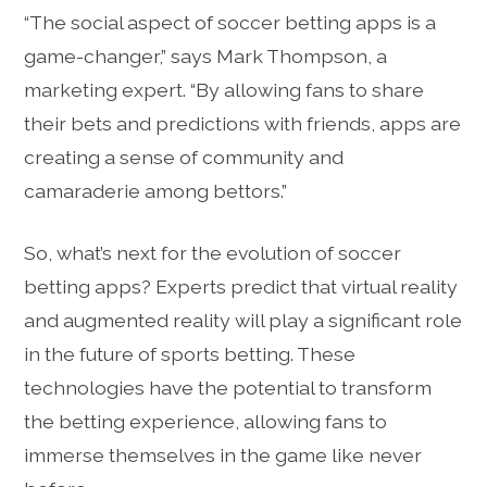
“The social aspect of soccer betting apps is a
game-changer,” says Mark Thompson, a
marketing expert. “By allowing fans to share
their bets and predictions with friends, apps are
creating a sense of community and
camaraderie among bettors.”
So, what’s next for the evolution of soccer
betting apps? Experts predict that virtual reality
and augmented reality will play a significant role
in the future of sports betting. These
technologies have the potential to transform
the betting experience, allowing fans to
immerse themselves in the game like never