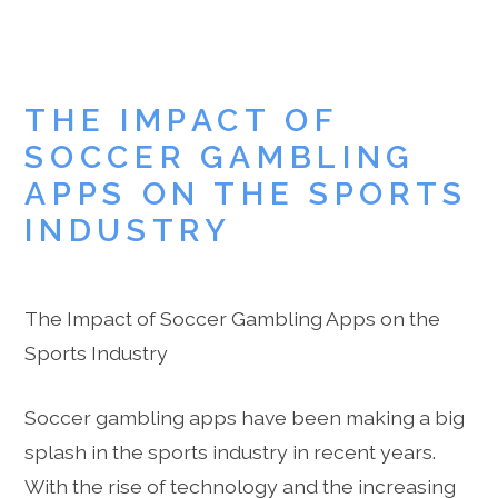
THE IMPACT OF
SOCCER GAMBLING
APPS ON THE SPORTS
INDUSTRY
The Impact of Soccer Gambling Apps on the
Sports Industry
Soccer gambling apps have been making a big
splash in the sports industry in recent years.
With the rise of technology and the increasing