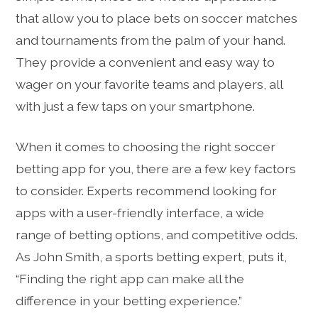
that allow you to place bets on soccer matches
and tournaments from the palm of your hand.
They provide a convenient and easy way to
wager on your favorite teams and players, all
with just a few taps on your smartphone.
When it comes to choosing the right soccer
betting app for you, there are a few key factors
to consider. Experts recommend looking for
apps with a user-friendly interface, a wide
range of betting options, and competitive odds.
As John Smith, a sports betting expert, puts it,
“Finding the right app can make all the
difference in your betting experience.”