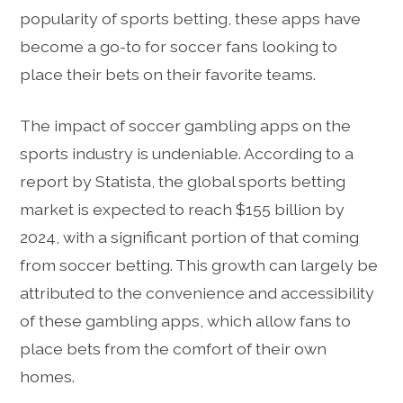
popularity of sports betting, these apps have
become a go-to for soccer fans looking to
place their bets on their favorite teams.
The impact of soccer gambling apps on the
sports industry is undeniable. According to a
report by Statista, the global sports betting
market is expected to reach $155 billion by
2024, with a significant portion of that coming
from soccer betting. This growth can largely be
attributed to the convenience and accessibility
of these gambling apps, which allow fans to
place bets from the comfort of their own
homes.