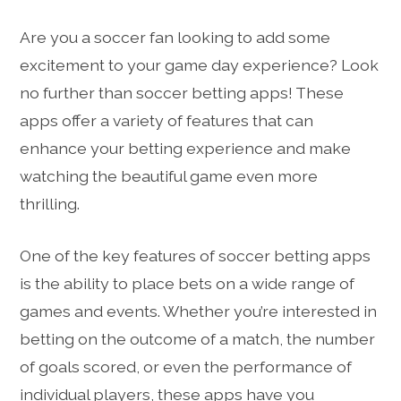
Are you a soccer fan looking to add some
excitement to your game day experience? Look
no further than soccer betting apps! These
apps offer a variety of features that can
enhance your betting experience and make
watching the beautiful game even more
thrilling.
One of the key features of soccer betting apps
is the ability to place bets on a wide range of
games and events. Whether you’re interested in
betting on the outcome of a match, the number
of goals scored, or even the performance of
individual players, these apps have you