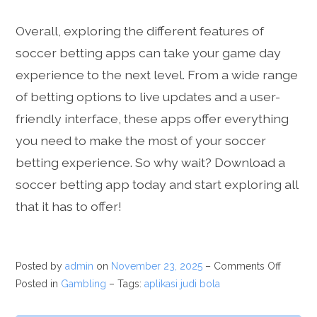
Overall, exploring the different features of
soccer betting apps can take your game day
experience to the next level. From a wide range
of betting options to live updates and a user-
friendly interface, these apps offer everything
you need to make the most of your soccer
betting experience. So why wait? Download a
soccer betting app today and start exploring all
that it has to offer!
Posted by
admin
on
November 23, 2025
–
Comments Off
Posted in
Gambling
– Tags:
aplikasi judi bola