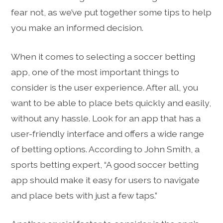
fear not, as we’ve put together some tips to help
you make an informed decision.
When it comes to selecting a soccer betting
app, one of the most important things to
consider is the user experience. After all, you
want to be able to place bets quickly and easily,
without any hassle. Look for an app that has a
user-friendly interface and offers a wide range
of betting options. According to John Smith, a
sports betting expert, “A good soccer betting
app should make it easy for users to navigate
and place bets with just a few taps.”