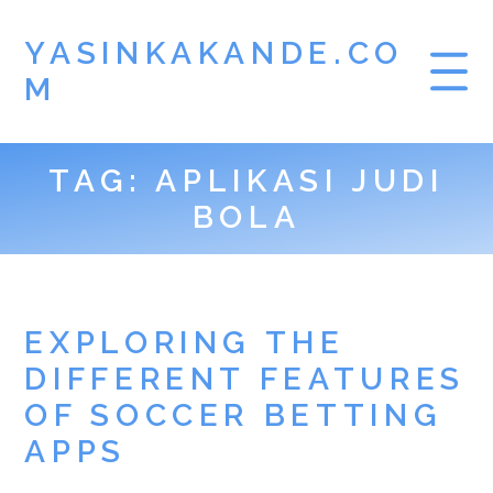
YASINKAKANDE.CO
M
TAG:
APLIKASI JUDI
HOME
BOLA
GAMBLING
SBOBET
EXPLORING THE
DIFFERENT FEATURES
OF SOCCER BETTING
APPS