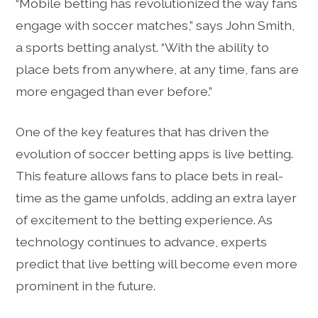
“Mobile betting has revolutionized the way fans
engage with soccer matches,” says John Smith,
a sports betting analyst. “With the ability to
place bets from anywhere, at any time, fans are
more engaged than ever before.”
One of the key features that has driven the
evolution of soccer betting apps is live betting.
This feature allows fans to place bets in real-
time as the game unfolds, adding an extra layer
of excitement to the betting experience. As
technology continues to advance, experts
predict that live betting will become even more
prominent in the future.