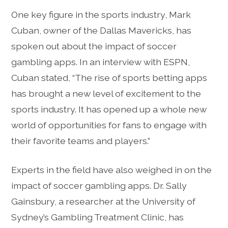
One key figure in the sports industry, Mark
Cuban, owner of the Dallas Mavericks, has
spoken out about the impact of soccer
gambling apps. In an interview with ESPN,
Cuban stated, “The rise of sports betting apps
has brought a new level of excitement to the
sports industry. It has opened up a whole new
world of opportunities for fans to engage with
their favorite teams and players.”
Experts in the field have also weighed in on the
impact of soccer gambling apps. Dr. Sally
Gainsbury, a researcher at the University of
Sydney’s Gambling Treatment Clinic, has