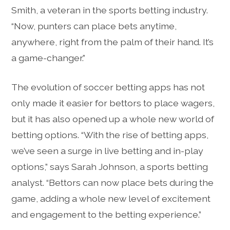
Smith, a veteran in the sports betting industry.
“Now, punters can place bets anytime,
anywhere, right from the palm of their hand. It’s
a game-changer.”
The evolution of soccer betting apps has not
only made it easier for bettors to place wagers,
but it has also opened up a whole new world of
betting options. “With the rise of betting apps,
we’ve seen a surge in live betting and in-play
options,” says Sarah Johnson, a sports betting
analyst. “Bettors can now place bets during the
game, adding a whole new level of excitement
and engagement to the betting experience.”