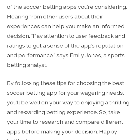
of the soccer betting apps you’re considering.
Hearing from other users about their
experiences can help you make an informed
decision. “Pay attention to user feedback and
ratings to get a sense of the app’s reputation
and performance,” says Emily Jones, a sports
betting analyst.
By following these tips for choosing the best
soccer betting app for your wagering needs,
you’ll be well on your way to enjoying a thrilling
and rewarding betting experience. So, take
your time to research and compare different
apps before making your decision. Happy