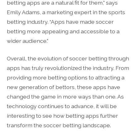
betting apps are a natural fit for them,” says
Emily Adams, a marketing expert in the sports
betting industry. “Apps have made soccer
betting more appealing and accessible to a
wider audience.”
Overall, the evolution of soccer betting through
apps has truly revolutionized the industry. From
providing more betting options to attracting a
new generation of bettors, these apps have
changed the game in more ways than one. As
technology continues to advance, it will be
interesting to see how betting apps further
transform the soccer betting landscape.