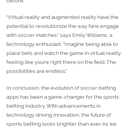
before.
“Virtual reality and augmented reality have the
potential to revolutionize the way fans engage
with soccer matches,” says Emily Williams, a
technology enthusiast. “Imagine being able to
place bets and watch the game in virtual reality,
feeling like you’re right there on the field. The
possibilities are endless.”
In conclusion, the evolution of soccer betting
apps has been a game-changer for the sports
betting industry. With advancements in
technology driving innovation, the future of
sports betting looks brighter than ever. As we