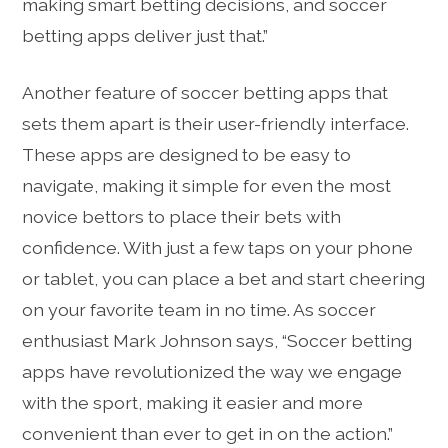
making smart betting decisions, and soccer
betting apps deliver just that.”
Another feature of soccer betting apps that
sets them apart is their user-friendly interface.
These apps are designed to be easy to
navigate, making it simple for even the most
novice bettors to place their bets with
confidence. With just a few taps on your phone
or tablet, you can place a bet and start cheering
on your favorite team in no time. As soccer
enthusiast Mark Johnson says, “Soccer betting
apps have revolutionized the way we engage
with the sport, making it easier and more
convenient than ever to get in on the action.”