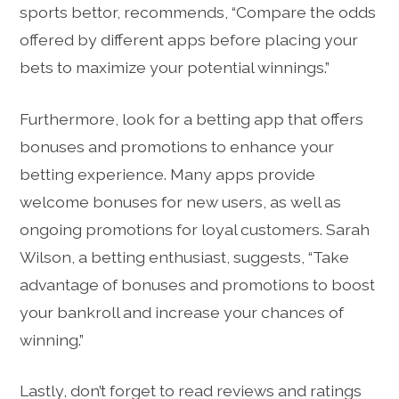
sports bettor, recommends, “Compare the odds
offered by different apps before placing your
bets to maximize your potential winnings.”
Furthermore, look for a betting app that offers
bonuses and promotions to enhance your
betting experience. Many apps provide
welcome bonuses for new users, as well as
ongoing promotions for loyal customers. Sarah
Wilson, a betting enthusiast, suggests, “Take
advantage of bonuses and promotions to boost
your bankroll and increase your chances of
winning.”
Lastly, don’t forget to read reviews and ratings