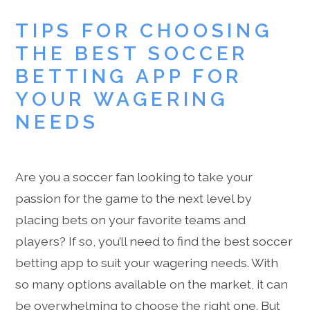
TIPS FOR CHOOSING
THE BEST SOCCER
BETTING APP FOR
YOUR WAGERING
NEEDS
Are you a soccer fan looking to take your
passion for the game to the next level by
placing bets on your favorite teams and
players? If so, you’ll need to find the best soccer
betting app to suit your wagering needs. With
so many options available on the market, it can
be overwhelming to choose the right one. But