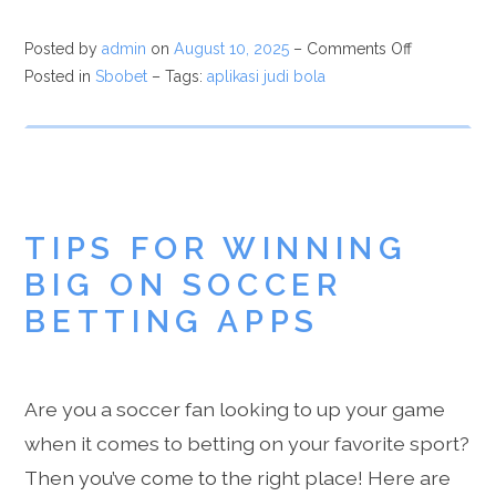
Posted by
admin
on
August 10, 2025
–
Comments Off
Posted in
Sbobet
– Tags:
aplikasi judi bola
TIPS FOR WINNING
BIG ON SOCCER
BETTING APPS
Are you a soccer fan looking to up your game
when it comes to betting on your favorite sport?
Then you’ve come to the right place! Here are