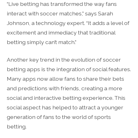
“Live betting has transformed the way fans
interact with soccer matches,” says Sarah
Johnson, a technology expert. “It adds a level of
excitement and immediacy that traditional
betting simply can’t match.”
Another key trend in the evolution of soccer
betting apps is the integration of social features.
Many apps now allow fans to share their bets
and predictions with friends, creating a more
social and interactive betting experience. This
social aspect has helped to attract a younger
generation of fans to the world of sports
betting.