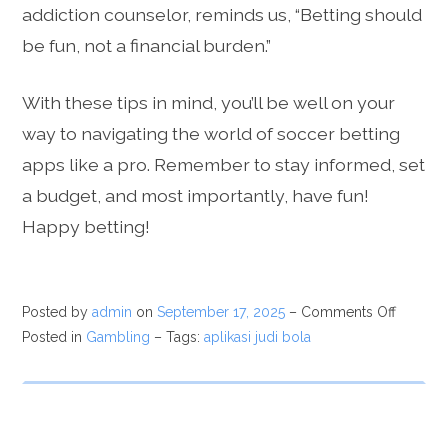
addiction counselor, reminds us, “Betting should
be fun, not a financial burden.”
With these tips in mind, you’ll be well on your
way to navigating the world of soccer betting
apps like a pro. Remember to stay informed, set
a budget, and most importantly, have fun!
Happy betting!
Posted by
admin
on
September 17, 2025
–
Comments Off
Posted in
Gambling
– Tags:
aplikasi judi bola