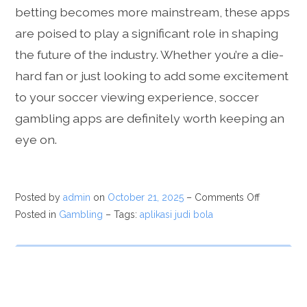
betting becomes more mainstream, these apps
are poised to play a significant role in shaping
the future of the industry. Whether you’re a die-
hard fan or just looking to add some excitement
to your soccer viewing experience, soccer
gambling apps are definitely worth keeping an
eye on.
Posted by
admin
on
October 21, 2025
–
Comments Off
Posted in
Gambling
– Tags:
aplikasi judi bola