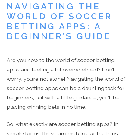
NAVIGATING THE
WORLD OF SOCCER
BETTING APPS: A
BEGINNER’S GUIDE
Are you new to the world of soccer betting
apps and feeling a bit overwhelmed? Don’t
worry, you’re not alone! Navigating the world of
soccer betting apps can be a daunting task for
beginners, but with a little guidance, you’ll be
placing winning bets in no time.
So, what exactly are soccer betting apps? In
simple terms, these are mobile applications