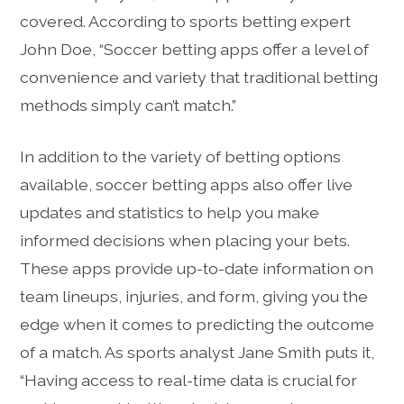
covered. According to sports betting expert
John Doe, “Soccer betting apps offer a level of
convenience and variety that traditional betting
methods simply can’t match.”
In addition to the variety of betting options
available, soccer betting apps also offer live
updates and statistics to help you make
informed decisions when placing your bets.
These apps provide up-to-date information on
team lineups, injuries, and form, giving you the
edge when it comes to predicting the outcome
of a match. As sports analyst Jane Smith puts it,
“Having access to real-time data is crucial for