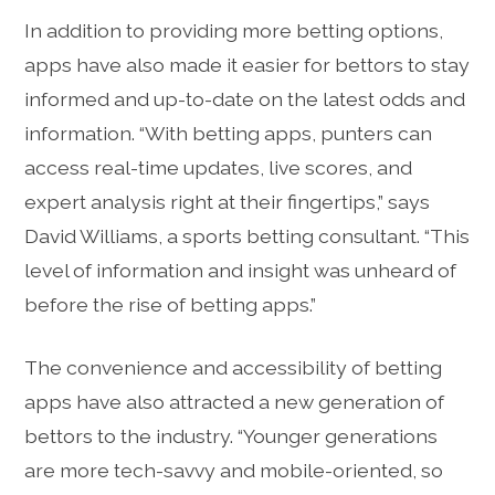
In addition to providing more betting options,
apps have also made it easier for bettors to stay
informed and up-to-date on the latest odds and
information. “With betting apps, punters can
access real-time updates, live scores, and
expert analysis right at their fingertips,” says
David Williams, a sports betting consultant. “This
level of information and insight was unheard of
before the rise of betting apps.”
The convenience and accessibility of betting
apps have also attracted a new generation of
bettors to the industry. “Younger generations
are more tech-savvy and mobile-oriented, so