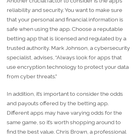
Another crucial factor to consider is the app’s
reliability and security. You want to make sure
that your personal and financial information is
safe when using the app. Choose a reputable
betting app that is licensed and regulated by a
trusted authority. Mark Johnson, a cybersecurity
specialist, advises, “Always look for apps that
use encryption technology to protect your data
from cyber threats.”
In addition, it’s important to consider the odds
and payouts offered by the betting app.
Different apps may have varying odds for the
same game, so it’s worth shopping around to
find the best value. Chris Brown, a professional