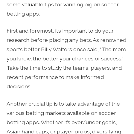
some valuable tips for winning big on soccer
betting apps.
First and foremost, it’s important to do your
research before placing any bets. As renowned
sports bettor Billy Walters once said, “The more
you know, the better your chances of success.”
Take the time to study the teams, players, and
recent performance to make informed
decisions.
Another crucial tip is to take advantage of the
various betting markets available on soccer
betting apps. Whether it’s over/under goals,
Asian handicaps, or player props, diversifying