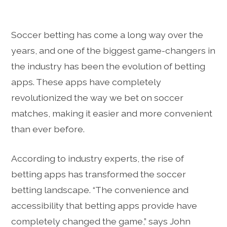
Soccer betting has come a long way over the
years, and one of the biggest game-changers in
the industry has been the evolution of betting
apps. These apps have completely
revolutionized the way we bet on soccer
matches, making it easier and more convenient
than ever before.
According to industry experts, the rise of
betting apps has transformed the soccer
betting landscape. “The convenience and
accessibility that betting apps provide have
completely changed the game,” says John