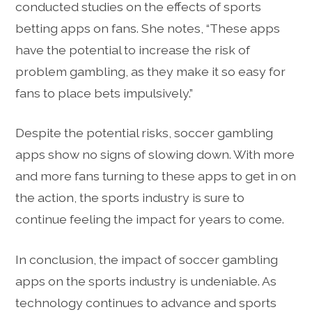
conducted studies on the effects of sports
betting apps on fans. She notes, “These apps
have the potential to increase the risk of
problem gambling, as they make it so easy for
fans to place bets impulsively.”
Despite the potential risks, soccer gambling
apps show no signs of slowing down. With more
and more fans turning to these apps to get in on
the action, the sports industry is sure to
continue feeling the impact for years to come.
In conclusion, the impact of soccer gambling
apps on the sports industry is undeniable. As
technology continues to advance and sports