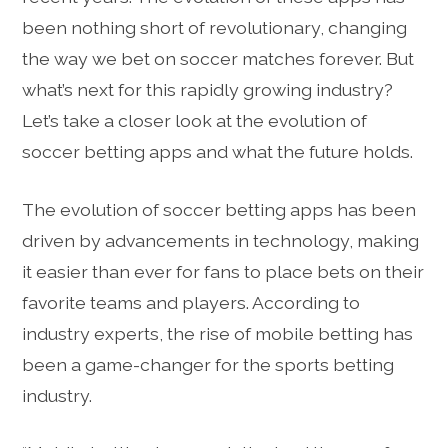
been nothing short of revolutionary, changing
the way we bet on soccer matches forever. But
what’s next for this rapidly growing industry?
Let’s take a closer look at the evolution of
soccer betting apps and what the future holds.
The evolution of soccer betting apps has been
driven by advancements in technology, making
it easier than ever for fans to place bets on their
favorite teams and players. According to
industry experts, the rise of mobile betting has
been a game-changer for the sports betting
industry.