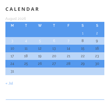
CALENDAR
August 2026
M
T
W
T
F
S
S
1
2
3
4
5
6
7
8
9
10
11
12
13
14
15
16
17
18
19
20
21
22
23
24
25
26
27
28
29
30
31
« Jul