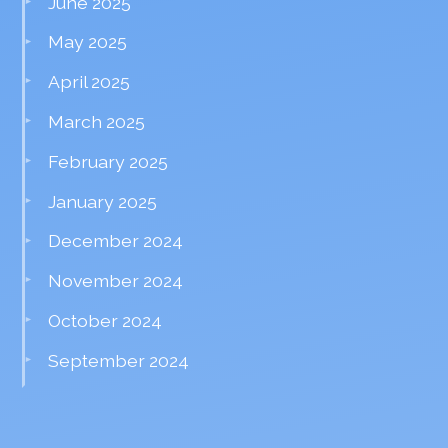
June 2025
May 2025
April 2025
March 2025
February 2025
January 2025
December 2024
November 2024
October 2024
September 2024