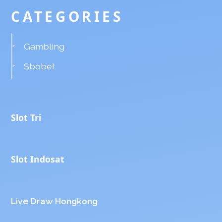
CATEGORIES
Gambling
Sbobet
Slot Tri
Slot Indosat
Live Draw Hongkong