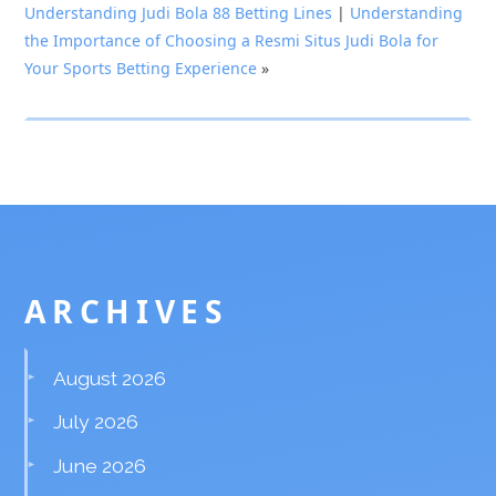
Understanding Judi Bola 88 Betting Lines
|
Understanding
the Importance of Choosing a Resmi Situs Judi Bola for
Your Sports Betting Experience
»
ARCHIVES
August 2026
July 2026
June 2026