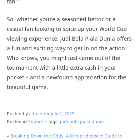
fan.”
So, whether you’re a seasoned bettor or a
casual fan looking to spice up your World Cup
viewing experience, Judi Bola Piala Dunia offers
a fun and exciting way to get in on the action.
Who knows, you might just come out of the
tournament with a little extra cash in your
pocket – and a newfound appreciation for the
beautiful game.
Posted by
admin
on
July 1, 2025
Posted in
Sbobet
– Tags:
judi bola piala dunia
«
Breaking Down the Odds: A Comprehensive Guide to