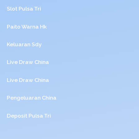
Slot Pulsa Tri
Paito Warna Hk
Keluaran Sdy
Live Draw China
Live Draw China
Pengeluaran China
Deposit Pulsa Tri