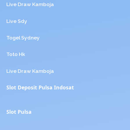
Live Draw Kamboja
Live Sdy
Togel Sydney
Toto Hk
Live Draw Kamboja
Slot Deposit Pulsa Indosat
Slot Pulsa