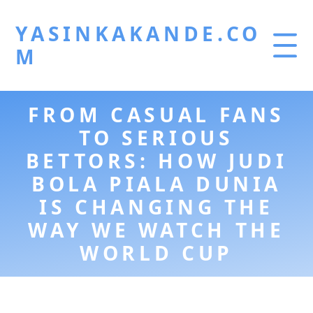
YASINKAKANDE.CO
M
FROM CASUAL FANS
HOME
TO SERIOUS
GAMBLING
BETTORS: HOW JUDI
BOLA PIALA DUNIA
SBOBET
IS CHANGING THE
WAY WE WATCH THE
WORLD CUP