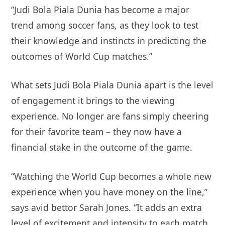
“Judi Bola Piala Dunia has become a major
trend among soccer fans, as they look to test
their knowledge and instincts in predicting the
outcomes of World Cup matches.”
What sets Judi Bola Piala Dunia apart is the level
of engagement it brings to the viewing
experience. No longer are fans simply cheering
for their favorite team – they now have a
financial stake in the outcome of the game.
“Watching the World Cup becomes a whole new
experience when you have money on the line,”
says avid bettor Sarah Jones. “It adds an extra
level of excitement and intensity to each match,