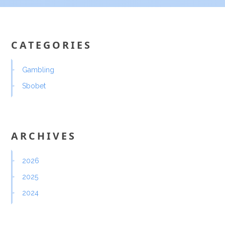
CATEGORIES
Gambling
Sbobet
ARCHIVES
2026
2025
2024