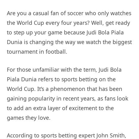
Are you a casual fan of soccer who only watches
the World Cup every four years? Well, get ready
to step up your game because Judi Bola Piala
Dunia is changing the way we watch the biggest
tournament in football.
For those unfamiliar with the term, Judi Bola
Piala Dunia refers to sports betting on the
World Cup. It’s a phenomenon that has been
gaining popularity in recent years, as fans look
to add an extra layer of excitement to the
games they love.
According to sports betting expert John Smith,