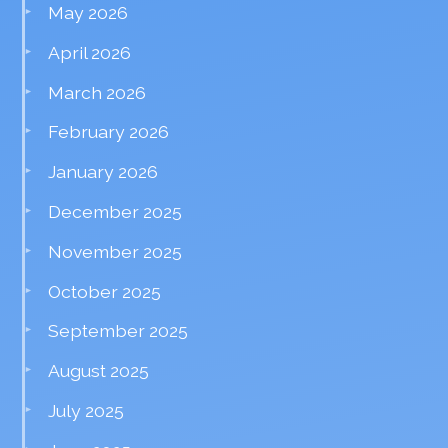
May 2026
April 2026
March 2026
February 2026
January 2026
December 2025
November 2025
October 2025
September 2025
August 2025
July 2025