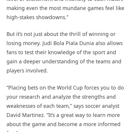
making even the most mundane games feel like
high-stakes showdowns.”
But it’s not just about the thrill of winning or
losing money. Judi Bola Piala Dunia also allows
fans to test their knowledge of the sport and
gain a deeper understanding of the teams and
players involved.
“Placing bets on the World Cup forces you to do
your research and analyze the strengths and
weaknesses of each team,” says soccer analyst
David Martinez. “It’s a great way to learn more
about the game and become a more informed