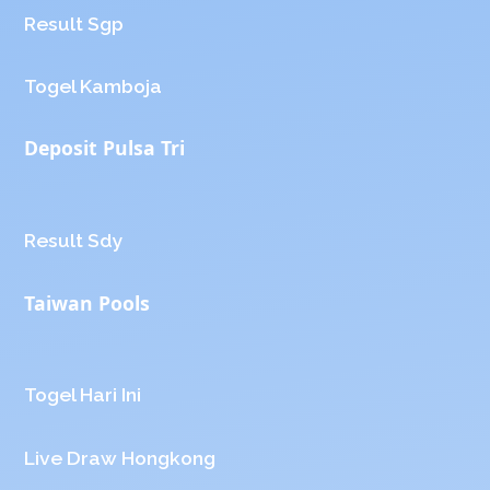
Result Sgp
Togel Kamboja
Deposit Pulsa Tri
Result Sdy
Taiwan Pools
Togel Hari Ini
Live Draw Hongkong