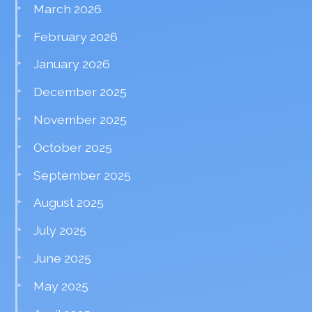
March 2026
February 2026
January 2026
December 2025
November 2025
October 2025
September 2025
August 2025
July 2025
June 2025
May 2025