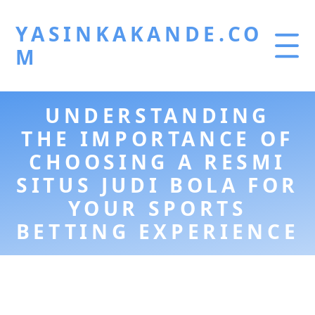
YASINKAKANDE.CO
M
UNDERSTANDING
HOME
THE IMPORTANCE OF
GAMBLING
CHOOSING A RESMI
SITUS JUDI BOLA FOR
SBOBET
YOUR SPORTS
BETTING EXPERIENCE