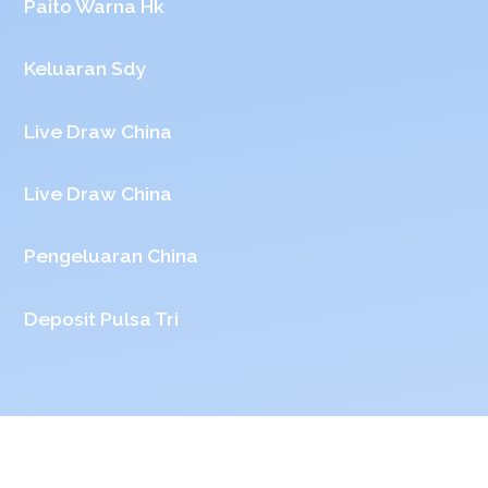
Paito Warna Hk
Keluaran Sdy
Live Draw China
Live Draw China
Pengeluaran China
Deposit Pulsa Tri