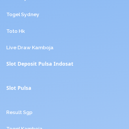
Togel Sydney
Toto Hk
Live Draw Kamboja
Slot Deposit Pulsa Indosat
Slot Pulsa
Result Sgp
Togel Kamboja