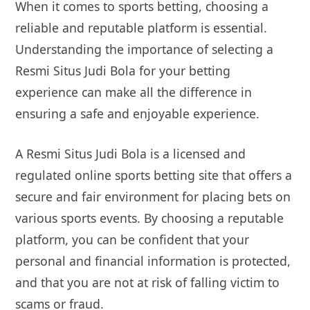
When it comes to sports betting, choosing a
reliable and reputable platform is essential.
Understanding the importance of selecting a
Resmi Situs Judi Bola for your betting
experience can make all the difference in
ensuring a safe and enjoyable experience.
A Resmi Situs Judi Bola is a licensed and
regulated online sports betting site that offers a
secure and fair environment for placing bets on
various sports events. By choosing a reputable
platform, you can be confident that your
personal and financial information is protected,
and that you are not at risk of falling victim to
scams or fraud.