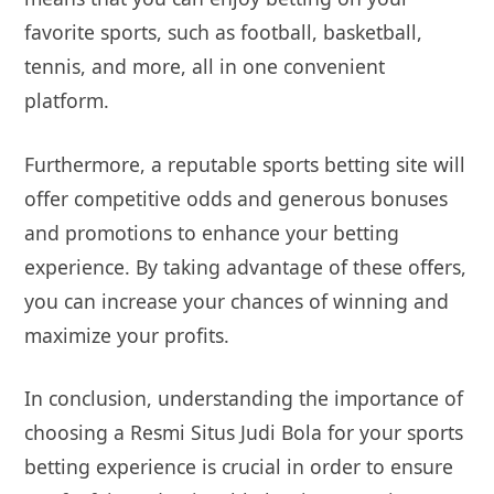
favorite sports, such as football, basketball,
tennis, and more, all in one convenient
platform.
Furthermore, a reputable sports betting site will
offer competitive odds and generous bonuses
and promotions to enhance your betting
experience. By taking advantage of these offers,
you can increase your chances of winning and
maximize your profits.
In conclusion, understanding the importance of
choosing a Resmi Situs Judi Bola for your sports
betting experience is crucial in order to ensure