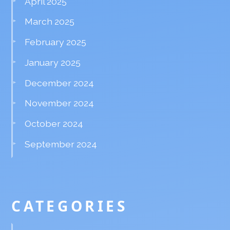
April 2025
March 2025
February 2025
January 2025
December 2024
November 2024
October 2024
September 2024
CATEGORIES