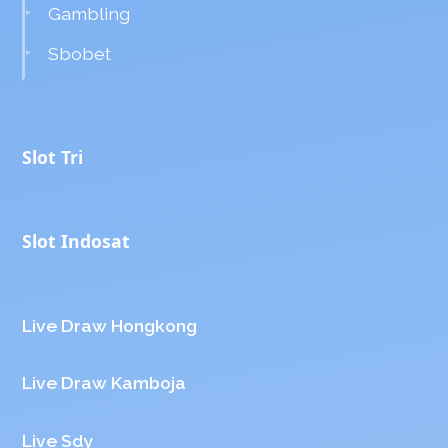
Gambling
Sbobet
Slot Tri
Slot Indosat
Live Draw Hongkong
Live Draw Kamboja
Live Sdy