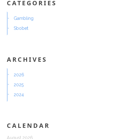
CATEGORIES
Gambling
Sbobet
ARCHIVES
2026
2025
2024
CALENDAR
August 2026