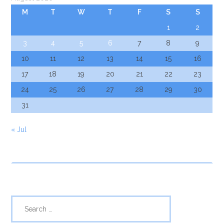
M
T
W
T
F
S
S
1
2
3
4
5
6
7
8
9
10
11
12
13
14
15
16
17
18
19
20
21
22
23
24
25
26
27
28
29
30
31
« Jul