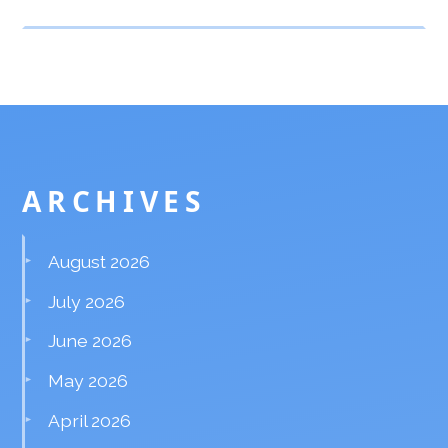
ARCHIVES
August 2026
July 2026
June 2026
May 2026
April 2026