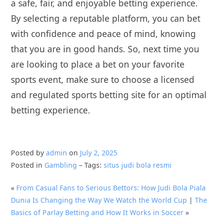
a safe, fair, and enjoyable betting experience.
By selecting a reputable platform, you can bet
with confidence and peace of mind, knowing
that you are in good hands. So, next time you
are looking to place a bet on your favorite
sports event, make sure to choose a licensed
and regulated sports betting site for an optimal
betting experience.
Posted by
admin
on
July 2, 2025
Posted in
Gambling
– Tags:
situs judi bola resmi
«
From Casual Fans to Serious Bettors: How Judi Bola Piala
Dunia Is Changing the Way We Watch the World Cup
|
The
Basics of Parlay Betting and How It Works in Soccer
»