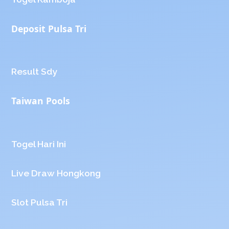
Deposit Pulsa Tri
Result Sdy
Taiwan Pools
Togel Hari Ini
Live Draw Hongkong
Slot Pulsa Tri