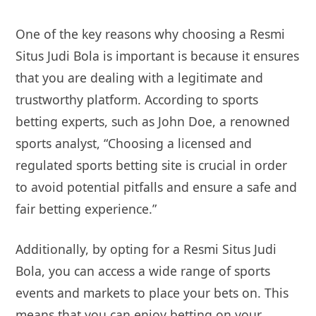
One of the key reasons why choosing a Resmi
Situs Judi Bola is important is because it ensures
that you are dealing with a legitimate and
trustworthy platform. According to sports
betting experts, such as John Doe, a renowned
sports analyst, “Choosing a licensed and
regulated sports betting site is crucial in order
to avoid potential pitfalls and ensure a safe and
fair betting experience.”
Additionally, by opting for a Resmi Situs Judi
Bola, you can access a wide range of sports
events and markets to place your bets on. This
means that you can enjoy betting on your