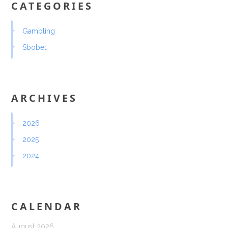
CATEGORIES
Gambling
Sbobet
ARCHIVES
2026
2025
2024
CALENDAR
August 2026