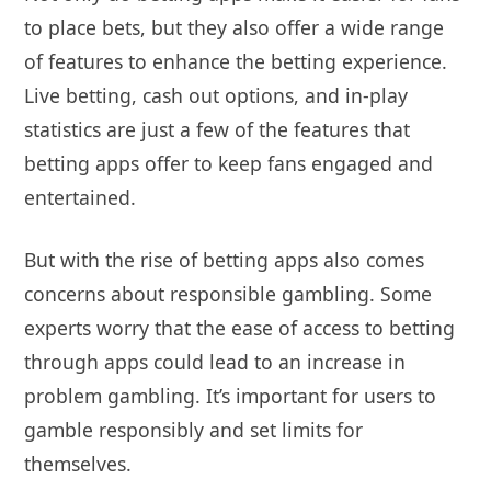
to place bets, but they also offer a wide range
of features to enhance the betting experience.
Live betting, cash out options, and in-play
statistics are just a few of the features that
betting apps offer to keep fans engaged and
entertained.
But with the rise of betting apps also comes
concerns about responsible gambling. Some
experts worry that the ease of access to betting
through apps could lead to an increase in
problem gambling. It’s important for users to
gamble responsibly and set limits for
themselves.