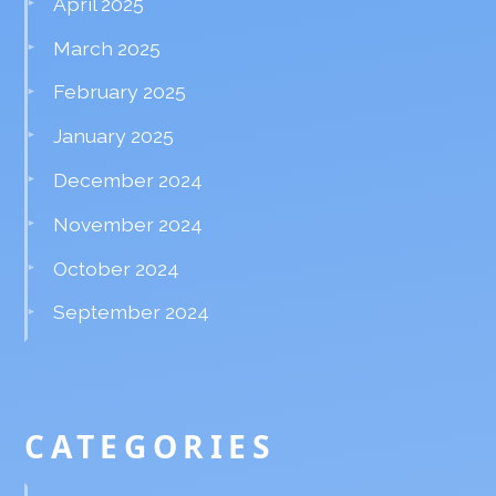
April 2025
March 2025
February 2025
January 2025
December 2024
November 2024
October 2024
September 2024
CATEGORIES