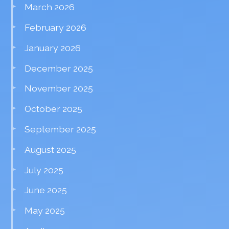
March 2026
February 2026
January 2026
December 2025
November 2025
October 2025
September 2025
August 2025
July 2025
June 2025
May 2025