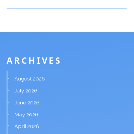
ARCHIVES
August 2026
July 2026
June 2026
May 2026
April 2026