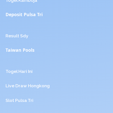
Togel Kamboja
Deposit Pulsa Tri
Result Sdy
Taiwan Pools
Togel Hari Ini
Live Draw Hongkong
Slot Pulsa Tri