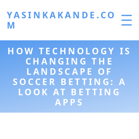
YASINKAKANDE.CO
M
HOW TECHNOLOGY IS
HOME
CHANGING THE
GAMBLING
LANDSCAPE OF
SOCCER BETTING: A
SBOBET
LOOK AT BETTING
APPS