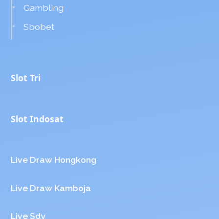
Gambling
Sbobet
Slot Tri
Slot Indosat
Live Draw Hongkong
Live Draw Kamboja
Live Sdy