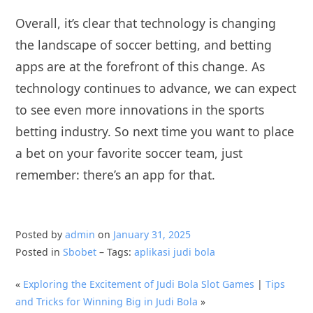
Overall, it’s clear that technology is changing
the landscape of soccer betting, and betting
apps are at the forefront of this change. As
technology continues to advance, we can expect
to see even more innovations in the sports
betting industry. So next time you want to place
a bet on your favorite soccer team, just
remember: there’s an app for that.
Posted by
admin
on
January 31, 2025
Posted in
Sbobet
– Tags:
aplikasi judi bola
«
Exploring the Excitement of Judi Bola Slot Games
|
Tips
and Tricks for Winning Big in Judi Bola
»