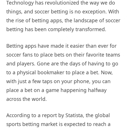
Technology has revolutionized the way we do
things, and soccer betting is no exception. With
the rise of betting apps, the landscape of soccer
betting has been completely transformed.
Betting apps have made it easier than ever for
soccer fans to place bets on their favorite teams
and players. Gone are the days of having to go
to a physical bookmaker to place a bet. Now,
with just a few taps on your phone, you can
place a bet on a game happening halfway
across the world.
According to a report by Statista, the global
sports betting market is expected to reach a