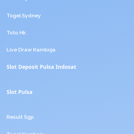
Togel Sydney
Toto Hk
Live Draw Kamboja
Slot Deposit Pulsa Indosat
Slot Pulsa
Result Sgp