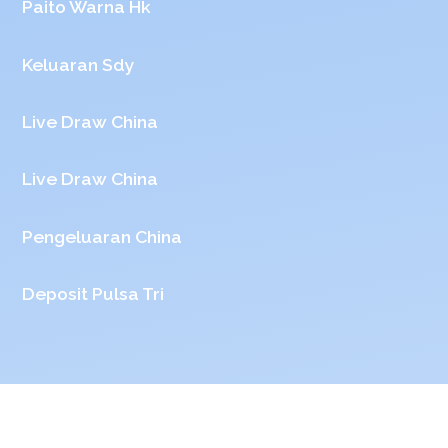
Paito Warna Hk
Keluaran Sdy
Live Draw China
Live Draw China
Pengeluaran China
Deposit Pulsa Tri