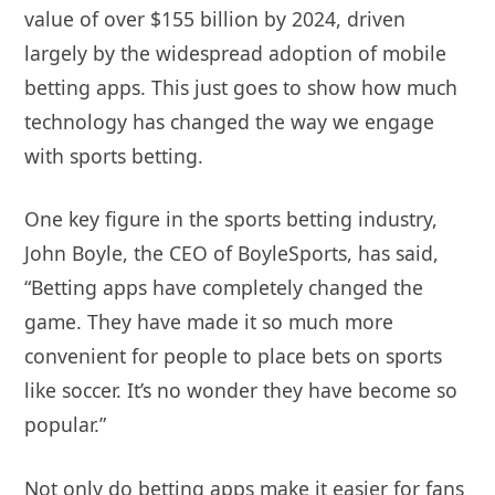
value of over $155 billion by 2024, driven
largely by the widespread adoption of mobile
betting apps. This just goes to show how much
technology has changed the way we engage
with sports betting.
One key figure in the sports betting industry,
John Boyle, the CEO of BoyleSports, has said,
“Betting apps have completely changed the
game. They have made it so much more
convenient for people to place bets on sports
like soccer. It’s no wonder they have become so
popular.”
Not only do betting apps make it easier for fans