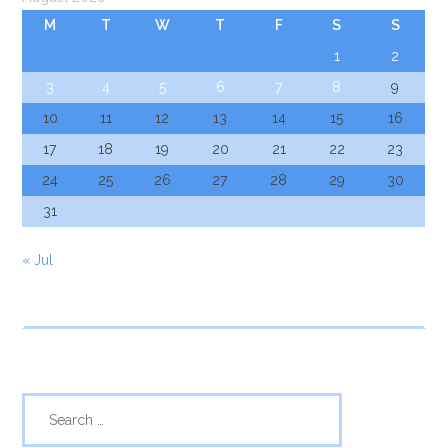
M
T
W
T
F
S
S
1
2
3
4
5
6
7
8
9
10
11
12
13
14
15
16
17
18
19
20
21
22
23
24
25
26
27
28
29
30
31
« Jul