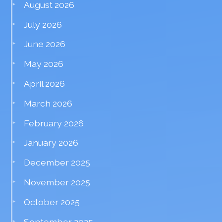
August 2026
July 2026
June 2026
May 2026
April 2026
March 2026
February 2026
January 2026
December 2025
November 2025
October 2025
September 2025