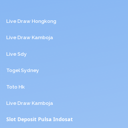
Live Draw Hongkong
Live Draw Kamboja
Live Sdy
Togel Sydney
Toto Hk
Live Draw Kamboja
Slot Deposit Pulsa Indosat