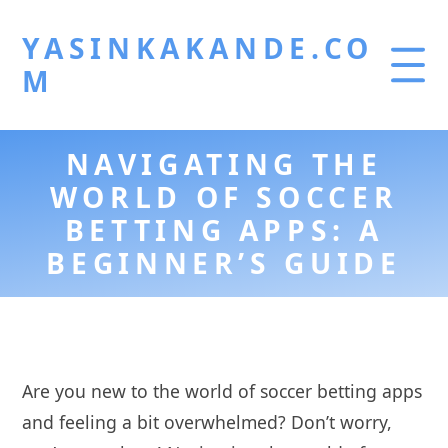
YASINKAKANDE.CO
M
NAVIGATING THE
HOME
WORLD OF SOCCER
GAMBLING
BETTING APPS: A
BEGINNER’S GUIDE
SBOBET
Are you new to the world of soccer betting apps
and feeling a bit overwhelmed? Don’t worry,