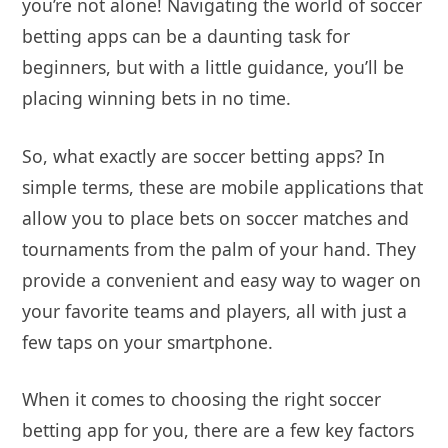
you’re not alone! Navigating the world of soccer
betting apps can be a daunting task for
beginners, but with a little guidance, you’ll be
placing winning bets in no time.
So, what exactly are soccer betting apps? In
simple terms, these are mobile applications that
allow you to place bets on soccer matches and
tournaments from the palm of your hand. They
provide a convenient and easy way to wager on
your favorite teams and players, all with just a
few taps on your smartphone.
When it comes to choosing the right soccer
betting app for you, there are a few key factors