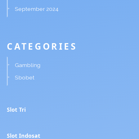
September 2024
CATEGORIES
Gambling
Sbobet
Slot Tri
Slot Indosat