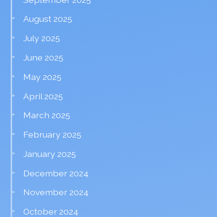
August 2025
July 2025
June 2025
May 2025
April 2025
March 2025
February 2025
January 2025
December 2024
November 2024
October 2024