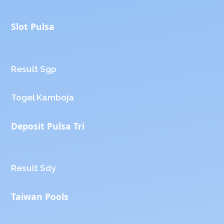
Slot Pulsa
Result Sgp
Togel Kamboja
Deposit Pulsa Tri
Result Sdy
Taiwan Pools