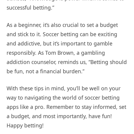
successful betting.”
As a beginner, it’s also crucial to set a budget
and stick to it. Soccer betting can be exciting
and addictive, but it’s important to gamble
responsibly. As Tom Brown, a gambling
addiction counselor, reminds us, “Betting should
be fun, not a financial burden.”
With these tips in mind, you’ll be well on your
way to navigating the world of soccer betting
apps like a pro. Remember to stay informed, set
a budget, and most importantly, have fun!
Happy betting!