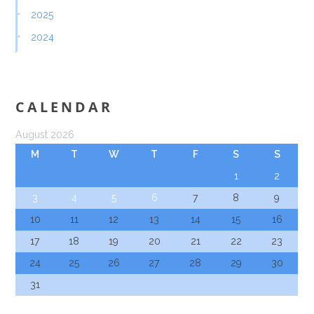
2025
2024
CALENDAR
August 2026
M
T
W
T
F
S
S
1
2
3
4
5
6
7
8
9
10
11
12
13
14
15
16
17
18
19
20
21
22
23
24
25
26
27
28
29
30
31