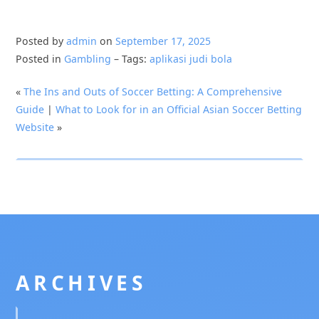
Posted by
admin
on
September 17, 2025
Posted in
Gambling
– Tags:
aplikasi judi bola
«
The Ins and Outs of Soccer Betting: A Comprehensive
Guide
|
What to Look for in an Official Asian Soccer Betting
Website
»
ARCHIVES