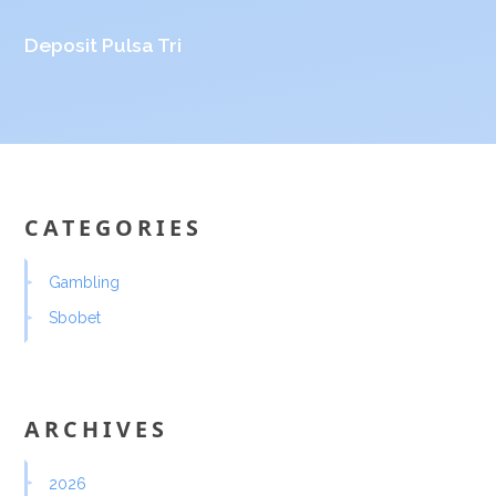
Deposit Pulsa Tri
CATEGORIES
Gambling
Sbobet
ARCHIVES
2026