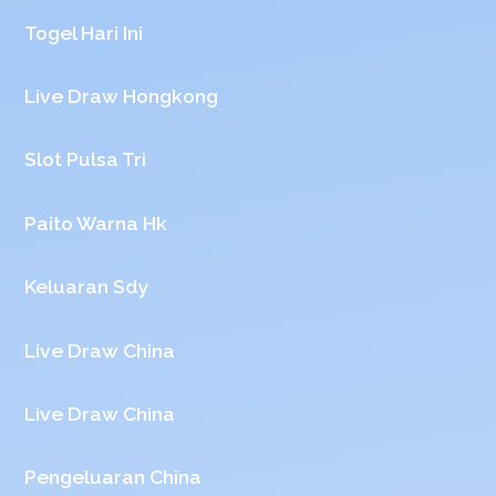
Togel Hari Ini
Live Draw Hongkong
Slot Pulsa Tri
Paito Warna Hk
Keluaran Sdy
Live Draw China
Live Draw China
Pengeluaran China