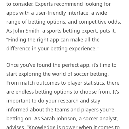
to consider. Experts recommend looking for
apps with a user-friendly interface, a wide
range of betting options, and competitive odds.
As John Smith, a sports betting expert, puts it,
“Finding the right app can make all the
difference in your betting experience.”
Once you’ve found the perfect app, it’s time to
start exploring the world of soccer betting.
From match outcomes to player statistics, there
are endless betting options to choose from. It’s
important to do your research and stay
informed about the teams and players you’re
betting on. As Sarah Johnson, a soccer analyst,
advises, “Knowledge is power when it comes to