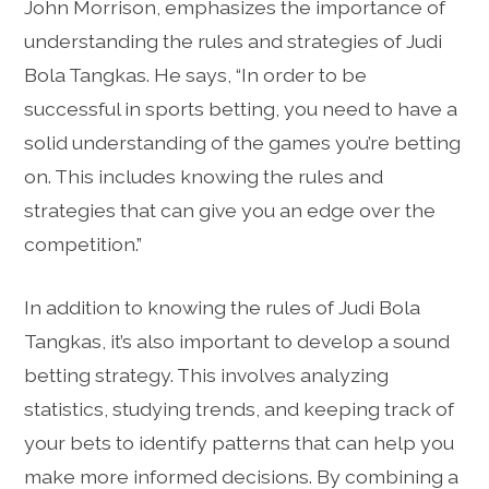
John Morrison, emphasizes the importance of
understanding the rules and strategies of Judi
Bola Tangkas. He says, “In order to be
successful in sports betting, you need to have a
solid understanding of the games you’re betting
on. This includes knowing the rules and
strategies that can give you an edge over the
competition.”
In addition to knowing the rules of Judi Bola
Tangkas, it’s also important to develop a sound
betting strategy. This involves analyzing
statistics, studying trends, and keeping track of
your bets to identify patterns that can help you
make more informed decisions. By combining a