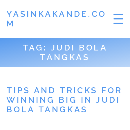
YASINKAKANDE.CO
M
TAG:
JUDI BOLA
HOME
TANGKAS
GAMBLING
SBOBET
TIPS AND TRICKS FOR
WINNING BIG IN JUDI
BOLA TANGKAS