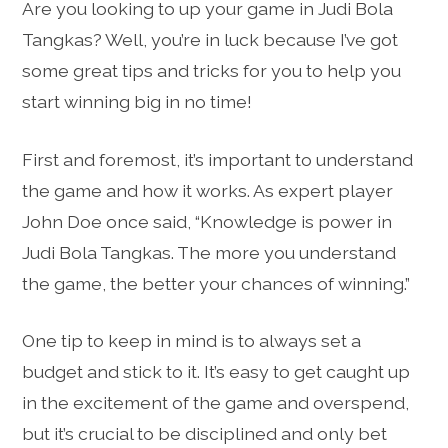
Are you looking to up your game in Judi Bola
Tangkas? Well, you’re in luck because I’ve got
some great tips and tricks for you to help you
start winning big in no time!
First and foremost, it’s important to understand
the game and how it works. As expert player
John Doe once said, “Knowledge is power in
Judi Bola Tangkas. The more you understand
the game, the better your chances of winning.”
One tip to keep in mind is to always set a
budget and stick to it. It’s easy to get caught up
in the excitement of the game and overspend,
but it’s crucial to be disciplined and only bet