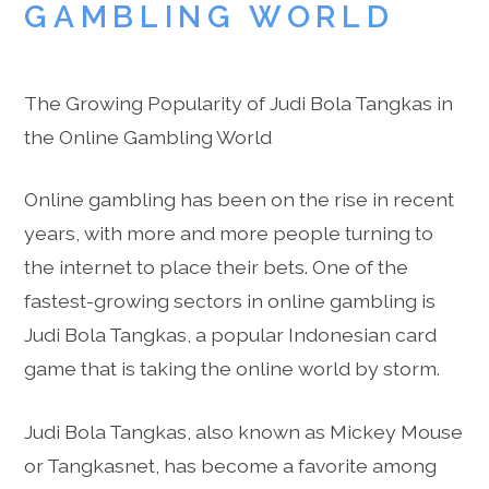
GAMBLING WORLD
The Growing Popularity of Judi Bola Tangkas in
the Online Gambling World
Online gambling has been on the rise in recent
years, with more and more people turning to
the internet to place their bets. One of the
fastest-growing sectors in online gambling is
Judi Bola Tangkas, a popular Indonesian card
game that is taking the online world by storm.
Judi Bola Tangkas, also known as Mickey Mouse
or Tangkasnet, has become a favorite among