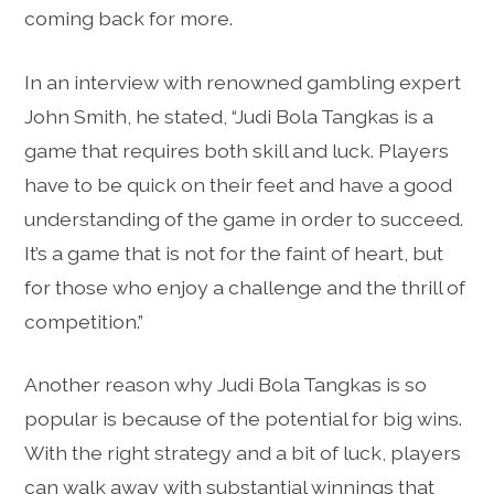
coming back for more.
In an interview with renowned gambling expert
John Smith, he stated, “Judi Bola Tangkas is a
game that requires both skill and luck. Players
have to be quick on their feet and have a good
understanding of the game in order to succeed.
It’s a game that is not for the faint of heart, but
for those who enjoy a challenge and the thrill of
competition.”
Another reason why Judi Bola Tangkas is so
popular is because of the potential for big wins.
With the right strategy and a bit of luck, players
can walk away with substantial winnings that