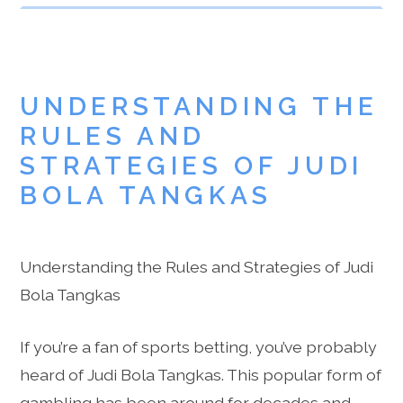
UNDERSTANDING THE
RULES AND
STRATEGIES OF JUDI
BOLA TANGKAS
Understanding the Rules and Strategies of Judi
Bola Tangkas
If you’re a fan of sports betting, you’ve probably
heard of Judi Bola Tangkas. This popular form of
gambling has been around for decades and