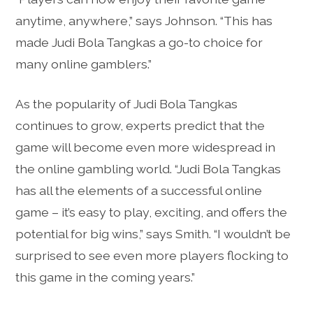
anytime, anywhere,” says Johnson. “This has
made Judi Bola Tangkas a go-to choice for
many online gamblers.”
As the popularity of Judi Bola Tangkas
continues to grow, experts predict that the
game will become even more widespread in
the online gambling world. “Judi Bola Tangkas
has all the elements of a successful online
game – it’s easy to play, exciting, and offers the
potential for big wins,” says Smith. “I wouldn’t be
surprised to see even more players flocking to
this game in the coming years.”