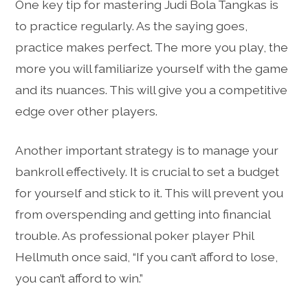
One key tip for mastering Judi Bola Tangkas is
to practice regularly. As the saying goes,
practice makes perfect. The more you play, the
more you will familiarize yourself with the game
and its nuances. This will give you a competitive
edge over other players.
Another important strategy is to manage your
bankroll effectively. It is crucial to set a budget
for yourself and stick to it. This will prevent you
from overspending and getting into financial
trouble. As professional poker player Phil
Hellmuth once said, “If you can’t afford to lose,
you can’t afford to win.”