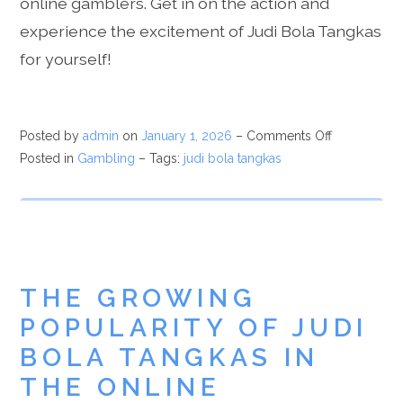
online gamblers. Get in on the action and
experience the excitement of Judi Bola Tangkas
for yourself!
Posted by
admin
on
January 1, 2026
–
Comments Off
Posted in
Gambling
– Tags:
judi bola tangkas
THE GROWING
POPULARITY OF JUDI
BOLA TANGKAS IN
THE ONLINE