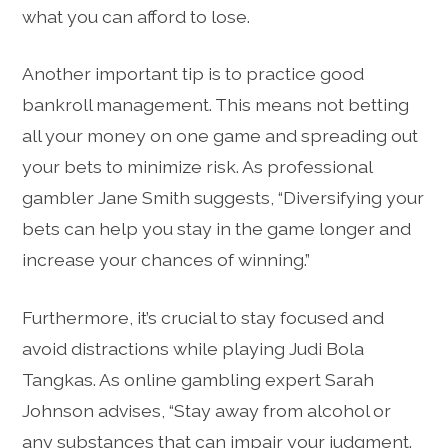
what you can afford to lose.
Another important tip is to practice good
bankroll management. This means not betting
all your money on one game and spreading out
your bets to minimize risk. As professional
gambler Jane Smith suggests, “Diversifying your
bets can help you stay in the game longer and
increase your chances of winning.”
Furthermore, it’s crucial to stay focused and
avoid distractions while playing Judi Bola
Tangkas. As online gambling expert Sarah
Johnson advises, “Stay away from alcohol or
any substances that can impair your judgment.