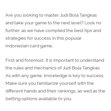
Are you looking to master Judi Bola Tangkas
and take your game to the next level? Look no
further, as we have compiled the best tips and
strategies for success in this popular
Indonesian card game.
First and foremost, it is important to understand
the rules and mechanics of Judi Bola Tangkas.
As with any game, knowledge is key to success.
Make sure you familiarize yourself with the
different hands and their rankings, as well as the
betting options available to you.