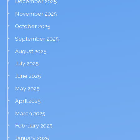
December 2025
November 2025
October 2025
September 2025
August 2025
July 2025
June 2025
May 2025
April 2025
March 2025
February 2025
January 2025