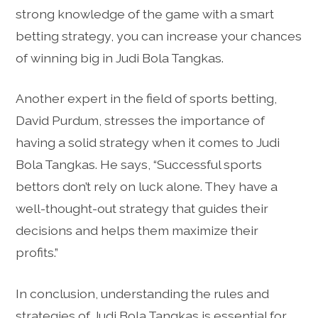
strong knowledge of the game with a smart
betting strategy, you can increase your chances
of winning big in Judi Bola Tangkas.
Another expert in the field of sports betting,
David Purdum, stresses the importance of
having a solid strategy when it comes to Judi
Bola Tangkas. He says, “Successful sports
bettors don’t rely on luck alone. They have a
well-thought-out strategy that guides their
decisions and helps them maximize their
profits.”
In conclusion, understanding the rules and
strategies of Judi Bola Tangkas is essential for