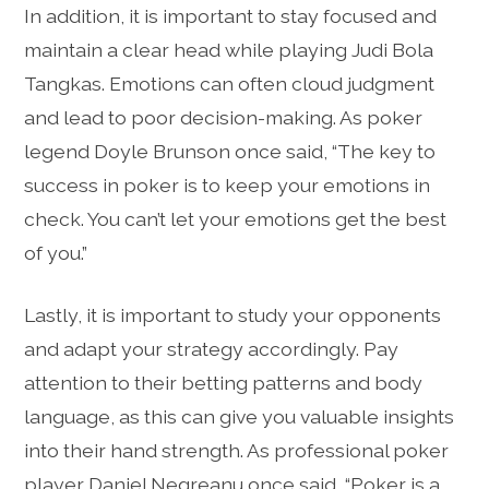
In addition, it is important to stay focused and
maintain a clear head while playing Judi Bola
Tangkas. Emotions can often cloud judgment
and lead to poor decision-making. As poker
legend Doyle Brunson once said, “The key to
success in poker is to keep your emotions in
check. You can’t let your emotions get the best
of you.”
Lastly, it is important to study your opponents
and adapt your strategy accordingly. Pay
attention to their betting patterns and body
language, as this can give you valuable insights
into their hand strength. As professional poker
player Daniel Negreanu once said, “Poker is a