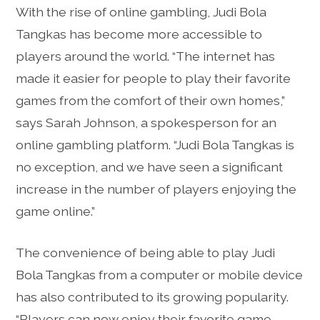
With the rise of online gambling, Judi Bola
Tangkas has become more accessible to
players around the world. “The internet has
made it easier for people to play their favorite
games from the comfort of their own homes,”
says Sarah Johnson, a spokesperson for an
online gambling platform. “Judi Bola Tangkas is
no exception, and we have seen a significant
increase in the number of players enjoying the
game online.”
The convenience of being able to play Judi
Bola Tangkas from a computer or mobile device
has also contributed to its growing popularity.
“Players can now enjoy their favorite game