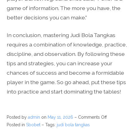
game of information. The more you have, the
better decisions you can make.”
In conclusion, mastering Judi Bola Tangkas
requires a combination of knowledge, practice,
discipline, and observation. By following these
tips and strategies, you can increase your
chances of success and become a formidable
player in the game. So go ahead, put these tips
into practice and start dominating the tables!
Posted by
admin
on
May 11, 2026
–
Comments Off
Posted in
Sbobet
– Tags:
judi bola tangkas