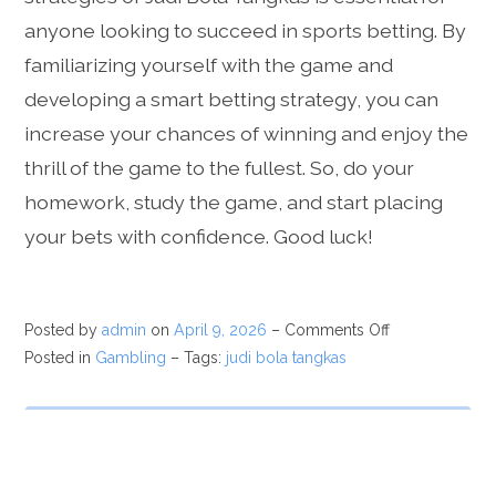
anyone looking to succeed in sports betting. By
familiarizing yourself with the game and
developing a smart betting strategy, you can
increase your chances of winning and enjoy the
thrill of the game to the fullest. So, do your
homework, study the game, and start placing
your bets with confidence. Good luck!
Posted by
admin
on
April 9, 2026
–
Comments Off
Posted in
Gambling
– Tags:
judi bola tangkas