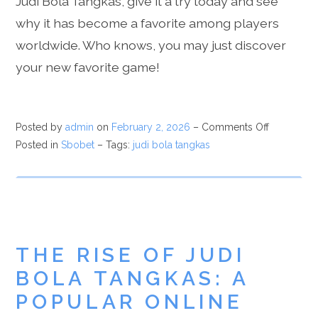
Judi Bola Tangkas, give it a try today and see
why it has become a favorite among players
worldwide. Who knows, you may just discover
your new favorite game!
Posted by
admin
on
February 2, 2026
–
Comments Off
Posted in
Sbobet
– Tags:
judi bola tangkas
THE RISE OF JUDI
BOLA TANGKAS: A
POPULAR ONLINE