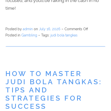
focused, and you’ll be raking in the cash in no
time!
Posted by
admin
on
July 16, 2026
–
Comments Off
Posted in
Gambling
– Tags:
judi bola tangkas
HOW TO MASTER
JUDI BOLA TANGKAS:
TIPS AND
STRATEGIES FOR
SUCCESS