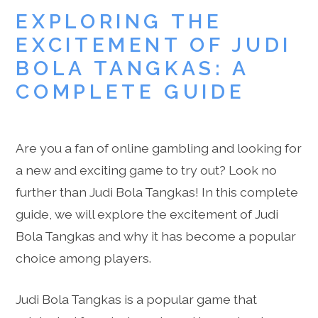
EXPLORING THE
EXCITEMENT OF JUDI
BOLA TANGKAS: A
COMPLETE GUIDE
Are you a fan of online gambling and looking for
a new and exciting game to try out? Look no
further than Judi Bola Tangkas! In this complete
guide, we will explore the excitement of Judi
Bola Tangkas and why it has become a popular
choice among players.
Judi Bola Tangkas is a popular game that