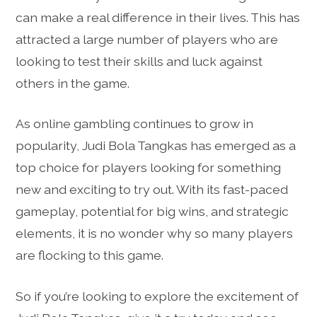
can make a real difference in their lives. This has
attracted a large number of players who are
looking to test their skills and luck against
others in the game.
As online gambling continues to grow in
popularity, Judi Bola Tangkas has emerged as a
top choice for players looking for something
new and exciting to try out. With its fast-paced
gameplay, potential for big wins, and strategic
elements, it is no wonder why so many players
are flocking to this game.
So if you’re looking to explore the excitement of