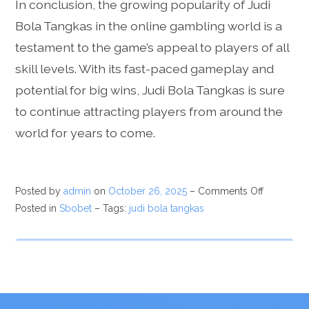
In conclusion, the growing popularity of Judi
Bola Tangkas in the online gambling world is a
testament to the game’s appeal to players of all
skill levels. With its fast-paced gameplay and
potential for big wins, Judi Bola Tangkas is sure
to continue attracting players from around the
world for years to come.
Posted by
admin
on
October 26, 2025
–
Comments Off
Posted in
Sbobet
– Tags:
judi bola tangkas