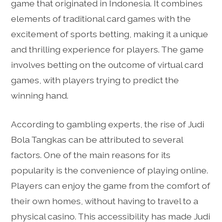
game that originated in Indonesia. It combines
elements of traditional card games with the
excitement of sports betting, making it a unique
and thrilling experience for players. The game
involves betting on the outcome of virtual card
games, with players trying to predict the
winning hand.
According to gambling experts, the rise of Judi
Bola Tangkas can be attributed to several
factors. One of the main reasons for its
popularity is the convenience of playing online.
Players can enjoy the game from the comfort of
their own homes, without having to travel to a
physical casino. This accessibility has made Judi