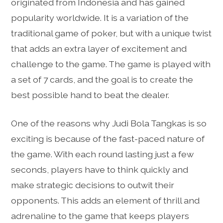
originated from Indonesia and has gained
popularity worldwide. It is a variation of the
traditional game of poker, but with a unique twist
that adds an extra layer of excitement and
challenge to the game. The game is played with
a set of 7 cards, and the goal is to create the
best possible hand to beat the dealer.
One of the reasons why Judi Bola Tangkas is so
exciting is because of the fast-paced nature of
the game. With each round lasting just a few
seconds, players have to think quickly and
make strategic decisions to outwit their
opponents. This adds an element of thrill and
adrenaline to the game that keeps players