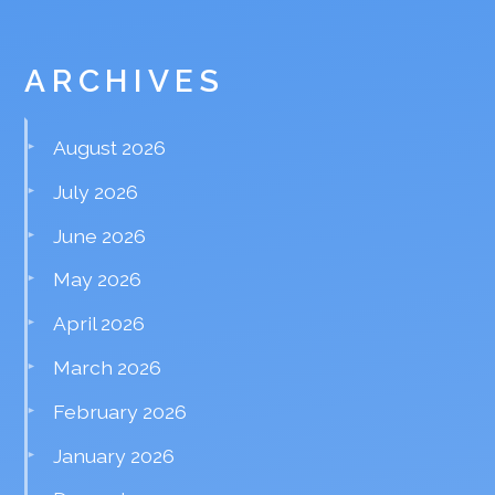
ARCHIVES
August 2026
July 2026
June 2026
May 2026
April 2026
March 2026
February 2026
January 2026