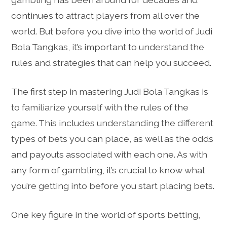
continues to attract players from all over the
world. But before you dive into the world of Judi
Bola Tangkas, it’s important to understand the
rules and strategies that can help you succeed.
The first step in mastering Judi Bola Tangkas is
to familiarize yourself with the rules of the
game. This includes understanding the different
types of bets you can place, as well as the odds
and payouts associated with each one. As with
any form of gambling, it’s crucial to know what
you’re getting into before you start placing bets.
One key figure in the world of sports betting,