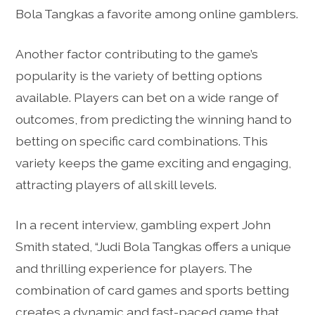
Bola Tangkas a favorite among online gamblers.
Another factor contributing to the game’s
popularity is the variety of betting options
available. Players can bet on a wide range of
outcomes, from predicting the winning hand to
betting on specific card combinations. This
variety keeps the game exciting and engaging,
attracting players of all skill levels.
In a recent interview, gambling expert John
Smith stated, “Judi Bola Tangkas offers a unique
and thrilling experience for players. The
combination of card games and sports betting
creates a dynamic and fast-paced game that