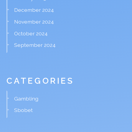
December 2024
November 2024
October 2024
September 2024
CATEGORIES
Gambling
Sbobet