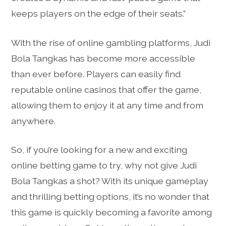
keeps players on the edge of their seats.”
With the rise of online gambling platforms, Judi
Bola Tangkas has become more accessible
than ever before. Players can easily find
reputable online casinos that offer the game,
allowing them to enjoy it at any time and from
anywhere.
So, if you’re looking for a new and exciting
online betting game to try, why not give Judi
Bola Tangkas a shot? With its unique gameplay
and thrilling betting options, it’s no wonder that
this game is quickly becoming a favorite among