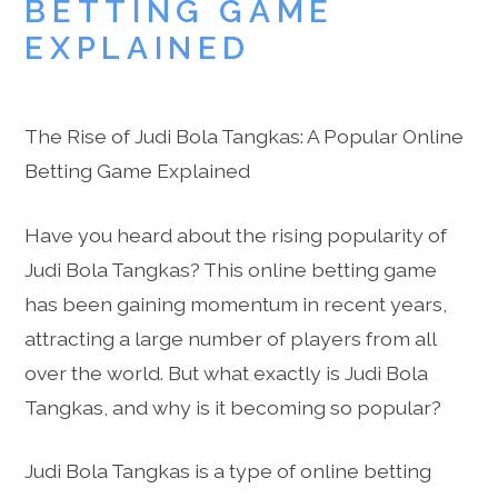
BETTING GAME
EXPLAINED
The Rise of Judi Bola Tangkas: A Popular Online
Betting Game Explained
Have you heard about the rising popularity of
Judi Bola Tangkas? This online betting game
has been gaining momentum in recent years,
attracting a large number of players from all
over the world. But what exactly is Judi Bola
Tangkas, and why is it becoming so popular?
Judi Bola Tangkas is a type of online betting