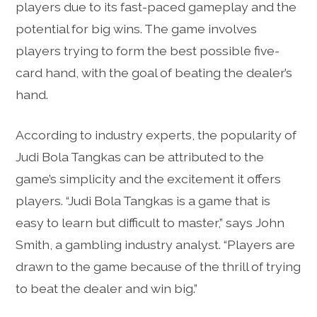
players due to its fast-paced gameplay and the
potential for big wins. The game involves
players trying to form the best possible five-
card hand, with the goal of beating the dealer’s
hand.
According to industry experts, the popularity of
Judi Bola Tangkas can be attributed to the
game’s simplicity and the excitement it offers
players. “Judi Bola Tangkas is a game that is
easy to learn but difficult to master,” says John
Smith, a gambling industry analyst. “Players are
drawn to the game because of the thrill of trying
to beat the dealer and win big.”