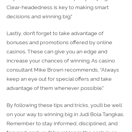
Clear-headedness is key to making smart
decisions and winning big.”
Lastly, don’t forget to take advantage of
bonuses and promotions offered by online
casinos. These can give you an edge and
increase your chances of winning. As casino
consultant Mike Brown recommends, “Always
keep an eye out for special offers and take
advantage of them whenever possible.”
By following these tips and tricks, you’ll be well
on your way to winning big in Judi Bola Tangkas.
Remember to stay informed, disciplined, and