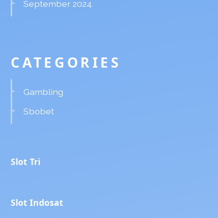
September 2024
CATEGORIES
Gambling
Sbobet
Slot Tri
Slot Indosat