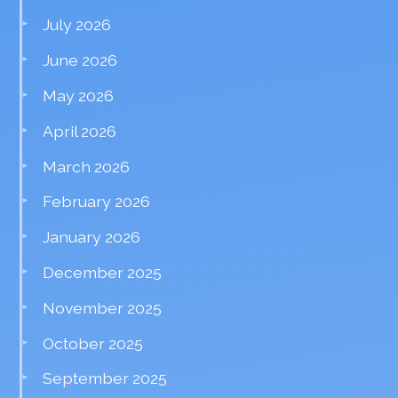
July 2026
June 2026
May 2026
April 2026
March 2026
February 2026
January 2026
December 2025
November 2025
October 2025
September 2025