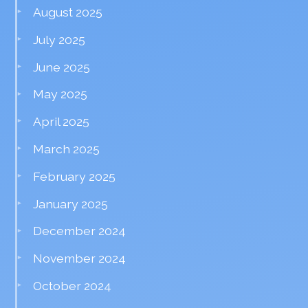
August 2025
July 2025
June 2025
May 2025
April 2025
March 2025
February 2025
January 2025
December 2024
November 2024
October 2024