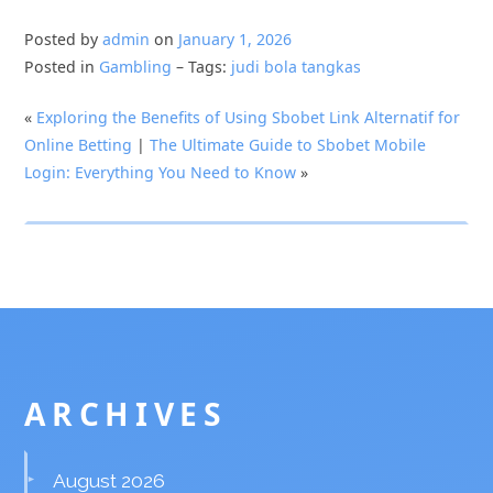
Posted by
admin
on
January 1, 2026
Posted in
Gambling
– Tags:
judi bola tangkas
«
Exploring the Benefits of Using Sbobet Link Alternatif for
Online Betting
|
The Ultimate Guide to Sbobet Mobile
Login: Everything You Need to Know
»
ARCHIVES
August 2026