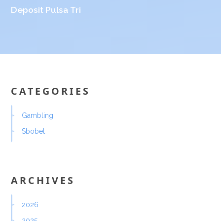
Deposit Pulsa Tri
CATEGORIES
Gambling
Sbobet
ARCHIVES
2026
2025