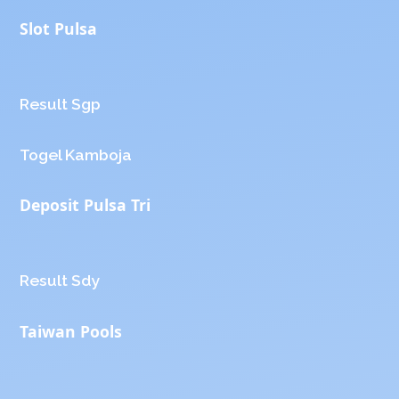
Slot Pulsa
Result Sgp
Togel Kamboja
Deposit Pulsa Tri
Result Sdy
Taiwan Pools