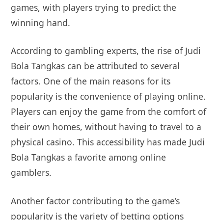
games, with players trying to predict the
winning hand.
According to gambling experts, the rise of Judi
Bola Tangkas can be attributed to several
factors. One of the main reasons for its
popularity is the convenience of playing online.
Players can enjoy the game from the comfort of
their own homes, without having to travel to a
physical casino. This accessibility has made Judi
Bola Tangkas a favorite among online
gamblers.
Another factor contributing to the game’s
popularity is the variety of betting options