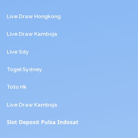
Live Draw Hongkong
Live Draw Kamboja
Live Sdy
Togel Sydney
Toto Hk
Live Draw Kamboja
Slot Deposit Pulsa Indosat