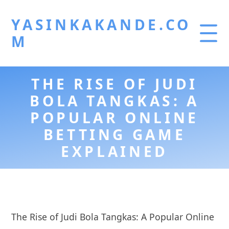
YASINKAKANDE.CO
M
THE RISE OF JUDI
HOME
BOLA TANGKAS: A
GAMBLING
POPULAR ONLINE
BETTING GAME
SBOBET
EXPLAINED
The Rise of Judi Bola Tangkas: A Popular Online