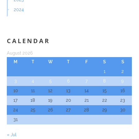
2024
CALENDAR
August 2026
M
T
W
T
F
S
S
1
2
3
4
5
6
7
8
9
10
11
12
13
14
15
16
17
18
19
20
21
22
23
24
25
26
27
28
29
30
31
« Jul