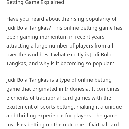
Betting Game Explained
Have you heard about the rising popularity of
Judi Bola Tangkas? This online betting game has
been gaining momentum in recent years,
attracting a large number of players from all
over the world. But what exactly is Judi Bola
Tangkas, and why is it becoming so popular?
Judi Bola Tangkas is a type of online betting
game that originated in Indonesia. It combines
elements of traditional card games with the
excitement of sports betting, making it a unique
and thrilling experience for players. The game
involves betting on the outcome of virtual card