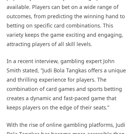
available. Players can bet on a wide range of
outcomes, from predicting the winning hand to
betting on specific card combinations. This
variety keeps the game exciting and engaging,
attracting players of all skill levels.
In a recent interview, gambling expert John
Smith stated, “Judi Bola Tangkas offers a unique
and thrilling experience for players. The
combination of card games and sports betting
creates a dynamic and fast-paced game that
keeps players on the edge of their seats.”
With the rise of online gambling platforms, Judi
Bola Tangkas has become more accessible than