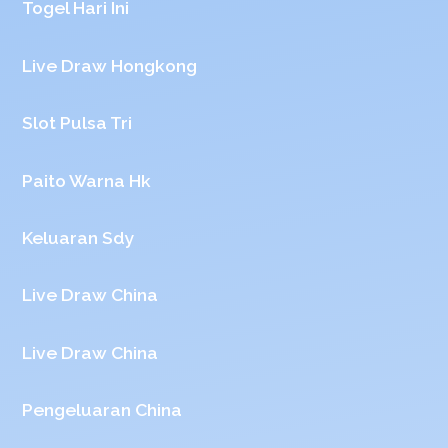
Togel Hari Ini
Live Draw Hongkong
Slot Pulsa Tri
Paito Warna Hk
Keluaran Sdy
Live Draw China
Live Draw China
Pengeluaran China