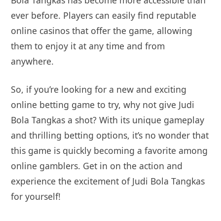
ever before. Players can easily find reputable
online casinos that offer the game, allowing
them to enjoy it at any time and from
anywhere.
So, if you’re looking for a new and exciting
online betting game to try, why not give Judi
Bola Tangkas a shot? With its unique gameplay
and thrilling betting options, it’s no wonder that
this game is quickly becoming a favorite among
online gamblers. Get in on the action and
experience the excitement of Judi Bola Tangkas
for yourself!