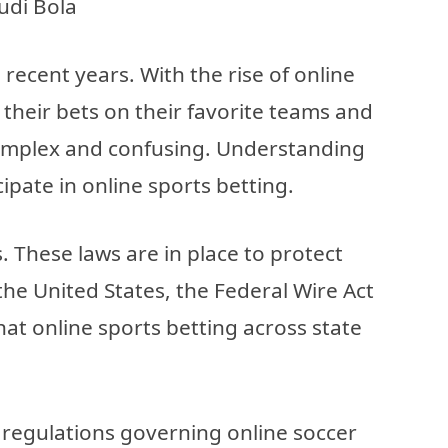
udi Bola
recent years. With the rise of online
their bets on their favorite teams and
complex and confusing. Understanding
cipate in online sports betting.
. These laws are in place to protect
the United States, the Federal Wire Act
hat online sports betting across state
nd regulations governing online soccer