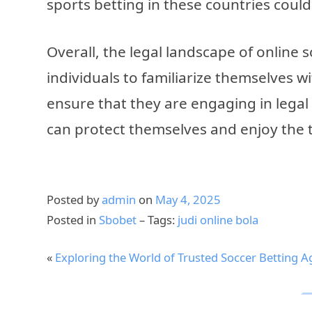
sports betting in these countries coul
Overall, the legal landscape of online 
individuals to familiarize themselves w
ensure that they are engaging in legal
can protect themselves and enjoy the th
Posted by
admin
on
May 4, 2025
Posted in
Sbobet
– Tags:
judi online bola
«
Exploring the World of Trusted Soccer Betting A