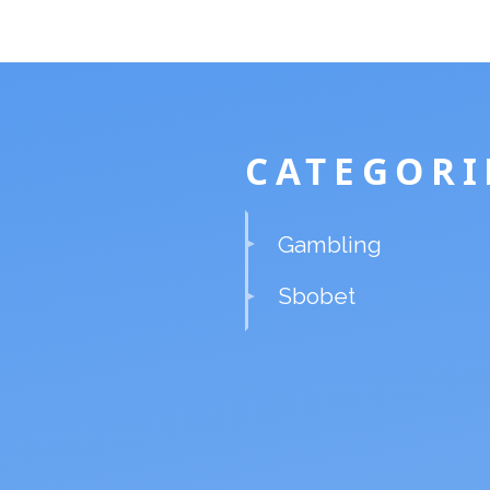
CATEGORI
Gambling
Sbobet