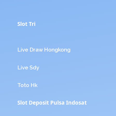
Slot Tri
Live Draw Hongkong
Live Sdy
Toto Hk
Slot Deposit Pulsa Indosat