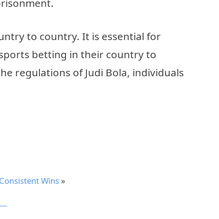
mprisonment.
try to country. It is essential for
sports betting in their country to
e regulations of Judi Bola, individuals
r Consistent Wins
»