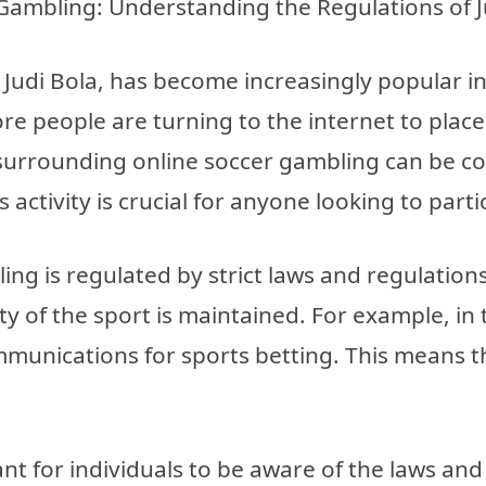
Gambling: Understanding the Regulations of J
Judi Bola, has become increasingly popular in 
e people are turning to the internet to place 
e surrounding online soccer gambling can be 
activity is crucial for anyone looking to parti
ng is regulated by strict laws and regulations
y of the sport is maintained. For example, in 
mmunications for sports betting. This means t
tant for individuals to be aware of the laws a