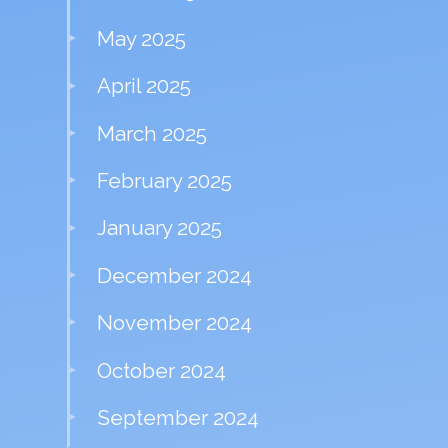
May 2025
April 2025
March 2025
February 2025
January 2025
December 2024
November 2024
October 2024
September 2024