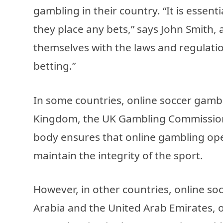
gambling in their country. “It is essent
they place any bets,” says John Smith, a
themselves with the laws and regulatio
betting.”
In some countries, online soccer gambl
Kingdom, the UK Gambling Commission r
body ensures that online gambling ope
maintain the integrity of the sport.
However, in other countries, online soc
Arabia and the United Arab Emirates, on