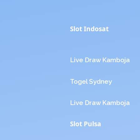
Slot Indosat
Live Draw Kamboja
Togel Sydney
Live Draw Kamboja
Slot Pulsa