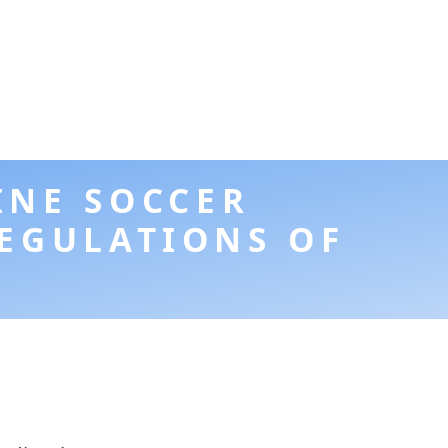
INE SOCCER
EGULATIONS OF