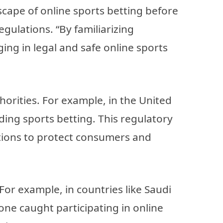
dscape of online sports betting before
egulations. “By familiarizing
ing in legal and safe online sports
orities. For example, in the United
ing sports betting. This regulatory
ations to protect consumers and
For example, in countries like Saudi
yone caught participating in online