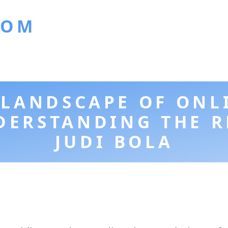
COM
 LANDSCAPE OF ONL
DERSTANDING THE R
JUDI BOLA