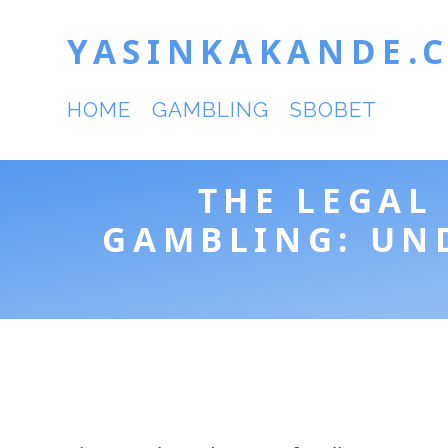
YASINKAKANDE.
HOME
GAMBLING
SBOBET
THE LEGAL
GAMBLING: UN