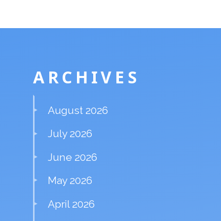
ARCHIVES
August 2026
July 2026
June 2026
May 2026
April 2026