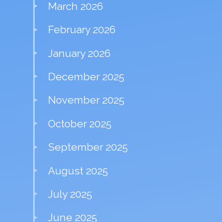
March 2026
February 2026
January 2026
December 2025
November 2025
October 2025
September 2025
August 2025
July 2025
June 2025