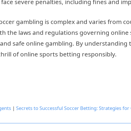
d face severe penalties, including fines and i
soccer gambling is complex and varies from coun
ith the laws and regulations governing online 
 and safe online gambling. By understanding th
rill of online sports betting responsibly.
gents
|
Secrets to Successful Soccer Betting: Strategies fo