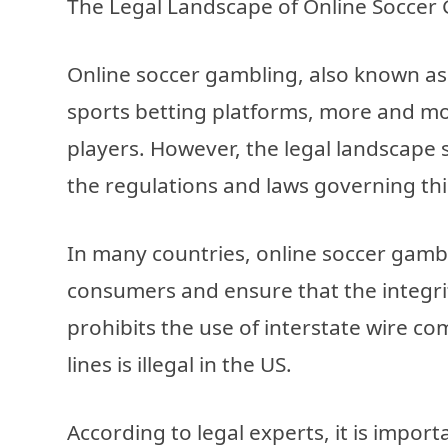
The Legal Landscape of Online Soccer 
Online soccer gambling, also known as 
sports betting platforms, more and mor
players. However, the legal landscap
the regulations and laws governing this 
In many countries, online soccer gambli
consumers and ensure that the integrit
prohibits the use of interstate wire co
lines is illegal in the US.
According to legal experts, it is impor