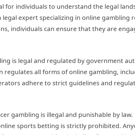
ial for individuals to understand the legal lan
 legal expert specializing in online gambling r
ns, individuals can ensure that they are engag
ing is legal and regulated by government auth
egulates all forms of online gambling, includ
rators adhere to strict guidelines and regul
cer gambling is illegal and punishable by law. 
line sports betting is strictly prohibited. An