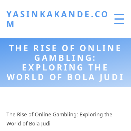
YASINKAKANDE.CO
M
THE RISE OF ONLINE
HOME
GAMBLING:
GAMBLING
EXPLORING THE
WORLD OF BOLA JUDI
SBOBET
The Rise of Online Gambling: Exploring the
World of Bola Judi