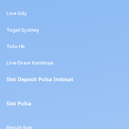
Live Sdy
Togel Sydney
Toto Hk
Live Draw Kamboja
Slot Deposit Pulsa Indosat
Slot Pulsa
Result Sgp