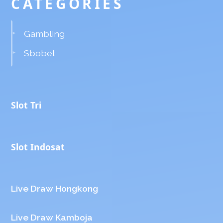
CATEGORIES
Gambling
Sbobet
Slot Tri
Slot Indosat
Live Draw Hongkong
Live Draw Kamboja