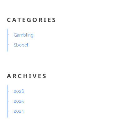
CATEGORIES
Gambling
Sbobet
ARCHIVES
2026
2025
2024