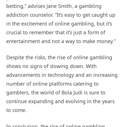
betting,” advises Jane Smith, a gambling
addiction counselor. “It’s easy to get caught up
in the excitement of online gambling, but it’s
crucial to remember that it’s just a form of
entertainment and not a way to make money.”
Despite the risks, the rise of online gambling
shows no signs of slowing down. With
advancements in technology and an increasing
number of online platforms catering to
gamblers, the world of Bola Judi is sure to
continue expanding and evolving in the years
to come.
In conclusion, the rise of online gambling,