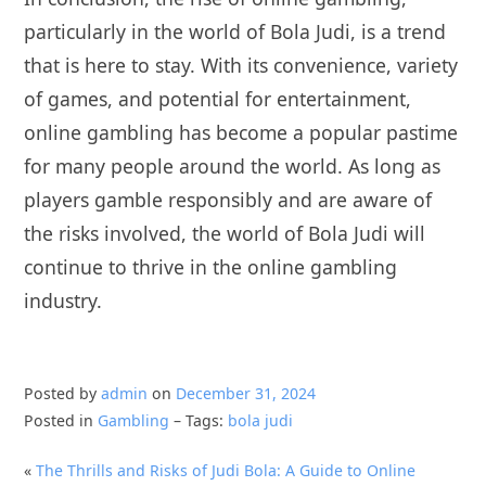
particularly in the world of Bola Judi, is a trend
that is here to stay. With its convenience, variety
of games, and potential for entertainment,
online gambling has become a popular pastime
for many people around the world. As long as
players gamble responsibly and are aware of
the risks involved, the world of Bola Judi will
continue to thrive in the online gambling
industry.
Posted by
admin
on
December 31, 2024
Posted in
Gambling
– Tags:
bola judi
«
The Thrills and Risks of Judi Bola: A Guide to Online