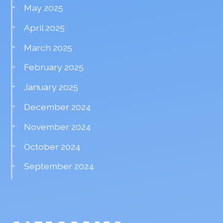
May 2025
April 2025
March 2025
February 2025
January 2025
December 2024
November 2024
October 2024
September 2024