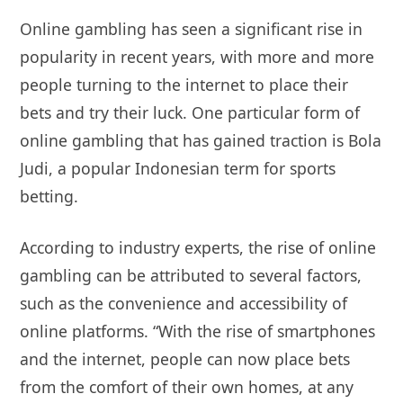
Online gambling has seen a significant rise in
popularity in recent years, with more and more
people turning to the internet to place their
bets and try their luck. One particular form of
online gambling that has gained traction is Bola
Judi, a popular Indonesian term for sports
betting.
According to industry experts, the rise of online
gambling can be attributed to several factors,
such as the convenience and accessibility of
online platforms. “With the rise of smartphones
and the internet, people can now place bets
from the comfort of their own homes, at any