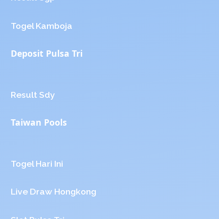
Togel Kamboja
Deposit Pulsa Tri
Result Sdy
Taiwan Pools
Togel Hari Ini
Live Draw Hongkong