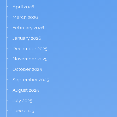
April 2026
March 2026
February 2026
January 2026
December 2025
November 2025
October 2025
September 2025
August 2025
July 2025
June 2025