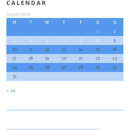
CALENDAR
August 2026
M
T
W
T
F
S
S
1
2
3
4
5
6
7
8
9
10
11
12
13
14
15
16
17
18
19
20
21
22
23
24
25
26
27
28
29
30
31
« Jul