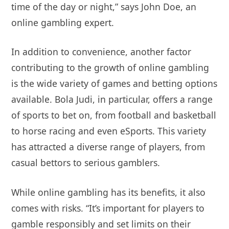
time of the day or night,” says John Doe, an
online gambling expert.
In addition to convenience, another factor
contributing to the growth of online gambling
is the wide variety of games and betting options
available. Bola Judi, in particular, offers a range
of sports to bet on, from football and basketball
to horse racing and even eSports. This variety
has attracted a diverse range of players, from
casual bettors to serious gamblers.
While online gambling has its benefits, it also
comes with risks. “It’s important for players to
gamble responsibly and set limits on their