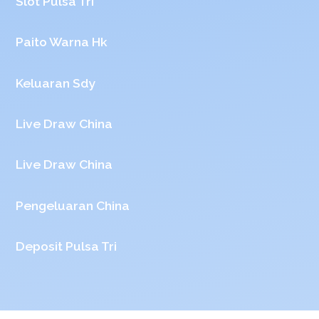
Slot Pulsa Tri
Paito Warna Hk
Keluaran Sdy
Live Draw China
Live Draw China
Pengeluaran China
Deposit Pulsa Tri