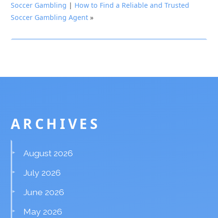
Soccer Gambling
|
How to Find a Reliable and Trusted
Soccer Gambling Agent
»
ARCHIVES
August 2026
July 2026
June 2026
May 2026