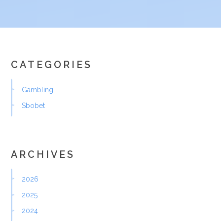
CATEGORIES
Gambling
Sbobet
ARCHIVES
2026
2025
2024