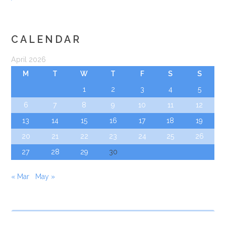
CALENDAR
April 2026
M
T
W
T
F
S
S
1
2
3
4
5
6
7
8
9
10
11
12
13
14
15
16
17
18
19
20
21
22
23
24
25
26
27
28
29
30
« Mar
May »