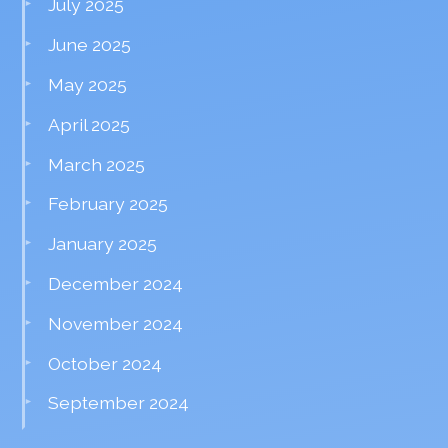
July 2025
June 2025
May 2025
April 2025
March 2025
February 2025
January 2025
December 2024
November 2024
October 2024
September 2024