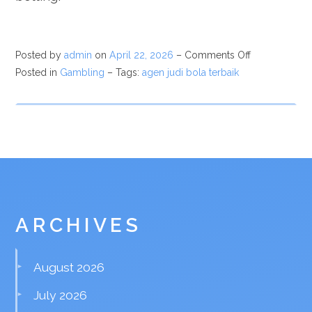
Posted by
admin
on
April 22, 2026
–
Comments Off
Posted in
Gambling
– Tags:
agen judi bola terbaik
ARCHIVES
August 2026
July 2026