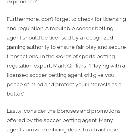
experience.”
Furthermore, don’t forget to check for licensing
and regulation. A reputable soccer betting
agent should be licensed by a recognized
gaming authority to ensure fair play and secure
transactions. In the words of sports betting
regulation expert, Mark Griffiths, “Playing with a
licensed soccer betting agent will give you
peace of mind and protect your interests as a
bettor.”
Lastly, consider the bonuses and promotions
offered by the soccer betting agent. Many
agents provide enticing deals to attract new