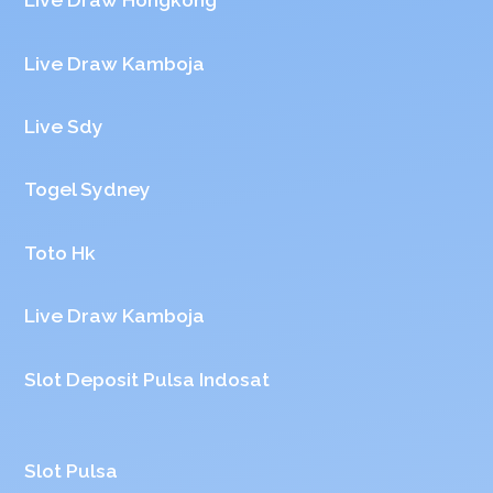
Live Draw Kamboja
Live Sdy
Togel Sydney
Toto Hk
Live Draw Kamboja
Slot Deposit Pulsa Indosat
Slot Pulsa