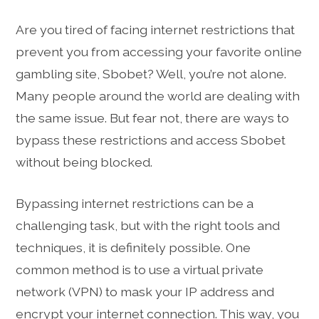
Are you tired of facing internet restrictions that
prevent you from accessing your favorite online
gambling site, Sbobet? Well, you’re not alone.
Many people around the world are dealing with
the same issue. But fear not, there are ways to
bypass these restrictions and access Sbobet
without being blocked.
Bypassing internet restrictions can be a
challenging task, but with the right tools and
techniques, it is definitely possible. One
common method is to use a virtual private
network (VPN) to mask your IP address and
encrypt your internet connection. This way, you