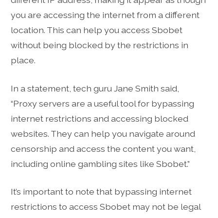
you are accessing the internet from a different
location. This can help you access Sbobet
without being blocked by the restrictions in
place.
In a statement, tech guru Jane Smith said,
“Proxy servers are a useful tool for bypassing
internet restrictions and accessing blocked
websites. They can help you navigate around
censorship and access the content you want,
including online gambling sites like Sbobet.”
It’s important to note that bypassing internet
restrictions to access Sbobet may not be legal