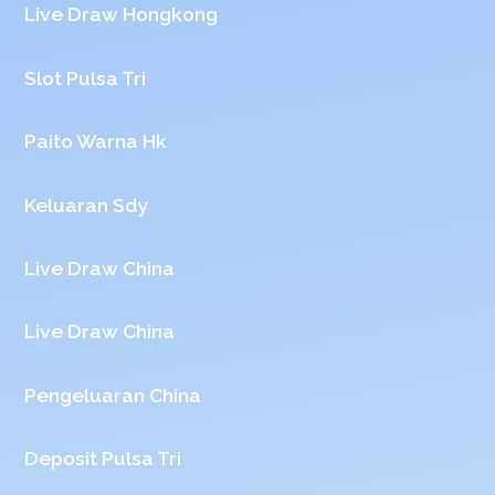
Live Draw Hongkong
Slot Pulsa Tri
Paito Warna Hk
Keluaran Sdy
Live Draw China
Live Draw China
Pengeluaran China
Deposit Pulsa Tri