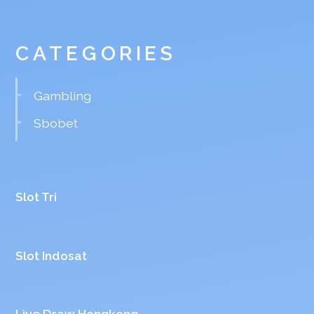
CATEGORIES
Gambling
Sbobet
Slot Tri
Slot Indosat
Live Draw Hongkong