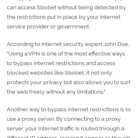
can access Sbobet without being detected by
the restrictions put in place by your internet
service provider or government.
According to internet security expert John Doe,
“Using a VPN is one of the most effective ways
to bypass internet restrictions and access
blocked websites like Sbobet. It not only
protects your privacy but also allows you to surf
the web freely without any limitations.”
Another way to bypass internet restrictions is to
use a proxy server. By connecting to a proxy
server, your internet traffic is routed through a
different IP address, making it appear as though