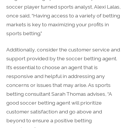
soccer player turned sports analyst, Alexi Lalas,
once said, “Having access to a variety of betting
markets is key to maximizing your profits in
sports betting.”
Additionally, consider the customer service and
support provided by the soccer betting agent.
It’s essential to choose an agent that is
responsive and helpful in addressing any
concerns or issues that may arise. As sports
betting consultant Sarah Thomas advises, “A
good soccer betting agent will prioritize
customer satisfaction and go above and
beyond to ensure a positive betting