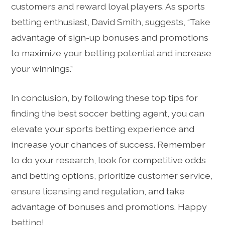
customers and reward loyal players. As sports
betting enthusiast, David Smith, suggests, “Take
advantage of sign-up bonuses and promotions
to maximize your betting potential and increase
your winnings.”
In conclusion, by following these top tips for
finding the best soccer betting agent, you can
elevate your sports betting experience and
increase your chances of success. Remember
to do your research, look for competitive odds
and betting options, prioritize customer service,
ensure licensing and regulation, and take
advantage of bonuses and promotions. Happy
betting!