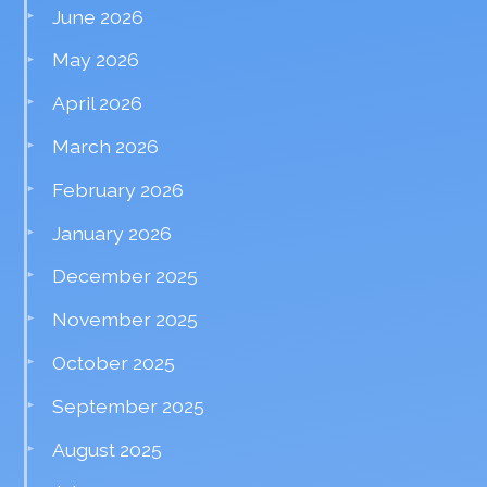
June 2026
May 2026
April 2026
March 2026
February 2026
January 2026
December 2025
November 2025
October 2025
September 2025
August 2025