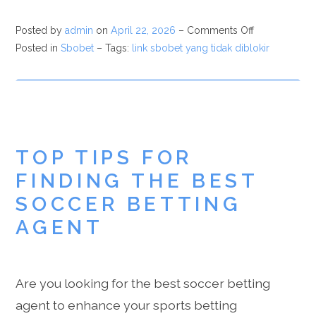
Posted by
admin
on
April 22, 2026
–
Comments Off
Posted in
Sbobet
– Tags:
link sbobet yang tidak diblokir
TOP TIPS FOR
FINDING THE BEST
SOCCER BETTING
AGENT
Are you looking for the best soccer betting
agent to enhance your sports betting