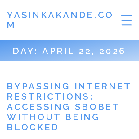
YASINKAKANDE.CO
M
DAY:
APRIL 22, 2026
HOME
GAMBLING
SBOBET
BYPASSING INTERNET
RESTRICTIONS:
ACCESSING SBOBET
WITHOUT BEING
BLOCKED