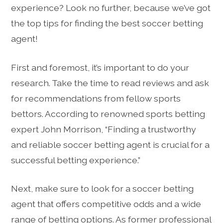
experience? Look no further, because we’ve got
the top tips for finding the best soccer betting
agent!
First and foremost, it’s important to do your
research. Take the time to read reviews and ask
for recommendations from fellow sports
bettors. According to renowned sports betting
expert John Morrison, “Finding a trustworthy
and reliable soccer betting agent is crucial for a
successful betting experience.”
Next, make sure to look for a soccer betting
agent that offers competitive odds and a wide
range of betting options. As former professional