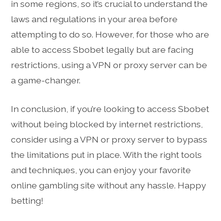
in some regions, so it’s crucial to understand the
laws and regulations in your area before
attempting to do so. However, for those who are
able to access Sbobet legally but are facing
restrictions, using a VPN or proxy server can be
a game-changer.
In conclusion, if you’re looking to access Sbobet
without being blocked by internet restrictions,
consider using a VPN or proxy server to bypass
the limitations put in place. With the right tools
and techniques, you can enjoy your favorite
online gambling site without any hassle. Happy
betting!