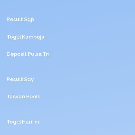
Result Sgp
Togel Kamboja
Deposit Pulsa Tri
Result Sdy
Taiwan Pools
Togel Hari Ini