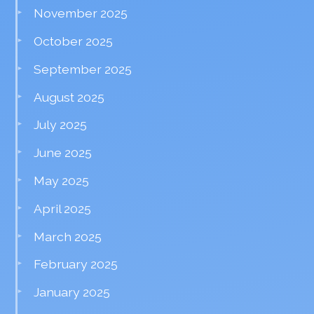
November 2025
October 2025
September 2025
August 2025
July 2025
June 2025
May 2025
April 2025
March 2025
February 2025
January 2025