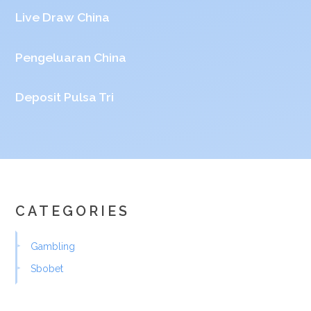
Live Draw China
Pengeluaran China
Deposit Pulsa Tri
CATEGORIES
Gambling
Sbobet