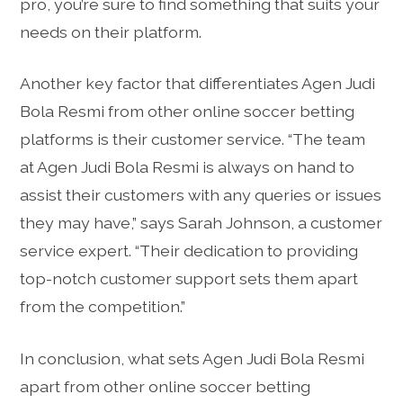
pro, you’re sure to find something that suits your
needs on their platform.
Another key factor that differentiates Agen Judi
Bola Resmi from other online soccer betting
platforms is their customer service. “The team
at Agen Judi Bola Resmi is always on hand to
assist their customers with any queries or issues
they may have,” says Sarah Johnson, a customer
service expert. “Their dedication to providing
top-notch customer support sets them apart
from the competition.”
In conclusion, what sets Agen Judi Bola Resmi
apart from other online soccer betting