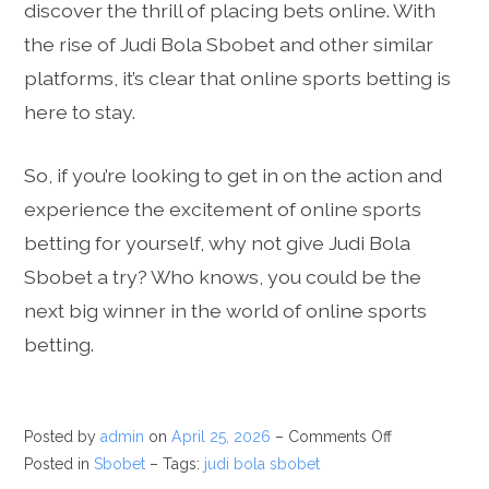
discover the thrill of placing bets online. With
the rise of Judi Bola Sbobet and other similar
platforms, it’s clear that online sports betting is
here to stay.
So, if you’re looking to get in on the action and
experience the excitement of online sports
betting for yourself, why not give Judi Bola
Sbobet a try? Who knows, you could be the
next big winner in the world of online sports
betting.
Posted by
admin
on
April 25, 2026
–
Comments Off
Posted in
Sbobet
– Tags:
judi bola sbobet