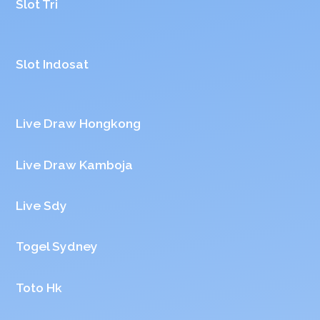
Slot Tri
Slot Indosat
Live Draw Hongkong
Live Draw Kamboja
Live Sdy
Togel Sydney
Toto Hk