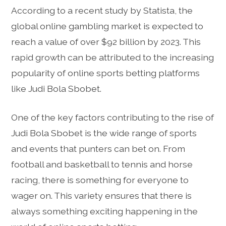
According to a recent study by Statista, the
global online gambling market is expected to
reach a value of over $92 billion by 2023. This
rapid growth can be attributed to the increasing
popularity of online sports betting platforms
like Judi Bola Sbobet.
One of the key factors contributing to the rise of
Judi Bola Sbobet is the wide range of sports
and events that punters can bet on. From
football and basketball to tennis and horse
racing, there is something for everyone to
wager on. This variety ensures that there is
always something exciting happening in the