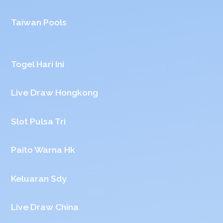
Taiwan Pools
Togel Hari Ini
Live Draw Hongkong
Slot Pulsa Tri
Paito Warna Hk
Keluaran Sdy
Live Draw China