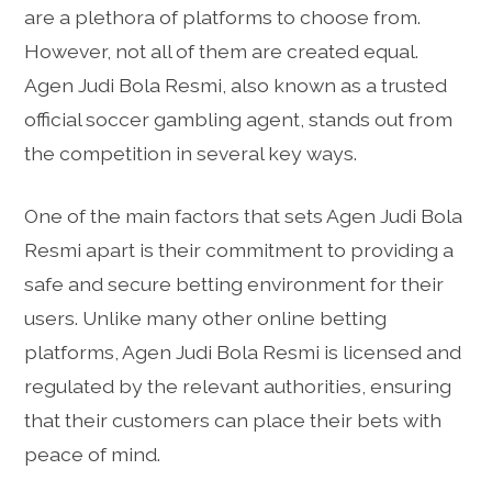
are a plethora of platforms to choose from.
However, not all of them are created equal.
Agen Judi Bola Resmi, also known as a trusted
official soccer gambling agent, stands out from
the competition in several key ways.
One of the main factors that sets Agen Judi Bola
Resmi apart is their commitment to providing a
safe and secure betting environment for their
users. Unlike many other online betting
platforms, Agen Judi Bola Resmi is licensed and
regulated by the relevant authorities, ensuring
that their customers can place their bets with
peace of mind.