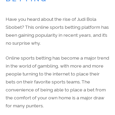
Have you heard about the rise of Judi Bola
Sbobet? This online sports betting platform has
been gaining popularity in recent years, and it’s
no surprise why.
Online sports betting has become a major trend
in the world of gambling, with more and more
people turning to the internet to place their
bets on their favorite sports teams. The
convenience of being able to place a bet from
the comfort of your own home is a major draw
for many punters.