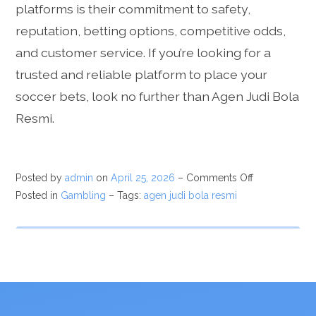
platforms is their commitment to safety,
reputation, betting options, competitive odds,
and customer service. If you’re looking for a
trusted and reliable platform to place your
soccer bets, look no further than Agen Judi Bola
Resmi.
Posted by
admin
on
April 25, 2026
–
Comments Off
Posted in
Gambling
– Tags:
agen judi bola resmi