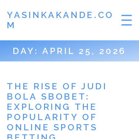
YASINKAKANDE.CO
M
DAY:
APRIL 25, 2026
HOME
GAMBLING
SBOBET
THE RISE OF JUDI
BOLA SBOBET:
EXPLORING THE
POPULARITY OF
ONLINE SPORTS
BETTING