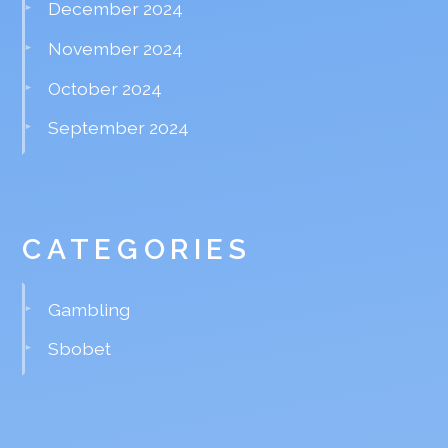
December 2024
November 2024
October 2024
September 2024
CATEGORIES
Gambling
Sbobet