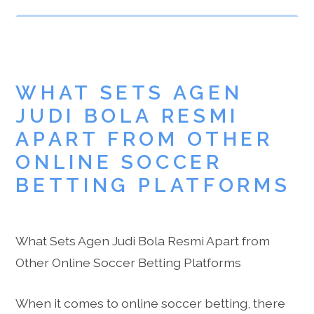
WHAT SETS AGEN
JUDI BOLA RESMI
APART FROM OTHER
ONLINE SOCCER
BETTING PLATFORMS
What Sets Agen Judi Bola Resmi Apart from
Other Online Soccer Betting Platforms
When it comes to online soccer betting, there