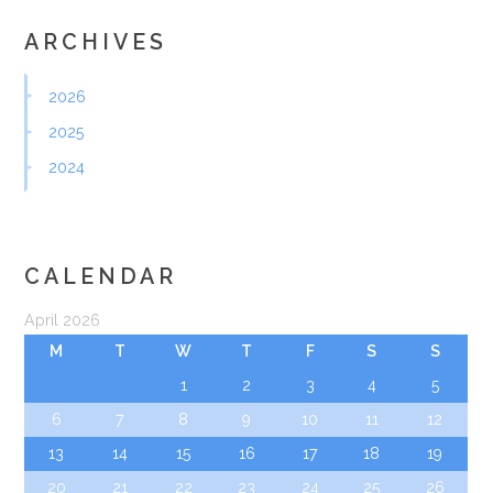
ARCHIVES
2026
2025
2024
CALENDAR
April 2026
M
T
W
T
F
S
S
1
2
3
4
5
6
7
8
9
10
11
12
13
14
15
16
17
18
19
20
21
22
23
24
25
26