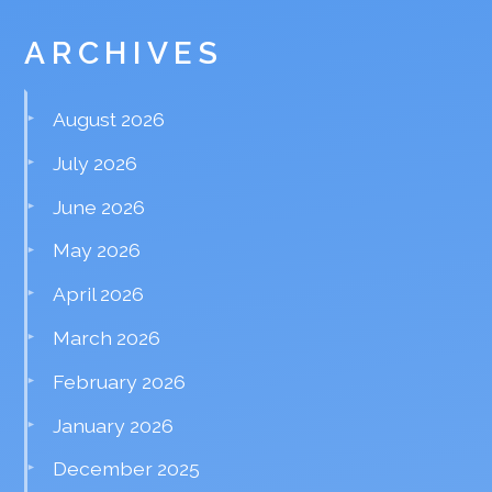
ARCHIVES
August 2026
July 2026
June 2026
May 2026
April 2026
March 2026
February 2026
January 2026
December 2025