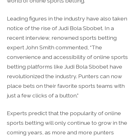
world of online sports betting.
Leading figures in the industry have also taken
notice of the rise of Judi Bola Sbobet. In a
recent interview, renowned sports betting
expert John Smith commented, “The
convenience and accessibility of online sports
betting platforms like Judi Bola Sbobet have
revolutionized the industry. Punters can now
place bets on their favorite sports teams with
just a few clicks of a button.”
Experts predict that the popularity of online
sports betting will only continue to grow in the
coming years, as more and more punters