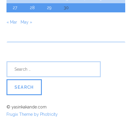
27
28
29
30
« Mar
May »
© yasinkakande.com
Frugix Theme by Photricity