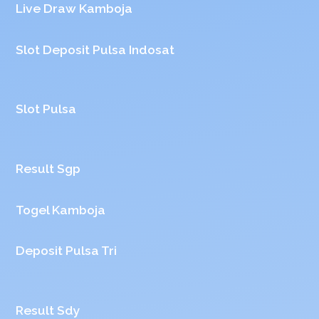
Live Draw Kamboja
Slot Deposit Pulsa Indosat
Slot Pulsa
Result Sgp
Togel Kamboja
Deposit Pulsa Tri
Result Sdy