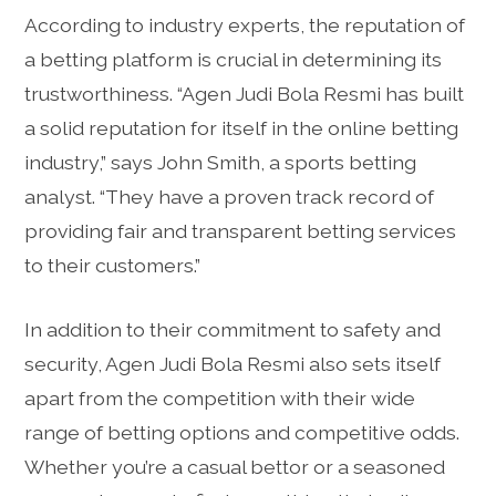
According to industry experts, the reputation of
a betting platform is crucial in determining its
trustworthiness. “Agen Judi Bola Resmi has built
a solid reputation for itself in the online betting
industry,” says John Smith, a sports betting
analyst. “They have a proven track record of
providing fair and transparent betting services
to their customers.”
In addition to their commitment to safety and
security, Agen Judi Bola Resmi also sets itself
apart from the competition with their wide
range of betting options and competitive odds.
Whether you’re a casual bettor or a seasoned