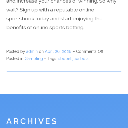
and increase your chances of winning. So why
wait? Sign up with a reputable online
sportsbook today and start enjoying the
benefits of online sports betting.
Posted by
admin
on
April 26, 2026
–
Comments Off
Posted in
Gambling
– Tags:
sbobet judi bola
ARCHIVES