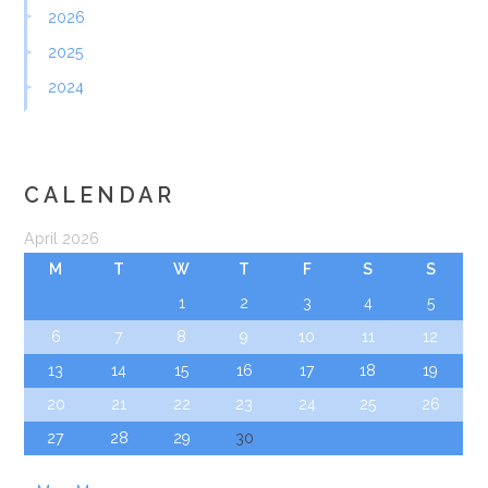
2026
2025
2024
CALENDAR
April 2026
M
T
W
T
F
S
S
1
2
3
4
5
6
7
8
9
10
11
12
13
14
15
16
17
18
19
20
21
22
23
24
25
26
27
28
29
30