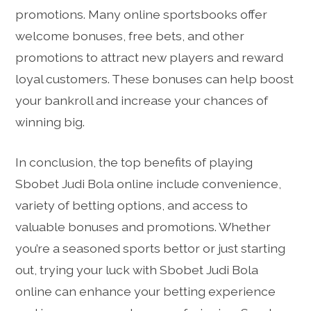
promotions. Many online sportsbooks offer
welcome bonuses, free bets, and other
promotions to attract new players and reward
loyal customers. These bonuses can help boost
your bankroll and increase your chances of
winning big.
In conclusion, the top benefits of playing
Sbobet Judi Bola online include convenience,
variety of betting options, and access to
valuable bonuses and promotions. Whether
you’re a seasoned sports bettor or just starting
out, trying your luck with Sbobet Judi Bola
online can enhance your betting experience