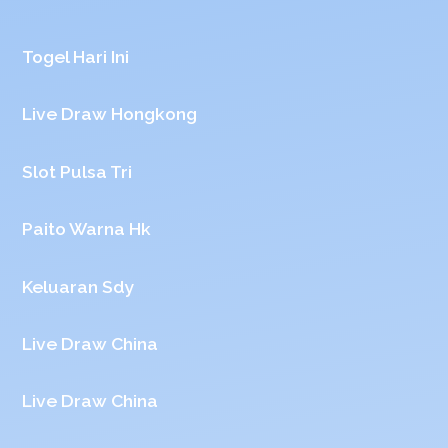
Togel Hari Ini
Live Draw Hongkong
Slot Pulsa Tri
Paito Warna Hk
Keluaran Sdy
Live Draw China
Live Draw China