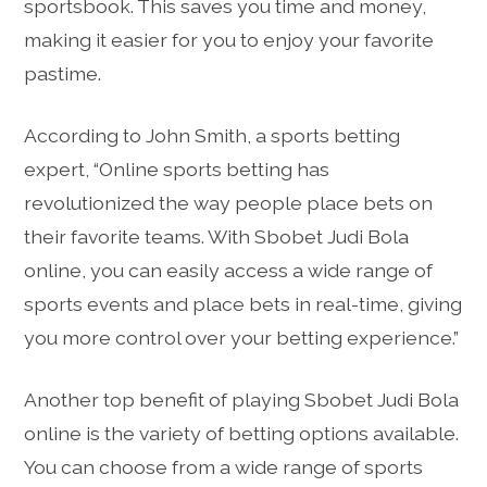
sportsbook. This saves you time and money,
making it easier for you to enjoy your favorite
pastime.
According to John Smith, a sports betting
expert, “Online sports betting has
revolutionized the way people place bets on
their favorite teams. With Sbobet Judi Bola
online, you can easily access a wide range of
sports events and place bets in real-time, giving
you more control over your betting experience.”
Another top benefit of playing Sbobet Judi Bola
online is the variety of betting options available.
You can choose from a wide range of sports