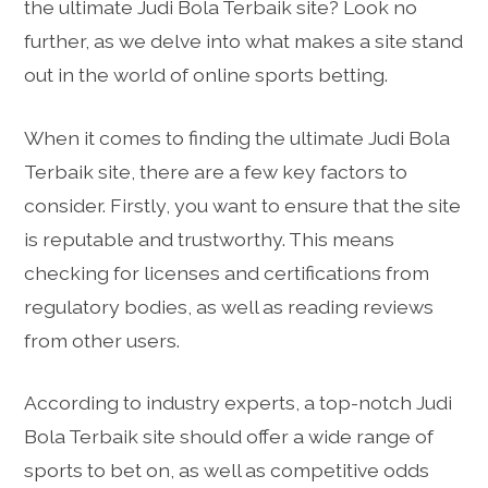
the ultimate Judi Bola Terbaik site? Look no
further, as we delve into what makes a site stand
out in the world of online sports betting.
When it comes to finding the ultimate Judi Bola
Terbaik site, there are a few key factors to
consider. Firstly, you want to ensure that the site
is reputable and trustworthy. This means
checking for licenses and certifications from
regulatory bodies, as well as reading reviews
from other users.
According to industry experts, a top-notch Judi
Bola Terbaik site should offer a wide range of
sports to bet on, as well as competitive odds