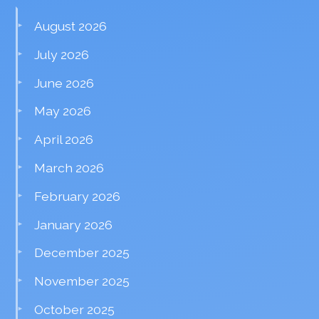
August 2026
July 2026
June 2026
May 2026
April 2026
March 2026
February 2026
January 2026
December 2025
November 2025
October 2025