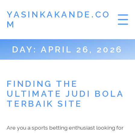
YASINKAKANDE.CO
M
DAY:
APRIL 26, 2026
HOME
GAMBLING
SBOBET
FINDING THE
ULTIMATE JUDI BOLA
TERBAIK SITE
Are you a sports betting enthusiast looking for