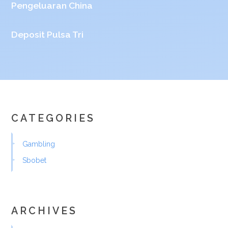
Pengeluaran China
Deposit Pulsa Tri
CATEGORIES
Gambling
Sbobet
ARCHIVES