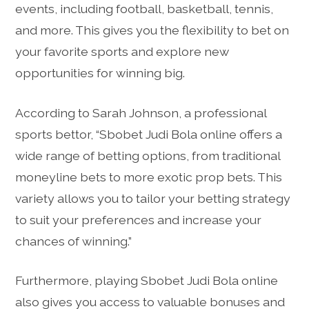
events, including football, basketball, tennis,
and more. This gives you the flexibility to bet on
your favorite sports and explore new
opportunities for winning big.
According to Sarah Johnson, a professional
sports bettor, “Sbobet Judi Bola online offers a
wide range of betting options, from traditional
moneyline bets to more exotic prop bets. This
variety allows you to tailor your betting strategy
to suit your preferences and increase your
chances of winning.”
Furthermore, playing Sbobet Judi Bola online
also gives you access to valuable bonuses and