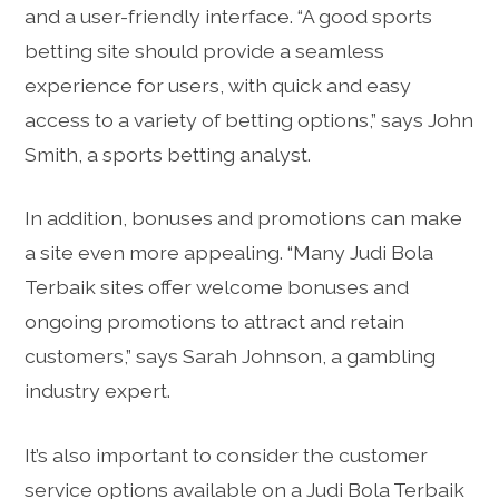
and a user-friendly interface. “A good sports
betting site should provide a seamless
experience for users, with quick and easy
access to a variety of betting options,” says John
Smith, a sports betting analyst.
In addition, bonuses and promotions can make
a site even more appealing. “Many Judi Bola
Terbaik sites offer welcome bonuses and
ongoing promotions to attract and retain
customers,” says Sarah Johnson, a gambling
industry expert.
It’s also important to consider the customer
service options available on a Judi Bola Terbaik