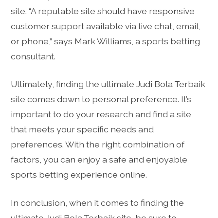
site. “A reputable site should have responsive
customer support available via live chat, email,
or phone,” says Mark Williams, a sports betting
consultant.
Ultimately, finding the ultimate Judi Bola Terbaik
site comes down to personal preference. It’s
important to do your research and find a site
that meets your specific needs and
preferences. With the right combination of
factors, you can enjoy a safe and enjoyable
sports betting experience online.
In conclusion, when it comes to finding the
ultimate Judi Bola Terbaik site, be sure to