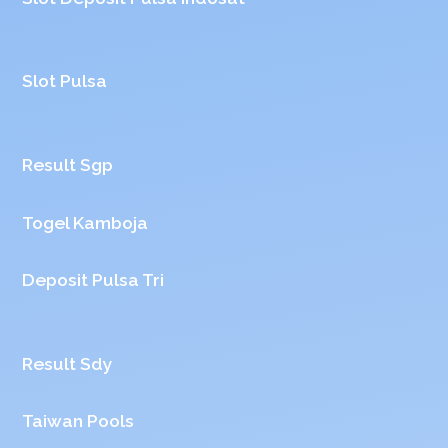
Slot Pulsa
Result Sgp
Togel Kamboja
Deposit Pulsa Tri
Result Sdy
Taiwan Pools