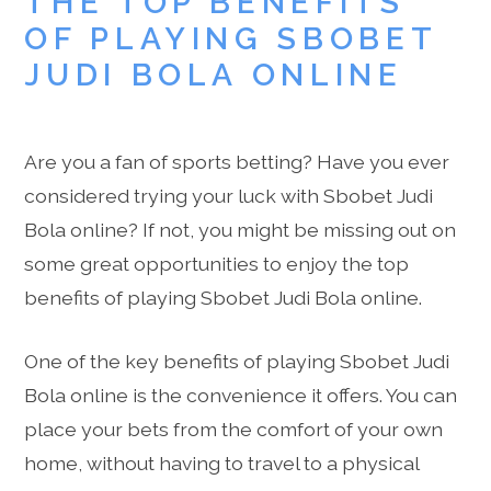
THE TOP BENEFITS
OF PLAYING SBOBET
JUDI BOLA ONLINE
Are you a fan of sports betting? Have you ever
considered trying your luck with Sbobet Judi
Bola online? If not, you might be missing out on
some great opportunities to enjoy the top
benefits of playing Sbobet Judi Bola online.
One of the key benefits of playing Sbobet Judi
Bola online is the convenience it offers. You can
place your bets from the comfort of your own
home, without having to travel to a physical