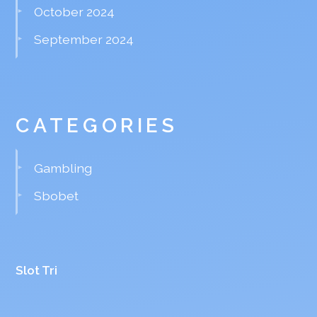
October 2024
September 2024
CATEGORIES
Gambling
Sbobet
Slot Tri