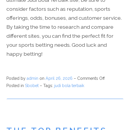
consider factors such as reputation, sports
offerings, odds, bonuses, and customer service.
By taking the time to research and compare
different sites, you can find the perfect fit for
your sports betting needs. Good luck and
happy betting!
Posted by
admin
on
April 26, 2026
–
Comments Off
Posted in
Sbobet
– Tags:
judi bola terbaik