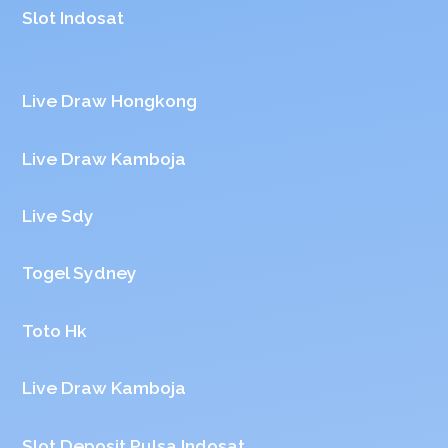
Slot Indosat
Live Draw Hongkong
Live Draw Kamboja
Live Sdy
Togel Sydney
Toto Hk
Live Draw Kamboja
Slot Deposit Pulsa Indosat