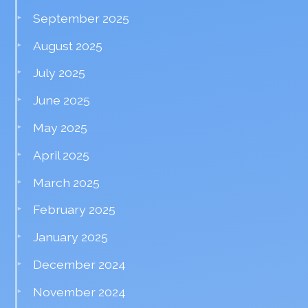
September 2025
August 2025
July 2025
June 2025
May 2025
April 2025
March 2025
February 2025
January 2025
December 2024
November 2024