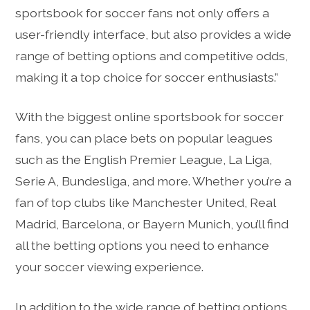
sportsbook for soccer fans not only offers a
user-friendly interface, but also provides a wide
range of betting options and competitive odds,
making it a top choice for soccer enthusiasts.”
With the biggest online sportsbook for soccer
fans, you can place bets on popular leagues
such as the English Premier League, La Liga,
Serie A, Bundesliga, and more. Whether you’re a
fan of top clubs like Manchester United, Real
Madrid, Barcelona, or Bayern Munich, you’ll find
all the betting options you need to enhance
your soccer viewing experience.
In addition to the wide range of betting options,