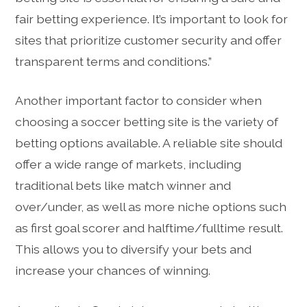
fair betting experience. It’s important to look for
sites that prioritize customer security and offer
transparent terms and conditions.”
Another important factor to consider when
choosing a soccer betting site is the variety of
betting options available. A reliable site should
offer a wide range of markets, including
traditional bets like match winner and
over/under, as well as more niche options such
as first goal scorer and halftime/fulltime result.
This allows you to diversify your bets and
increase your chances of winning.