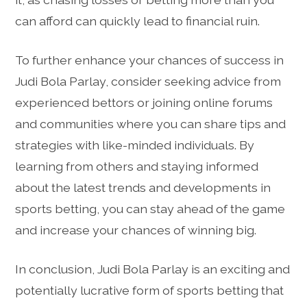
can afford can quickly lead to financial ruin.
To further enhance your chances of success in
Judi Bola Parlay, consider seeking advice from
experienced bettors or joining online forums
and communities where you can share tips and
strategies with like-minded individuals. By
learning from others and staying informed
about the latest trends and developments in
sports betting, you can stay ahead of the game
and increase your chances of winning big.
In conclusion, Judi Bola Parlay is an exciting and
potentially lucrative form of sports betting that