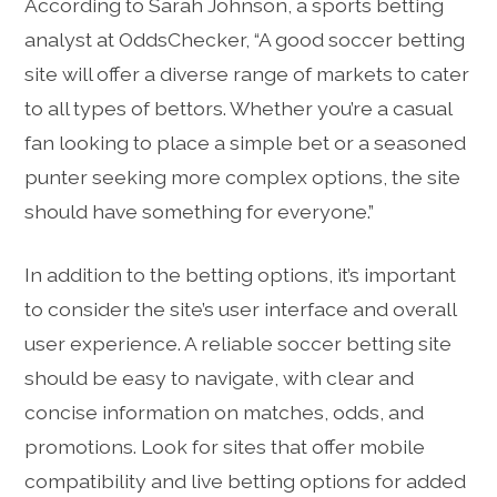
According to Sarah Johnson, a sports betting
analyst at OddsChecker, “A good soccer betting
site will offer a diverse range of markets to cater
to all types of bettors. Whether you’re a casual
fan looking to place a simple bet or a seasoned
punter seeking more complex options, the site
should have something for everyone.”
In addition to the betting options, it’s important
to consider the site’s user interface and overall
user experience. A reliable soccer betting site
should be easy to navigate, with clear and
concise information on matches, odds, and
promotions. Look for sites that offer mobile
compatibility and live betting options for added