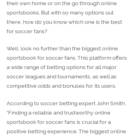
their own home or on the go through online
sportsbooks. But with so many options out
there, how do you know which one is the best
for soccer fans?
Well, look no further than the biggest online
sportsbook for soccer fans. This platform offers
a wide range of betting options for all major
soccer leagues and tournaments, as well as
competitive odds and bonuses for its users.
According to soccer betting expert John Smith,
“Finding a reliable and trustworthy online
sportsbook for soccer fans is crucial for a
positive betting experience. The biggest online