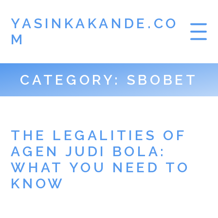
YASINKAKANDE.CO
M
CATEGORY:
SBOBET
HOME
GAMBLING
SBOBET
THE LEGALITIES OF
AGEN JUDI BOLA:
WHAT YOU NEED TO
KNOW