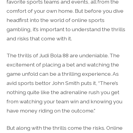
favorite sports teams and events, all from the
comfort of your own home. But before you dive
headfirst into the world of online sports
gambling, it’s important to understand the thrills
and risks that come with it.
The thrills of Judi Bola 88 are undeniable. The
excitement of placing a bet and watching the
game unfold can be a thrilling experience. As
avid sports bettor John Smith puts it, “There’s
nothing quite like the adrenaline rush you get
from watching your team win and knowing you
have money riding on the outcome.”
But along with the thrills come the risks. Online