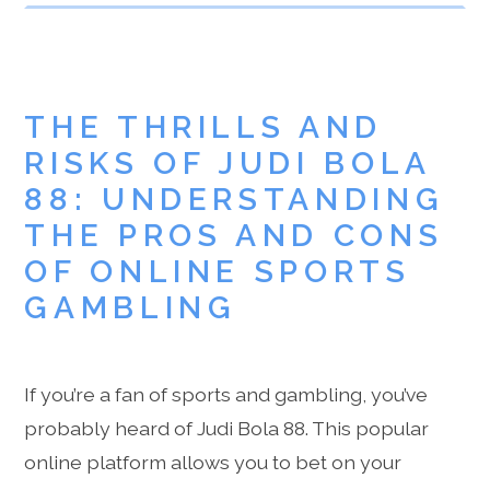
THE THRILLS AND
RISKS OF JUDI BOLA
88: UNDERSTANDING
THE PROS AND CONS
OF ONLINE SPORTS
GAMBLING
If you’re a fan of sports and gambling, you’ve
probably heard of Judi Bola 88. This popular
online platform allows you to bet on your