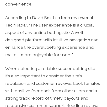
convenience.
According to David Smith, a tech reviewer at
TechRadar, “The user experience is a crucial
aspect of any online betting site. A well-
designed platform with intuitive navigation can
enhance the overall betting experience and
make it more enjoyable for users.”
When selecting a reliable soccer betting site,
it’s also important to consider the site’s
reputation and customer reviews. Look for sites
with positive feedback from other users and a
strong track record of timely payouts and
responsive customer support. Reading reviews