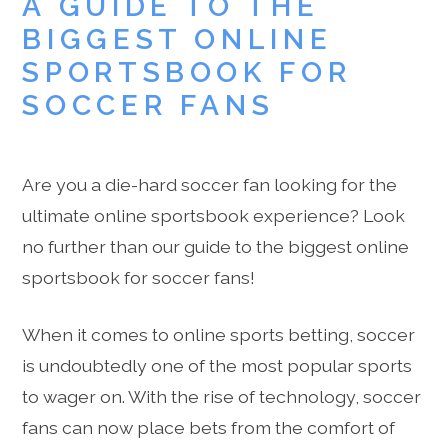
A GUIDE TO THE
BIGGEST ONLINE
SPORTSBOOK FOR
SOCCER FANS
Are you a die-hard soccer fan looking for the
ultimate online sportsbook experience? Look
no further than our guide to the biggest online
sportsbook for soccer fans!
When it comes to online sports betting, soccer
is undoubtedly one of the most popular sports
to wager on. With the rise of technology, soccer
fans can now place bets from the comfort of