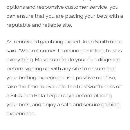
options and responsive customer service, you
can ensure that you are placing your bets with a
reputable and reliable site.
As renowned gambling expert John Smith once
said, “When it comes to online gambling, trust is
everything. Make sure to do your due diligence
before signing up with any site to ensure that
your betting experience is a positive one.” So,
take the time to evaluate the trustworthiness of
a Situs Judi Bola Terpercaya before placing
your bets, and enjoy a safe and secure gaming
experience.