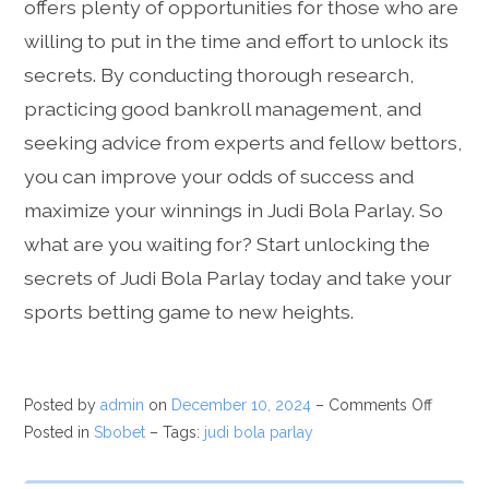
offers plenty of opportunities for those who are
willing to put in the time and effort to unlock its
secrets. By conducting thorough research,
practicing good bankroll management, and
seeking advice from experts and fellow bettors,
you can improve your odds of success and
maximize your winnings in Judi Bola Parlay. So
what are you waiting for? Start unlocking the
secrets of Judi Bola Parlay today and take your
sports betting game to new heights.
Posted by
admin
on
December 10, 2024
–
Comments Off
Posted in
Sbobet
– Tags:
judi bola parlay