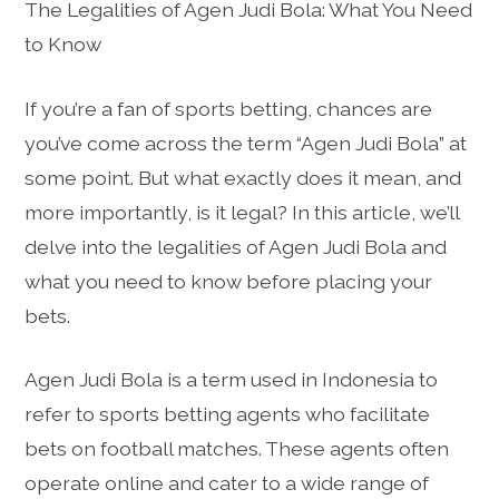
The Legalities of Agen Judi Bola: What You Need
to Know
If you’re a fan of sports betting, chances are
you’ve come across the term “Agen Judi Bola” at
some point. But what exactly does it mean, and
more importantly, is it legal? In this article, we’ll
delve into the legalities of Agen Judi Bola and
what you need to know before placing your
bets.
Agen Judi Bola is a term used in Indonesia to
refer to sports betting agents who facilitate
bets on football matches. These agents often
operate online and cater to a wide range of