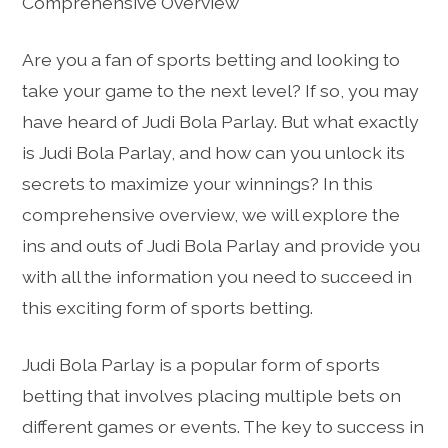
Comprehensive Overview
Are you a fan of sports betting and looking to
take your game to the next level? If so, you may
have heard of Judi Bola Parlay. But what exactly
is Judi Bola Parlay, and how can you unlock its
secrets to maximize your winnings? In this
comprehensive overview, we will explore the
ins and outs of Judi Bola Parlay and provide you
with all the information you need to succeed in
this exciting form of sports betting.
Judi Bola Parlay is a popular form of sports
betting that involves placing multiple bets on
different games or events. The key to success in