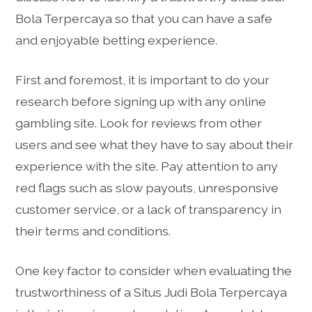
Bola Terpercaya so that you can have a safe
and enjoyable betting experience.
First and foremost, it is important to do your
research before signing up with any online
gambling site. Look for reviews from other
users and see what they have to say about their
experience with the site. Pay attention to any
red flags such as slow payouts, unresponsive
customer service, or a lack of transparency in
their terms and conditions.
One key factor to consider when evaluating the
trustworthiness of a Situs Judi Bola Terpercaya