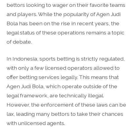
bettors looking to wager on their favorite teams
and players. While the popularity of Agen Judi
Bola has been on the rise in recent years, the
legal status of these operations remains a topic
of debate.
In Indonesia, sports betting is strictly regulated,
with only a few licensed operators allowed to
offer betting services legally. This means that
Agen Judi Bola, which operate outside of the
legal framework, are technically illegal.
However, the enforcement of these laws can be
lax, leading many bettors to take their chances
with unlicensed agents.