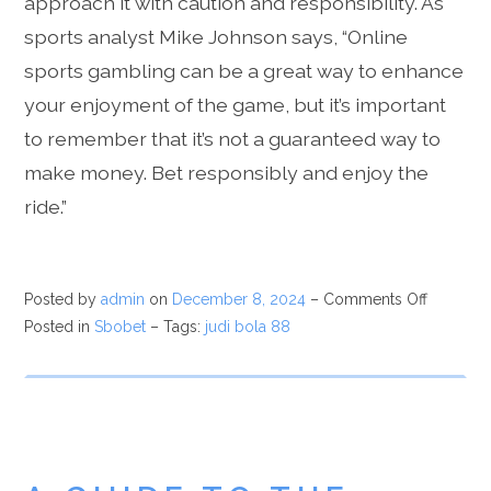
approach it with caution and responsibility. As
sports analyst Mike Johnson says, “Online
sports gambling can be a great way to enhance
your enjoyment of the game, but it’s important
to remember that it’s not a guaranteed way to
make money. Bet responsibly and enjoy the
ride.”
Posted by
admin
on
December 8, 2024
–
Comments Off
Posted in
Sbobet
– Tags:
judi bola 88