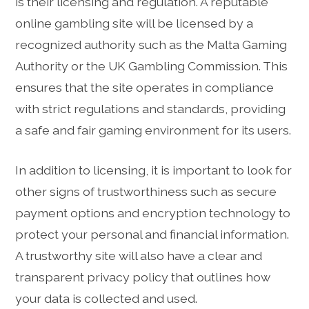
is their licensing and regulation. A reputable
online gambling site will be licensed by a
recognized authority such as the Malta Gaming
Authority or the UK Gambling Commission. This
ensures that the site operates in compliance
with strict regulations and standards, providing
a safe and fair gaming environment for its users.
In addition to licensing, it is important to look for
other signs of trustworthiness such as secure
payment options and encryption technology to
protect your personal and financial information.
A trustworthy site will also have a clear and
transparent privacy policy that outlines how
your data is collected and used.