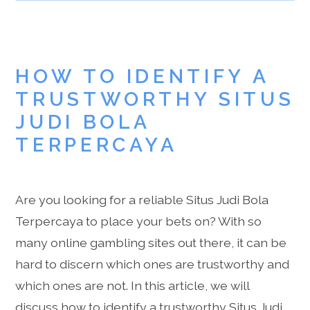
HOW TO IDENTIFY A
TRUSTWORTHY SITUS
JUDI BOLA
TERPERCAYA
Are you looking for a reliable Situs Judi Bola
Terpercaya to place your bets on? With so
many online gambling sites out there, it can be
hard to discern which ones are trustworthy and
which ones are not. In this article, we will
discuss how to identify a trustworthy Situs Judi