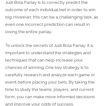
Judi Bola Parlay is to correctly predict the
outcome of each individual bet in order to win
big. However, this can be a challenging task, as
even one incorrect prediction can result in
losing the entire parlay.
To unlock the secrets of Judi Bola Parlay, it is
important to understand the strategies and
techniques that can help increase your
chances of winning. One key strategy is to
carefully research and analyze each game or
event before placing your bets. By taking the
time to study the teams, players, and current
form, you can make more informed decisions
and improve your odds of success.