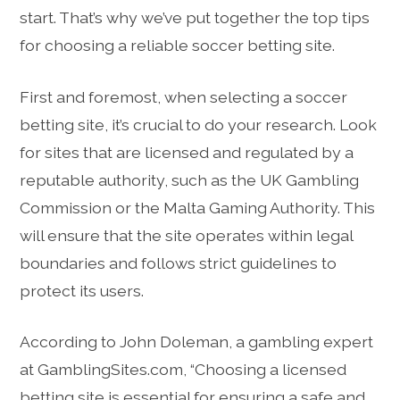
start. That’s why we’ve put together the top tips
for choosing a reliable soccer betting site.
First and foremost, when selecting a soccer
betting site, it’s crucial to do your research. Look
for sites that are licensed and regulated by a
reputable authority, such as the UK Gambling
Commission or the Malta Gaming Authority. This
will ensure that the site operates within legal
boundaries and follows strict guidelines to
protect its users.
According to John Doleman, a gambling expert
at GamblingSites.com, “Choosing a licensed
betting site is essential for ensuring a safe and