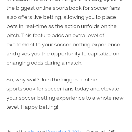
the biggest online sportsbook for soccer fans
also offers live betting, allowing you to place
bets in real-time as the action unfolds on the
pitch. This feature adds an extra level of
excitement to your soccer betting experience
and gives you the opportunity to capitalize on
changing odds during a match.
So, why wait? Join the biggest online
sportsbook for soccer fans today and elevate
your soccer betting experience to a whole new
level. Happy betting!
Posted by
admin
on
December 7, 2024
–
Comments Off