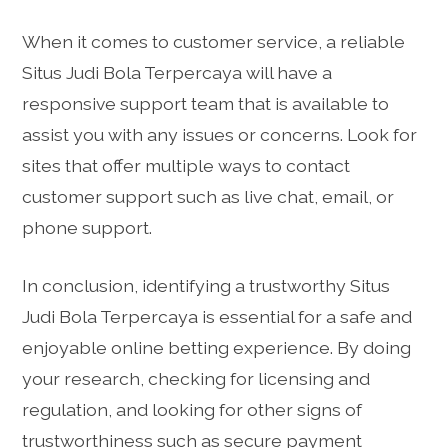
When it comes to customer service, a reliable
Situs Judi Bola Terpercaya will have a
responsive support team that is available to
assist you with any issues or concerns. Look for
sites that offer multiple ways to contact
customer support such as live chat, email, or
phone support.
In conclusion, identifying a trustworthy Situs
Judi Bola Terpercaya is essential for a safe and
enjoyable online betting experience. By doing
your research, checking for licensing and
regulation, and looking for other signs of
trustworthiness such as secure payment