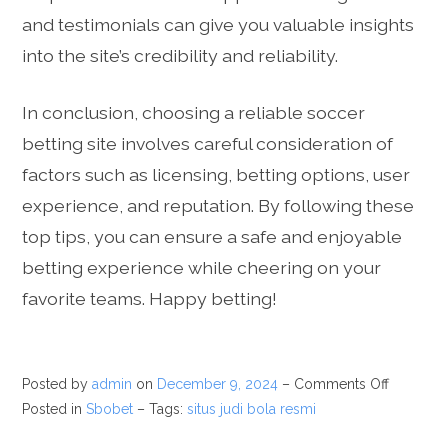
and testimonials can give you valuable insights
into the site’s credibility and reliability.
In conclusion, choosing a reliable soccer
betting site involves careful consideration of
factors such as licensing, betting options, user
experience, and reputation. By following these
top tips, you can ensure a safe and enjoyable
betting experience while cheering on your
favorite teams. Happy betting!
Posted by
admin
on
December 9, 2024
–
Comments Off
Posted in
Sbobet
– Tags:
situs judi bola resmi