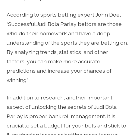
According to sports betting expert John Doe,
“Successful Judi Bola Parlay bettors are those
who do their homework and have a deep
understanding of the sports they are betting on.
By analyzing trends, statistics, and other
factors, you can make more accurate
predictions and increase your chances of
winning.”
In addition to research, another important
aspect of unlocking the secrets of Judi Bola
Parlay is proper bankroll management. It is
crucial to set a budget for your bets and stick to
it, as chasing losses or betting more than you