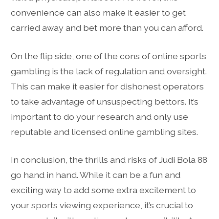
convenience can also make it easier to get
carried away and bet more than you can afford.
On the flip side, one of the cons of online sports
gambling is the lack of regulation and oversight.
This can make it easier for dishonest operators
to take advantage of unsuspecting bettors. It’s
important to do your research and only use
reputable and licensed online gambling sites.
In conclusion, the thrills and risks of Judi Bola 88
go hand in hand. While it can be a fun and
exciting way to add some extra excitement to
your sports viewing experience, it’s crucial to