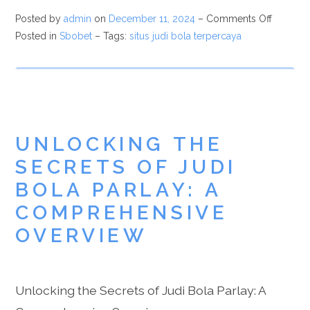
Posted by
admin
on
December 11, 2024
–
Comments Off
Posted in
Sbobet
– Tags:
situs judi bola terpercaya
UNLOCKING THE
SECRETS OF JUDI
BOLA PARLAY: A
COMPREHENSIVE
OVERVIEW
Unlocking the Secrets of Judi Bola Parlay: A