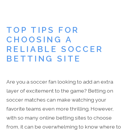
TOP TIPS FOR
CHOOSING A
RELIABLE SOCCER
BETTING SITE
Are you a soccer fan looking to add an extra
layer of excitement to the game? Betting on
soccer matches can make watching your
favorite teams even more thrilling. However,
with so many online betting sites to choose
from, it can be overwhelming to know where to