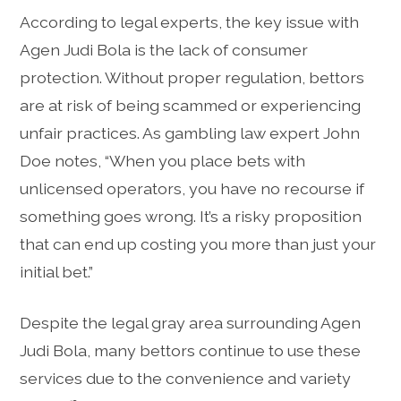
According to legal experts, the key issue with
Agen Judi Bola is the lack of consumer
protection. Without proper regulation, bettors
are at risk of being scammed or experiencing
unfair practices. As gambling law expert John
Doe notes, “When you place bets with
unlicensed operators, you have no recourse if
something goes wrong. It’s a risky proposition
that can end up costing you more than just your
initial bet.”
Despite the legal gray area surrounding Agen
Judi Bola, many bettors continue to use these
services due to the convenience and variety