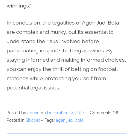
winnings.”
In conclusion, the legalities of Agen Judi Bola
are complex and murky, but it’s essential to
understand the risks involved before
participating in sports betting activities. By
staying informed and making informed choices,
you can enjoy the thrill of betting on football
matches while protecting yourself from
potential legal issues.
Posted by
admin
on
December 12, 2024
–
Comments Off
Posted in
Sbobet
– Tags:
agen judi bola