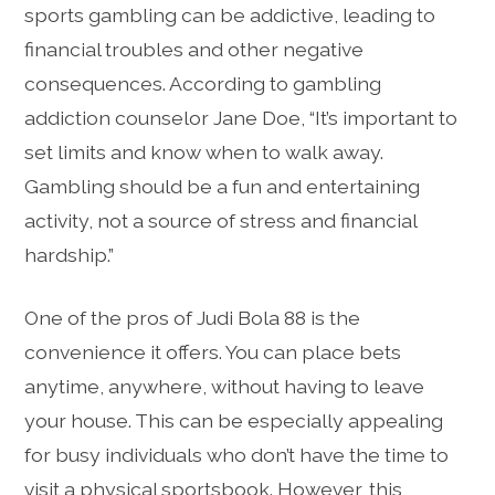
sports gambling can be addictive, leading to
financial troubles and other negative
consequences. According to gambling
addiction counselor Jane Doe, “It’s important to
set limits and know when to walk away.
Gambling should be a fun and entertaining
activity, not a source of stress and financial
hardship.”
One of the pros of Judi Bola 88 is the
convenience it offers. You can place bets
anytime, anywhere, without having to leave
your house. This can be especially appealing
for busy individuals who don’t have the time to
visit a physical sportsbook. However, this