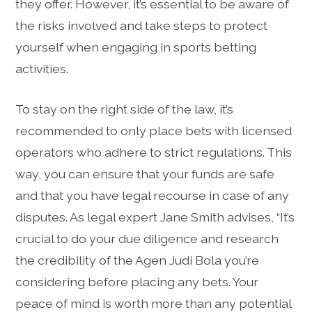
they offer. However, it’s essential to be aware of
the risks involved and take steps to protect
yourself when engaging in sports betting
activities.
To stay on the right side of the law, it’s
recommended to only place bets with licensed
operators who adhere to strict regulations. This
way, you can ensure that your funds are safe
and that you have legal recourse in case of any
disputes. As legal expert Jane Smith advises, “It’s
crucial to do your due diligence and research
the credibility of the Agen Judi Bola you’re
considering before placing any bets. Your
peace of mind is worth more than any potential